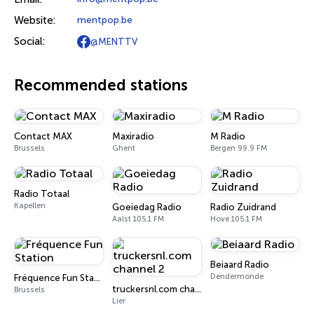
Website:
mentpop.be
Social:
@MENTTV
Recommended stations
Contact MAX
Maxiradio
M Radio
Brussels
Ghent
Bergen 99.9 FM
Radio Totaal
Kapellen
Goeiedag Radio
Radio Zuidrand
Aalst 105.1 FM
Hove 105.1 FM
Beiaard Radio
Dendermonde
Fréquence Fun Station
truckersnl.com channel 2
Brussels
Lier