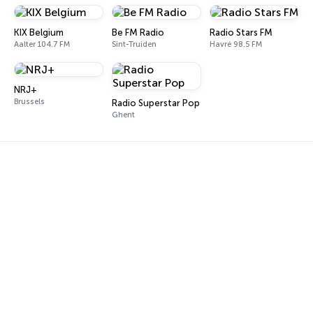
KIX Belgium
Be FM Radio
Radio Stars FM
Aalter 104.7 FM
Sint-Truiden
Havré 98.5 FM
NRJ+
Brussels
Radio Superstar Pop
Ghent