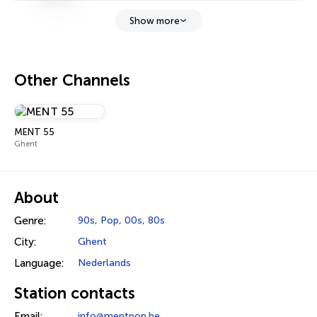
Show more
Other Channels
MENT 55
Ghent
About
Genre:
90s
,
Pop
,
00s
,
80s
City:
Ghent
Language:
Nederlands
Station contacts
Email:
info@mentpop.be