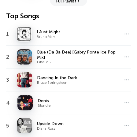
Full Playlist
Top Songs
I Just Might
1
Bruno Mars
Blue (Da Ba Dee) [Gabry Ponte Ice Pop
2
Mix]
Eiffel 65
Dancing In the Dark
3
Bruce Springsteen
Denis
4
Blondie
Upside Down
5
Diana Ross