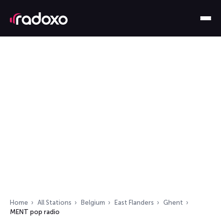
Home
All Stations
Belgium
East Flanders
Ghent
MENT pop radio