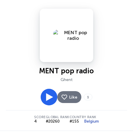
MENT pop radio
Ghent
Like
1
SCORE
GLOBAL RANK
COUNTRY RANK
4
#20260
#155
Belgium