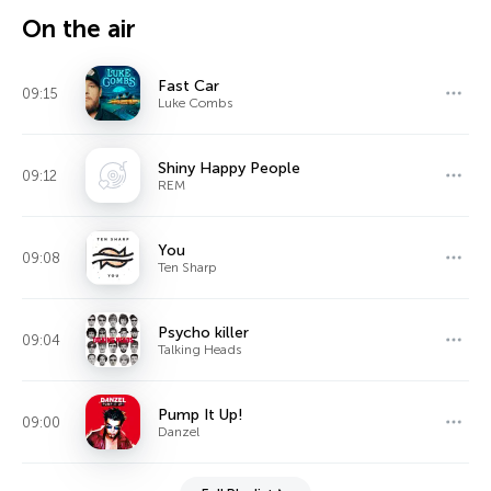
On the air
Fast Car
09:15
Luke Combs
Shiny Happy People
09:12
REM
You
09:08
Ten Sharp
Psycho killer
09:04
Talking Heads
Pump It Up!
09:00
Danzel