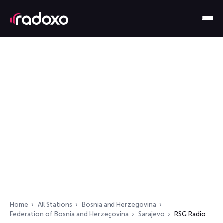
Home
All Stations
Bosnia and Herzegovina
Federation of Bosnia and Herzegovina
Sarajevo
RSG Radio