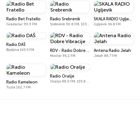
Radio Bet Fratello
Radio Srebrenik
SKALA RADIO Ugljevik
Gradačac 99.9 FM
Srebrenik 90.8 FM, 103.0 FM
Ugljevik 96.8 FM
Radio DAŠ
Bijeljina 105.5 FM
RDV - Radio Dobre Vibracije
Antena Radio Jelah
Mostar 96.2 FM
Jelah 88.7 FM
Radio Orašje
Orašje 88.0 FM, 105.8 FM
Radio Kameleon
Tuzla 102.7 FM