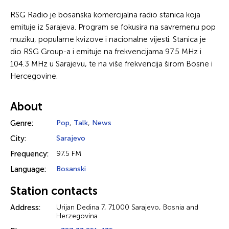
RSG Radio je bosanska komercijalna radio stanica koja
emituje iz Sarajeva. Program se fokusira na savremenu pop
muziku, popularne kvizove i nacionalne vijesti. Stanica je
dio RSG Group-a i emituje na frekvencijama 97.5 MHz i
104.3 MHz u Sarajevu, te na više frekvencija širom Bosne i
Hercegovine.
About
Genre:
Pop
,
Talk
,
News
City:
Sarajevo
Frequency:
97.5 FM
Language:
Bosanski
Station contacts
Address:
Urijan Dedina 7, 71000 Sarajevo, Bosnia and
Herzegovina