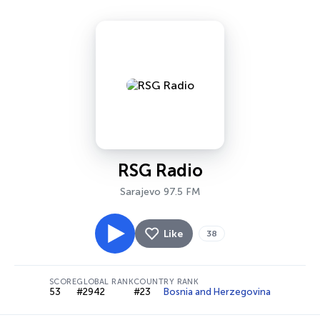
RSG Radio
Sarajevo 97.5 FM
Like
38
SCORE
GLOBAL RANK
COUNTRY RANK
53
#2942
#23
Bosnia and Herzegovina