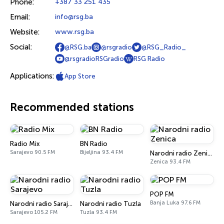
Phone:
+387 33 251 435
Email:
info@rsg.ba
Website:
www.rsg.ba
Social:
@RSG.ba
@rsgradio
@RSG_Radio_
@rsgradioRSGradio
RSG Radio
Applications:
App Store
Recommended stations
Radio Mix
BN Radio
Sarajevo 90.5 FM
Bijeljina 93.4 FM
Narodni radio Zenica
Zenica 93.4 FM
POP FM
Banja Luka 97.6 FM
Narodni radio Sarajevo
Narodni radio Tuzla
Sarajevo 105.2 FM
Tuzla 93.4 FM