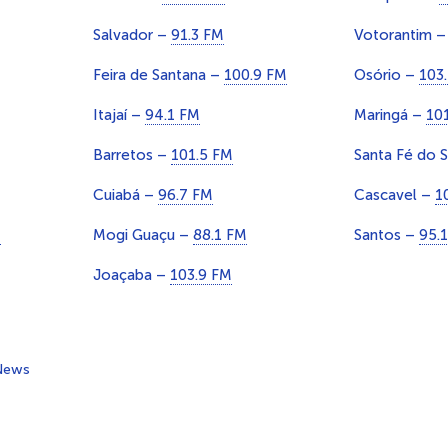
Salvador –
91.3 FM
Votorantim 
Feira de Santana –
100.9 FM
Osório –
103
Itajaí –
94.1 FM
Maringá –
10
Barretos –
101.5 FM
Santa Fé do 
Cuiabá –
96.7 FM
Cascavel –
1
M
Mogi Guaçu –
88.1 FM
Santos –
95.
Joaçaba –
103.9 FM
News