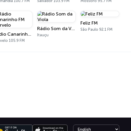
rlândia 100.7 FM
Salvador 103.9 FM
Mossoró 95.7 FM
Feliz FM
Rádio Som da Viola
São Paulo 92.1 FM
Rádio Canarinho FM Curvelo
Itauçu
velo 105.9 FM
Select language