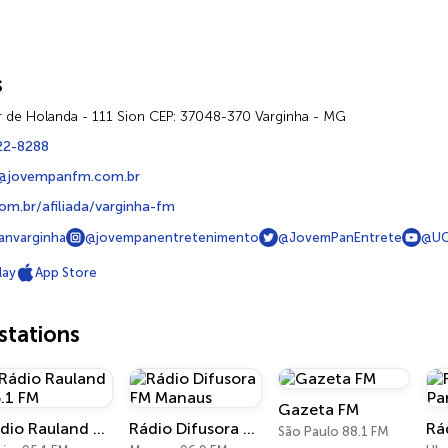
s
r de Holanda - 111 Sion CEP: 37048-370 Varginha - MG
22-8288
m@jovempanfm.com.br
m.br/afiliada/varginha-fm
nvarginha
@jovempanentretenimento
@JovemPanEntrete
@UC
lay
App Store
tations
Gazeta FM
Rádio Rauland 95.1 FM
Rádio Difusora FM Manaus
São Paulo 88.1 FM