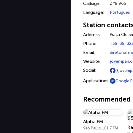
Callsign:
ZYE 965
Language:
Português
Station contact
Address:
Praça Clebe
Phone:
+55 (35) 32
Email:
diretoriaf
Website:
jovempan.co
Social:
@jovempa
Applications:
Google P
Recommended s
Alpha FM
São Paulo 101.7 FM