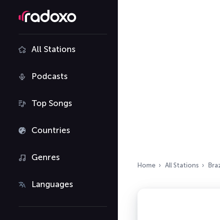
All Stations
Podcasts
Top Songs
Countries
Genres
Home
All Stations
Braz
Languages