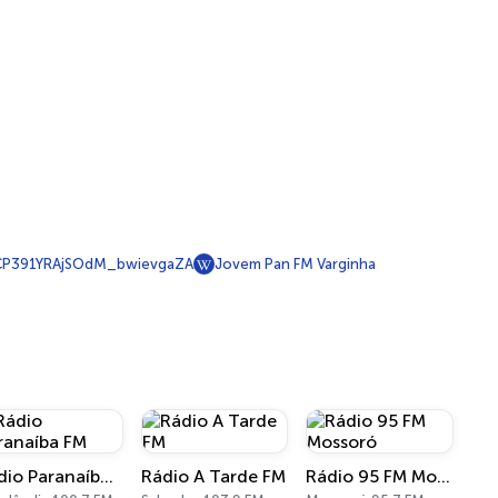
P391YRAjSOdM_bwievgaZA
Jovem Pan FM Varginha
Rádio Paranaíba FM
Rádio A Tarde FM
Rádio 95 FM Mossoró