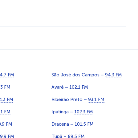
4.7 FM
São José dos Campos –
94.3 FM
.3 FM
Avaré –
102.1 FM
1.3 FM
Ribeirão Preto –
93.1 FM
.1 FM
Ipatinga –
102.3 FM
8.9 FM
Dracena –
101.5 FM
9.9 FM
Tupã –
89.5 FM