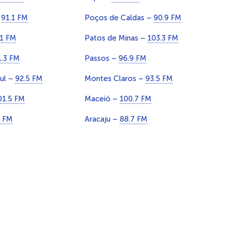
–
91.1 FM
Poços de Caldas –
90.9 FM
.1 FM
Patos de Minas –
103.3 FM
1.3 FM
Passos –
96.9 FM
Sul –
92.5 FM
Montes Claros –
93.5 FM
01.5 FM
Maceió –
100.7 FM
1 FM
Aracaju –
88.7 FM