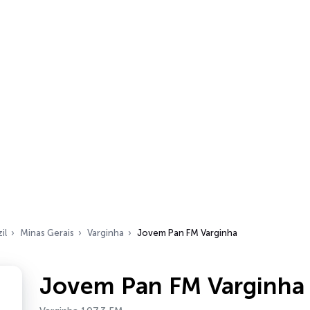
il
Minas Gerais
Varginha
Jovem Pan FM Varginha
Jovem Pan FM Varginha