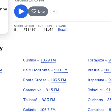
Varginha 107.3 FM
Like
4
SCORE
GLOBAL RANK
COUNTRY RANK
5
#18497
#1144
Brazil
y
Curitiba –
103.9 FM
Fortaleza –
9
FM
Belo Horizonte –
99.1 FM
Brasília –
106
Ponta Grossa –
103.5 FM
Itaperuna –
9
Catanduva –
91.5 FM
Joinville –
91
Taubaté –
98.3 FM
Ourinhos –
8
Goiânia –
106.7 FM
Campinas –
8