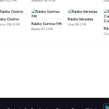
lém 95.1 FM
Manaus 96.9 FM
Ube
dio Osório
Rádio Veredas
Rádio Sorriso FM
ório 106.9 FM
Unaí 98.1 FM
Belém 87.5 FM
Cur