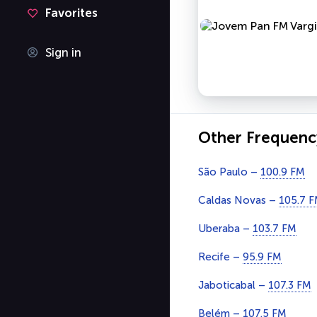
Favorites
Sign in
Other Frequenc
São Paulo –
100.9 FM
Caldas Novas –
105.7 
Uberaba –
103.7 FM
Recife –
95.9 FM
Jaboticabal –
107.3 FM
Belém –
107.5 FM