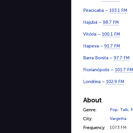
Piracicaba –
103.1 FM
Itajubá –
98.7 FM
Vitória –
100.1 FM
Itapeva –
91.7 FM
Barra Bonita –
97.7 FM
Florianópolis –
101.7 F
Londrina –
102.9 FM
About
Genre:
Pop
,
Talk
,
City:
Varginha
Frequency:
107.3 FM