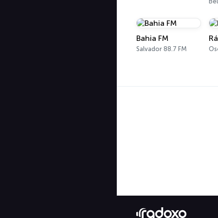
Be
Bahia FM
Rá
Salvador 88.7 FM
Os