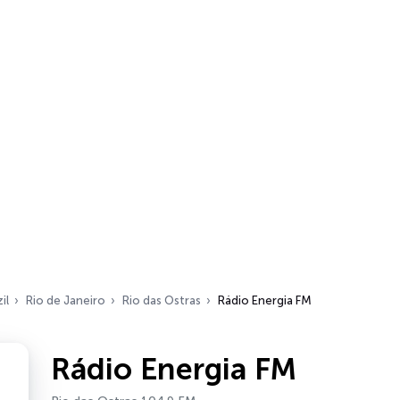
il
Rio de Janeiro
Rio das Ostras
Rádio Energia FM
Rádio Energia FM