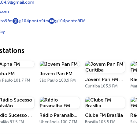
104.9@gmail.com
.com
to9fm
@104ponto9fm
@104ponto9FM
lay
tations
pha FM
Jovem Pan FM
Jovem Pan FM Curitiba
o Paulo 101.7 FM
São Paulo 100.9 FM
Curitiba 103.9 FM
Man
Rádio Sucesso Catalão
Rádio Paranaíba FM
Clube FM Brasília
Rá
talão 97.5 FM
Uberlândia 100.7 FM
Brasília 105.5 FM
Sal