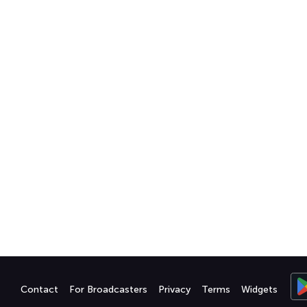
Contact
For Broadcasters
Privacy
Terms
Widgets