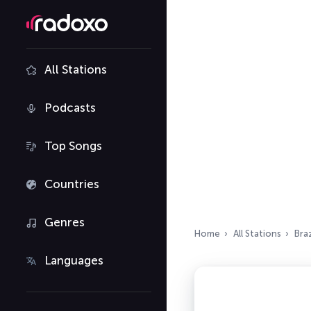
All Stations
Podcasts
Top Songs
Countries
Genres
Home
All Stations
Braz
Languages