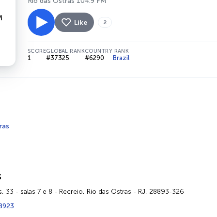
Rio das Ostras 104.9 FM
Like
2
SCORE
GLOBAL RANK
COUNTRY RANK
1
#37325
#6290
Brazil
ras
s
is, 33 - salas 7 e 8 - Recreio, Rio das Ostras - RJ, 28893-326
-8923