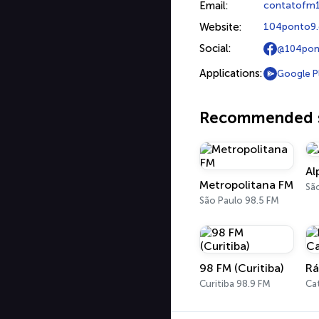
Email:
contatofm
Website:
104ponto9
Social:
@104pon
Applications:
Google P
Recommended s
Al
Metropolitana FM
Sã
São Paulo 98.5 FM
98 FM (Curitiba)
Curitiba 98.9 FM
Ca