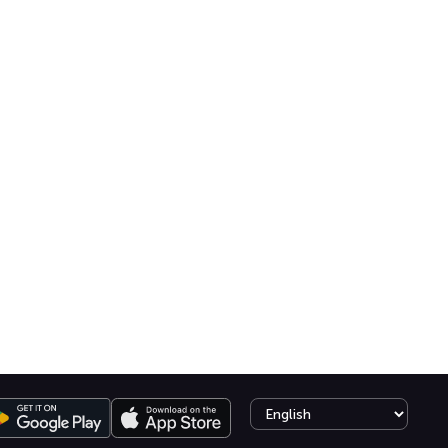
Select language