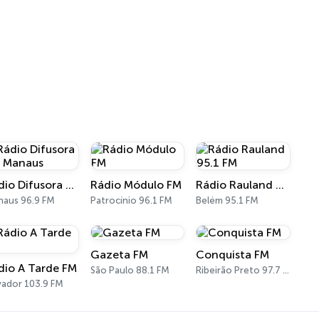
Rádio Difusora FM Manaus
Rádio Módulo FM
Rádio Rauland 95.1 FM
aus 96.9 FM
Patrocínio 96.1 FM
Belém 95.1 FM
Gazeta FM
Conquista FM
dio A Tarde FM
São Paulo 88.1 FM
Ribeirão Preto 97.7 FM
vador 103.9 FM