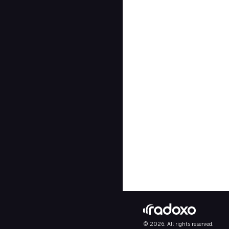
© 2026. All rights reserved.