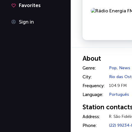
Favorites
Sign in
About
Genre:
Pop
,
News
City:
Rio das Ost
Frequency:
104.9 FM
Language:
Português
Station contact
Address:
R. São Fidél
Phone:
(22) 99234