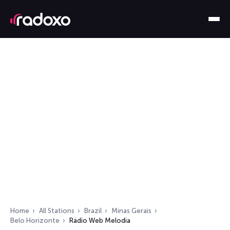
Home
All Stations
Brazil
Minas Gerais
Belo Horizonte
Rádio Web Melodia