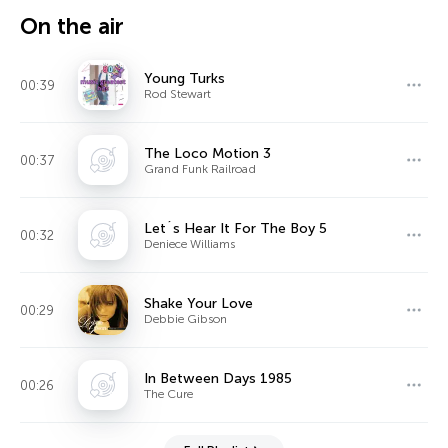
On the air
Young Turks
00:39
Rod Stewart
The Loco Motion 3
00:37
Grand Funk Railroad
Let´s Hear It For The Boy 5
00:32
Deniece Williams
Shake Your Love
00:29
Debbie Gibson
In Between Days 1985
00:26
The Cure