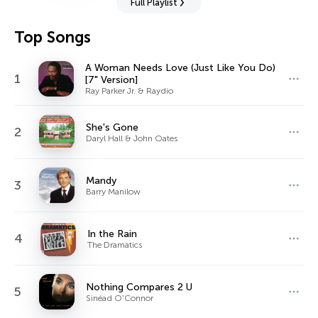
Full Playlist
Top Songs
A Woman Needs Love (Just Like You Do)
1
[7" Version]
Ray Parker Jr. & Raydio
She's Gone
2
Daryl Hall & John Oates
Mandy
3
Barry Manilow
In the Rain
4
The Dramatics
Nothing Compares 2 U
5
Sinéad O'Connor