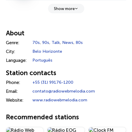
Show more
About
Genre:
70s
,
90s
,
Talk
,
News
,
80s
City:
Belo Horizonte
Language:
Português
Station contacts
Phone:
+55 (31) 99176-1200
Email:
contato@radiowebmelodia.com
Website:
www.radiowebmelodia.com
Recommended stations