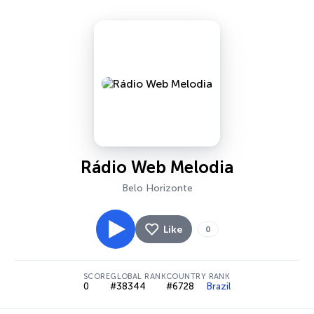
Rádio Web Melodia
Belo Horizonte
Like
0
SCORE
GLOBAL RANK
COUNTRY RANK
0
#38344
#6728
Brazil