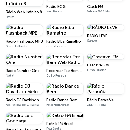
Rádio EOG
Clock FM
São Paulo
Vitória 94.1 FM
Rádio Web Infinito 8
Betim
RÁDIO LEVE
Santos
Rádio Flashback MPB
Rádio Elba Ramalho
Serra Talhada
João Pessoa
Cascavel FM
Lima Duarte
Rádio Number One
Recordar Faz Bem Web Rádio
Natal
João Pessoa
Radio DJ Davidson Melo
Rádio Dance Bem
Rádio Paranóia
Aparecida de Goiânia
Belo Horizonte
Juiz de Fora
Retrô FM Brasil
Petrópolis
Rádio Luiz Gonzaga