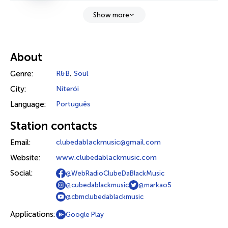
Show more
About
Genre:
R&B
,
Soul
City:
Niterói
Language:
Português
Station contacts
Email:
clubedablackmusic@gmail.com
Website:
www.clubedablackmusic.com
Social:
@WebRadioClubeDaBlackMusic
@cubedablackmusic
@markao5
@cbmclubedablackmusic
Applications:
Google Play