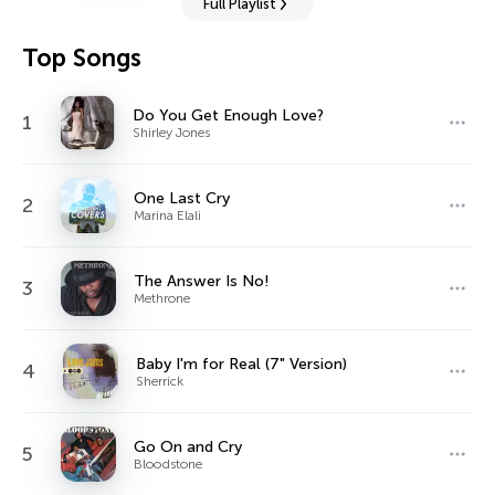
Full Playlist
Top Songs
Do You Get Enough Love?
1
Shirley Jones
One Last Cry
2
Marina Elali
The Answer Is No!
3
Methrone
Baby I'm for Real (7" Version)
4
Sherrick
Go On and Cry
5
Bloodstone