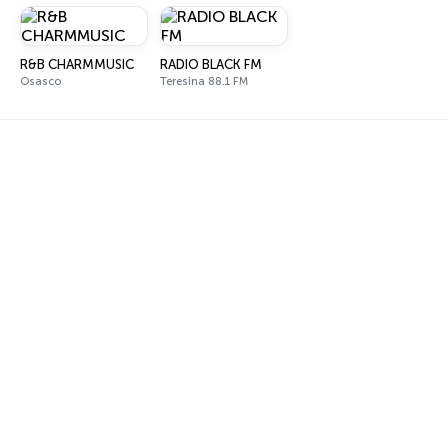
R&B CHARMMUSIC
RADIO BLACK FM
Osasco
Teresina 88.1 FM