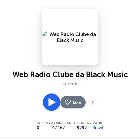
Web Radio Clube da Black Music
Niterói
Like
2
SCORE
GLOBAL RANK
COUNTRY RANK
0
#47467
#9797
Brazil