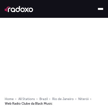
Home
All Stations
Brazil
Rio de Janeiro
Niterói
Web Radio Clube da Black Music