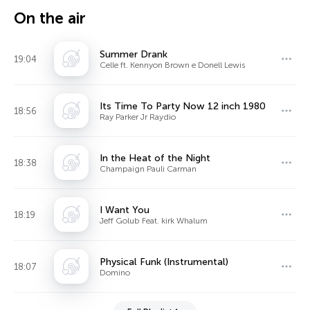
On the air
Summer Drank
19:04
Celle ft. Kennyon Brown e Donell Lewis
Its Time To Party Now 12 inch 1980
18:56
Ray Parker Jr Raydio
In the Heat of the Night
18:38
Champaign Pauli Carman
I Want You
18:19
Jeff Golub Feat. kirk Whalum
Physical Funk (Instrumental)
18:07
Domino