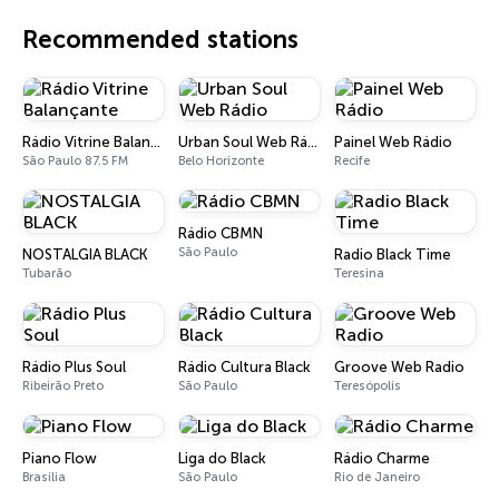
Recommended stations
Rádio Vitrine Balançante
Urban Soul Web Rádio
Painel Web Rádio
São Paulo 87.5 FM
Belo Horizonte
Recife
Rádio CBMN
São Paulo
NOSTALGIA BLACK
Radio Black Time
Tubarão
Teresina
Rádio Plus Soul
Rádio Cultura Black
Groove Web Radio
Ribeirão Preto
São Paulo
Teresópolis
Piano Flow
Liga do Black
Rádio Charme
Brasília
São Paulo
Rio de Janeiro