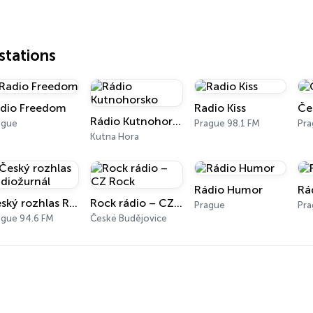
tations
dio Freedom
Radio Kiss
Če
Rádio Kutnohorsko
ague
Prague 98.1 FM
Pr
Kutna Hora
Rádio Humor
Rá
Český rozhlas Radiožurnál
Rock rádio – CZ Rock
Prague
Pr
ague 94.6 FM
České Budějovice