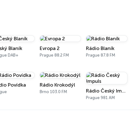
ský Blaník
Evropa 2
Rádio Blaník
ague DAB+
Prague 88.2 FM
Prague 87.8 FM
dio Povídka
Rádio Krokodýl
Rádio Český Impuls
ague
Brno 103.0 FM
Prague 981 AM