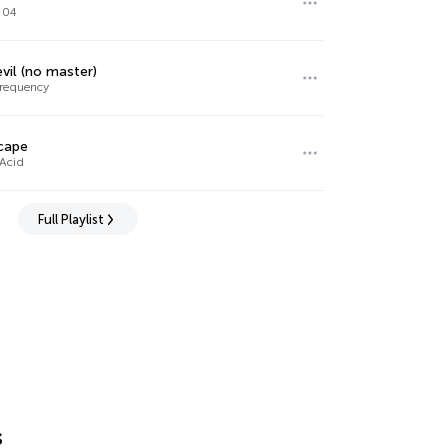
 04
vil (no master)
requency
cape
 Acid
Full Playlist
s