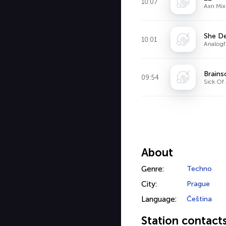
10:07
Axn Mix
She De
10:01
Analogf
Brains
09:54
Sick Of
About
Genre:
Techno
City:
Prague
Language:
Čeština
Station contact