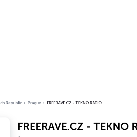
ch Republic
Prague
FREERAVE.CZ - TEKNO RADIO
FREERAVE.CZ - TEKNO 