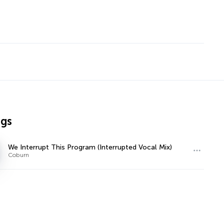
ngs
We Interrupt This Program (Interrupted Vocal Mix)
Coburn