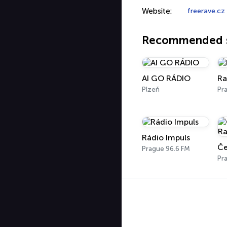
Website:
freerave.cz
Recommended s
AI GO RÁDIO
Ra
Plzeň
Pr
Rádio Impuls
Prague 96.6 FM
Pr