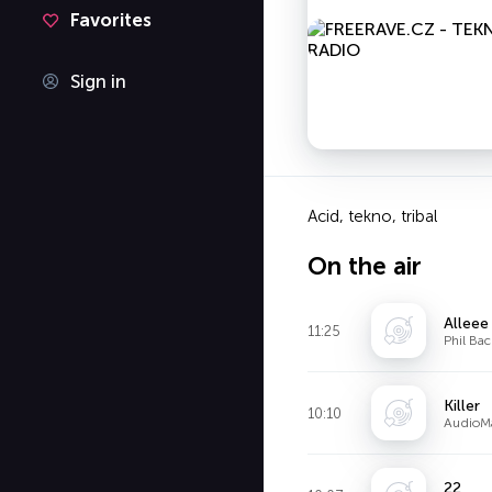
Favorites
Sign in
Acid, tekno, tribal
On the air
Alleee
11:25
Phil Ba
Killer
10:10
AudioM
22