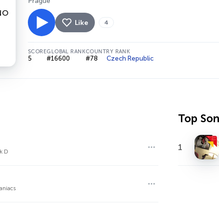
Prague
Like
4
SCORE
GLOBAL RANK
COUNTRY RANK
5
#16600
#78
Czech Republic
Top So
1
ck D
aniacs