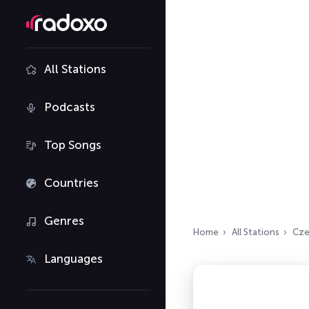
All Stations
Podcasts
Top Songs
Countries
Genres
Home
All Stations
Cze
Languages