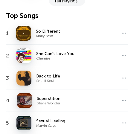
Full Playlist
Top Songs
So Different
1
Kinky Foxx
She Can't Love You
2
Chemise
Back to Life
3
Soul II Soul
Superstition
4
Stevie Wonder
Sexual Healing
5
Marvin Gaye