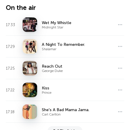
On the air
Wet My Whistle
17:33
Midnight Star
A Night To Remember.
17:29
Shalamar
Reach Out
17:25
George Duke
Kiss
17:22
Prince
She's A Bad Mama Jama.
17:18
Carl Carlton