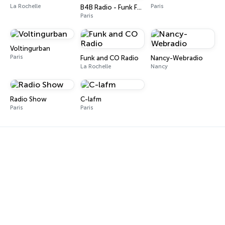
La Rochelle
Paris
B4B Radio - Funk Fever
Paris
Voltingurban
Paris
Funk and CO Radio
Nancy-Webradio
La Rochelle
Nancy
Radio Show
C-lafm
Paris
Paris