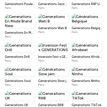
Générations Poulet Braisé
Generations Jazz Funk
Generations RAP U.S Gold
Paris
Paris
Paris
Generations Wati B
Générations Belgique
Paris
Paris
Generations En Mode Brand New
Paris
Generations Drill
Inversion Fest x GENERATIONS
Générations Afrobeat
Paris
Paris
Paris
Générations Soul
Générations Slow jam
Generations Ninho
Paris
Paris
Paris
Generations UK
Generations R&B
Generations TikTok