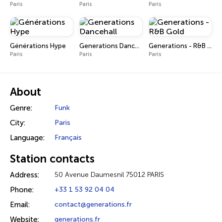
Paris
Paris
Paris
Générations Hype
Generations Dancehall
Generations - R&B Gold
Paris
Paris
Paris
About
Genre:
Funk
City:
Paris
Language:
Français
Station contacts
Address:
50 Avenue Daumesnil 75012 PARIS
Phone:
+33 1 53 92 04 04
Email:
contact@generations.fr
Website:
generations.fr