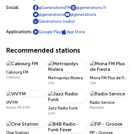
Social:
@GenerationsFM
@generations.fr
@generations
@generations
Générations (radio)
Applications:
Google Play
App Store
Recommended stations
Cabourg FM
Cabourg
Metropolys Riviera
Mona FM Plus de Fiesta
Lille
Lille
VIV'FM
Radio Service
Noyon 98.5 FM
Marseille
Jazz Radio Funk
Lyon
One Station
FIP - Groove