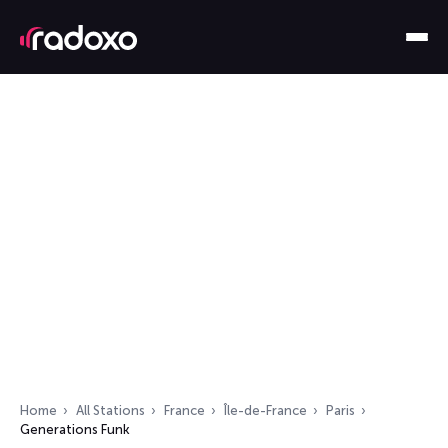
Home
All Stations
France
Île-de-France
Paris
Generations Funk