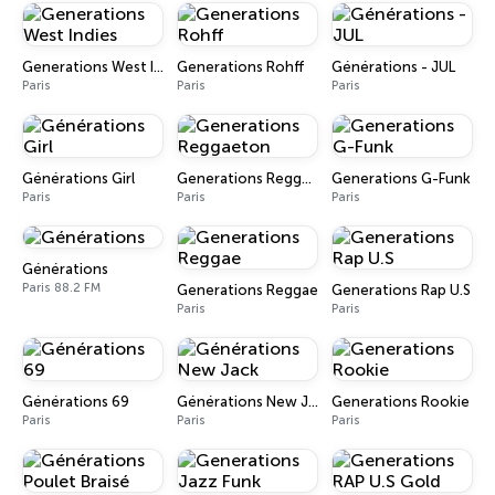
Generations West Indies
Generations Rohff
Générations - JUL
Paris
Paris
Paris
Générations Girl
Generations Reggaeton
Generations G-Funk
Paris
Paris
Paris
Générations
Paris 88.2 FM
Generations Reggae
Generations Rap U.S
Paris
Paris
Générations 69
Générations New Jack
Generations Rookie
Paris
Paris
Paris