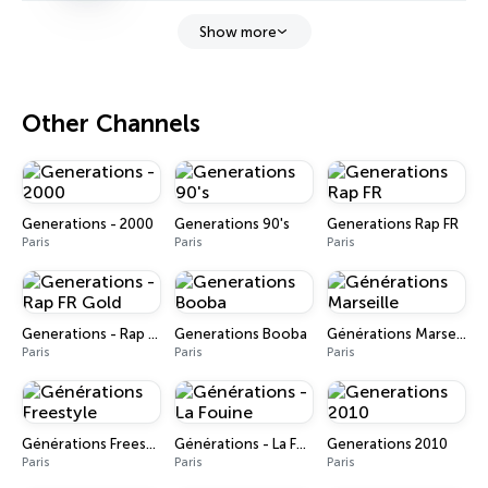
Show more
Other Channels
Generations - 2000
Generations 90's
Generations Rap FR
Paris
Paris
Paris
Generations - Rap FR Gold
Generations Booba
Générations Marseille
Paris
Paris
Paris
Générations Freestyle
Générations - La Fouine
Generations 2010
Paris
Paris
Paris