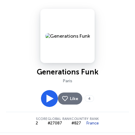
Generations Funk
Paris
Like
4
SCORE
GLOBAL RANK
COUNTRY RANK
2
#27087
#827
France