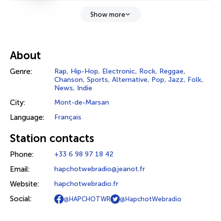
Show more
About
Genre:
Rap
,
Hip-Hop
,
Electronic
,
Rock
,
Reggae
,
Chanson
,
Sports
,
Alternative
,
Pop
,
Jazz
,
Folk
,
News
,
Indie
City:
Mont-de-Marsan
Language:
Français
Station contacts
Phone:
+33 6 98 97 18 42
Email:
hapchotwebradio@jeanot.fr
Website:
hapchotwebradio.fr
Social:
@HAPCHOTWR
@HapchotWebradio