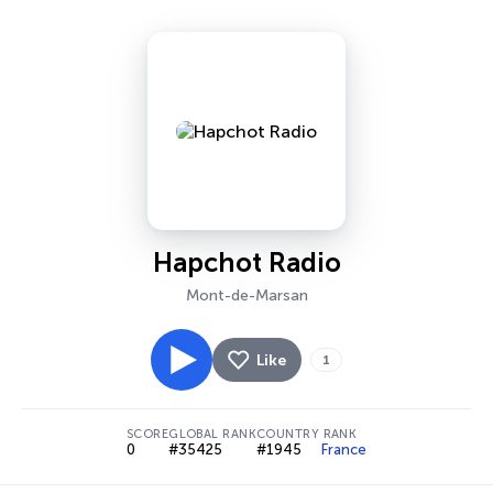
Hapchot Radio
Mont-de-Marsan
Like
1
SCORE
GLOBAL RANK
COUNTRY RANK
0
#35425
#1945
France