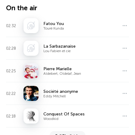
On the air
Fatou You
02:32
Touré Kunda
La Sarbazanaise
02:28
Lou Fabien et cie
Pierre Marielle
02:25
Aldebert, Oldelaf, Jean
Société anonyme
02:22
Eddy Mitchell
Conquest Of Spaces
02:18
Woodkid