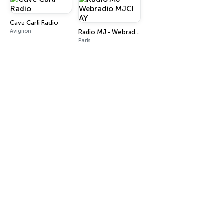
Cave Carli Radio
Avignon
Radio MJ - Webradio MJCI AY
Paris