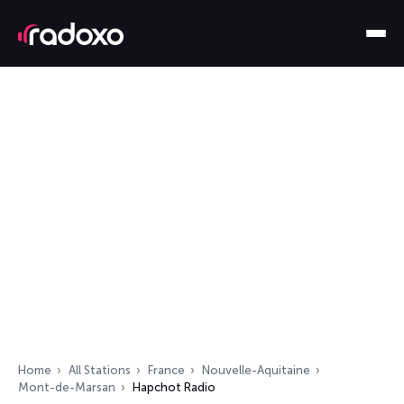
Home
All Stations
France
Nouvelle-Aquitaine
Mont-de-Marsan
Hapchot Radio