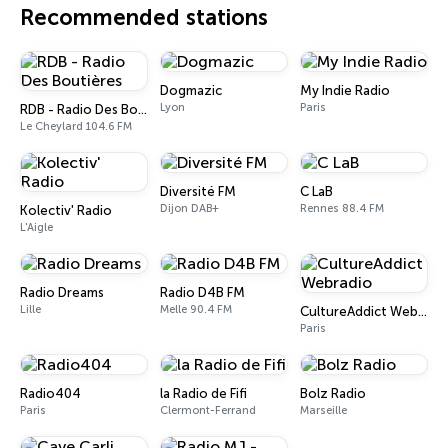
Recommended stations
Dogmazic
My Indie Radio
Lyon
Paris
RDB - Radio Des Boutières
Le Cheylard 104.6 FM
Diversité FM
C LaB
Dijon DAB+
Rennes 88.4 FM
Kolectiv' Radio
L'Aigle
Radio Dreams
Radio D4B FM
Lille
Melle 90.4 FM
CultureAddict Webradio
Paris
Radio404
la Radio de Fifi
Bolz Radio
Paris
Clermont-Ferrand
Marseille