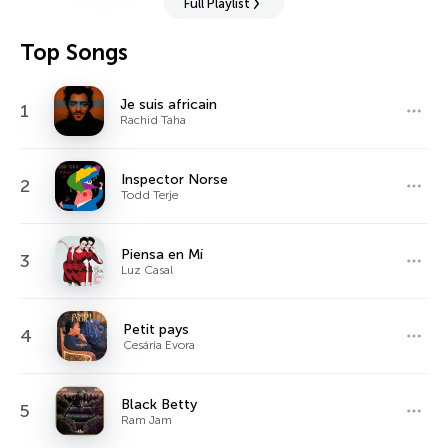
Full Playlist
Top Songs
Je suis africain
1
Rachid Taha
Inspector Norse
2
Todd Terje
Piensa en Mí
3
Luz Casal
Petit pays
4
Cesária Evora
Black Betty
5
Ram Jam