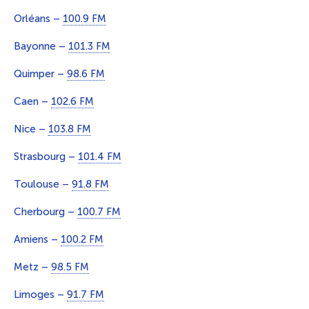
Orléans –
100.9 FM
Bayonne –
101.3 FM
Quimper –
98.6 FM
Caen –
102.6 FM
Nice –
103.8 FM
Strasbourg –
101.4 FM
Toulouse –
91.8 FM
Cherbourg –
100.7 FM
Amiens –
100.2 FM
Metz –
98.5 FM
Limoges –
91.7 FM