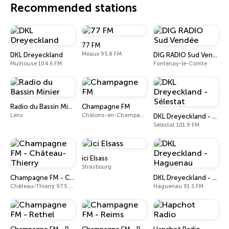
Recommended stations
77 FM
Meaux 95.8 FM
DKL Dreyeckland
DIG RADIO Sud Vendée
Mulhouse 104.6 FM
Fontenay-le-Comte
Radio du Bassin Minier
Champagne FM
Lens
Châlons-en-Champagne 87.7 FM
DKL Dreyeckland - Sélestat
Sélestat 101.9 FM
ici Elsass
Strasbourg
Champagne FM - Château-Thierry
DKL Dreyeckland - Haguenau
Château-Thierry 97.5 FM
Haguenau 91.5 FM