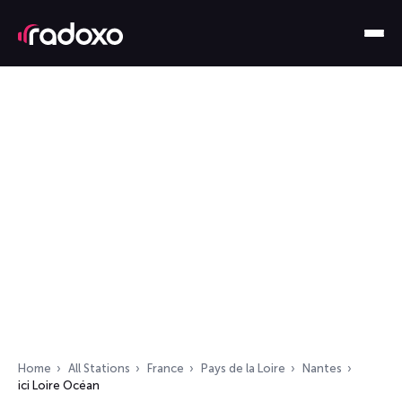
Home
All Stations
France
Pays de la Loire
Nantes
ici Loire Océan