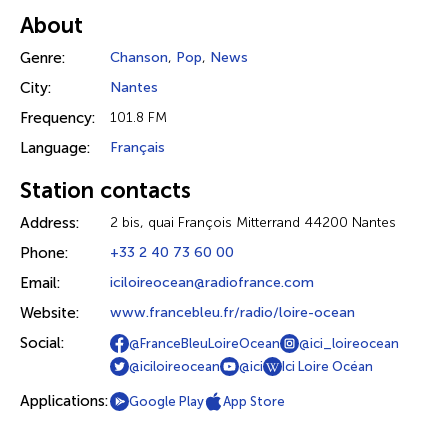
About
Genre:
Chanson
,
Pop
,
News
City:
Nantes
Frequency:
101.8 FM
Language:
Français
Station contacts
Address:
2 bis, quai François Mitterrand 44200 Nantes
Phone:
+33 2 40 73 60 00
Email:
iciloireocean@radiofrance.com
Website:
www.francebleu.fr/radio/loire-ocean
Social:
@FranceBleuLoireOcean
@ici_loireocean
@iciloireocean
@ici
Ici Loire Océan
Applications:
Google Play
App Store