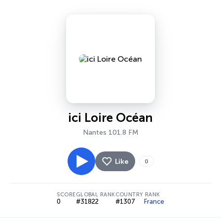
ici Loire Océan
Nantes 101.8 FM
Like
0
SCORE
GLOBAL RANK
COUNTRY RANK
0
#31822
#1307
France