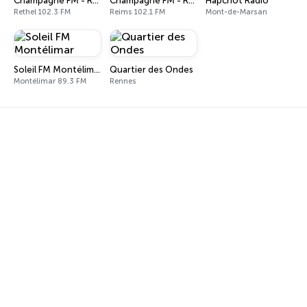
Champagne FM - Rethel
Champagne FM - Reims
Hapchot Radio
Rethel 102.3 FM
Reims 102.1 FM
Mont-de-Marsan
Soleil FM Montélimar
Quartier des Ondes
Montélimar 89.3 FM
Rennes