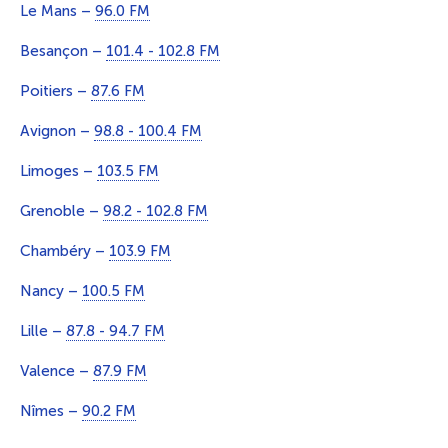
Le Mans –
96.0 FM
Besançon –
101.4 - 102.8 FM
Poitiers –
87.6 FM
Avignon –
98.8 - 100.4 FM
Limoges –
103.5 FM
Grenoble –
98.2 - 102.8 FM
Chambéry –
103.9 FM
Nancy –
100.5 FM
Lille –
87.8 - 94.7 FM
Valence –
87.9 FM
Nîmes –
90.2 FM