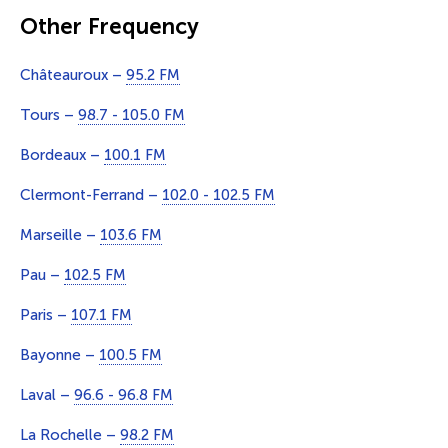
Other Frequency
Châteauroux –
95.2 FM
Tours –
98.7 - 105.0 FM
Bordeaux –
100.1 FM
Clermont-Ferrand –
102.0 - 102.5 FM
Marseille –
103.6 FM
Pau –
102.5 FM
Paris –
107.1 FM
Bayonne –
100.5 FM
Laval –
96.6 - 96.8 FM
La Rochelle –
98.2 FM