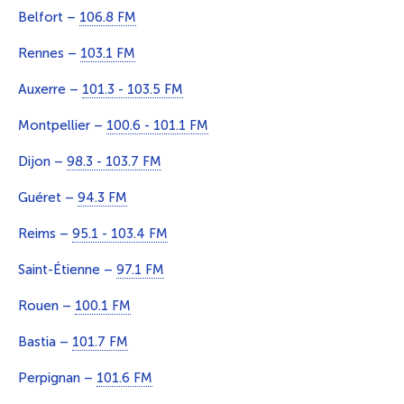
Belfort –
106.8 FM
Rennes –
103.1 FM
Auxerre –
101.3 - 103.5 FM
Montpellier –
100.6 - 101.1 FM
Dijon –
98.3 - 103.7 FM
Guéret –
94.3 FM
Reims –
95.1 - 103.4 FM
Saint-Étienne –
97.1 FM
Rouen –
100.1 FM
Bastia –
101.7 FM
Perpignan –
101.6 FM