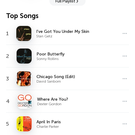
Full Playlist
Top Songs
I've Got You Under My Skin
1
Stan Getz
Poor Butterfly
2
Sonny Rollins
Chicago Song (Edit)
3
David Sanborn
Where Are You?
4
Dexter Gordon
April In Paris
5
Charlie Parker