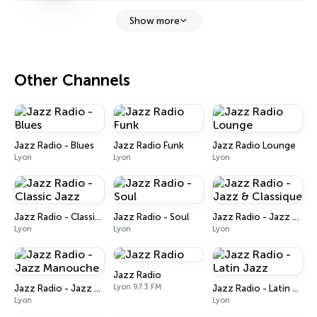
Show more
Other Channels
Jazz Radio - Blues
Jazz Radio Funk
Jazz Radio Lounge
Lyon
Lyon
Lyon
Jazz Radio - Classic Jazz
Jazz Radio - Soul
Jazz Radio - Jazz & Classique
Lyon
Lyon
Lyon
Jazz Radio
Lyon 97.3 FM
Jazz Radio - Jazz Manouche
Jazz Radio - Latin Jazz
Lyon
Lyon