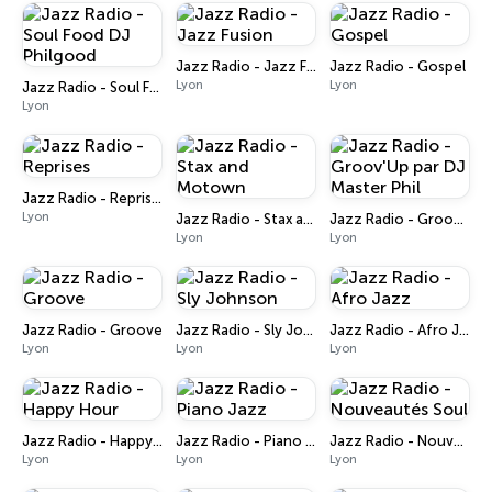
Jazz Radio - Jazz Fusion
Jazz Radio - Gospel
Lyon
Lyon
Jazz Radio - Soul Food DJ Philgood
Lyon
Jazz Radio - Reprises
Lyon
Jazz Radio - Stax and Motown
Jazz Radio - Groov'Up par DJ Master Phil
Lyon
Lyon
Jazz Radio - Groove
Jazz Radio - Sly Johnson
Jazz Radio - Afro Jazz
Lyon
Lyon
Lyon
Jazz Radio - Happy Hour
Jazz Radio - Piano Jazz
Jazz Radio - Nouveautés Soul
Lyon
Lyon
Lyon