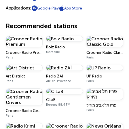
Applications:
Google Play
App Store
Recommended stations
Bolz Radio
Marseille
Crooner Radio Premium
Crooner Radio Classic Gold
Paris
Paris
Art District
Radio ZAÏ
UP Radio
Paris
Aix-en-Provence
Paris
C LaB
Rennes 88.4 FM
פריז תל אביב מיוזיק
Paris
Crooner Radio Gentlemen Drivers
Paris