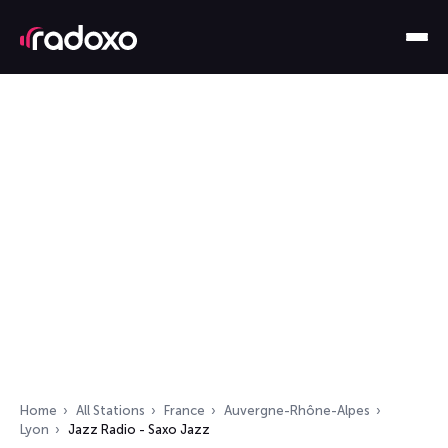
Home
All Stations
France
Auvergne-Rhône-Alpes
Lyon
Jazz Radio - Saxo Jazz