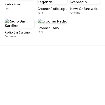
Radio Krimi
Lyon
Crooner Radio Legends
News Orléans webradio
Paris
Orléans
Crooner Radio
Paris
Radio Bar Sardine
Bordeaux