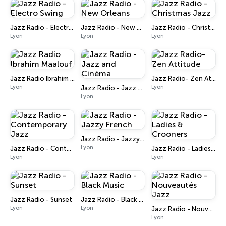
Jazz Radio - Electro Swing
Jazz Radio - New Orleans
Jazz Radio - Christmas Jazz
Lyon
Lyon
Lyon
Jazz Radio Ibrahim Maalouf
Jazz Radio- Zen Attitude
Lyon
Lyon
Jazz Radio - Jazz and Cinéma
Lyon
Jazz Radio - Jazzy French
Lyon
Jazz Radio - Contemporary Jazz
Jazz Radio - Ladies & Crooners
Lyon
Lyon
Jazz Radio - Sunset
Jazz Radio - Black Music
Lyon
Lyon
Jazz Radio - Nouveautés Jazz
Lyon