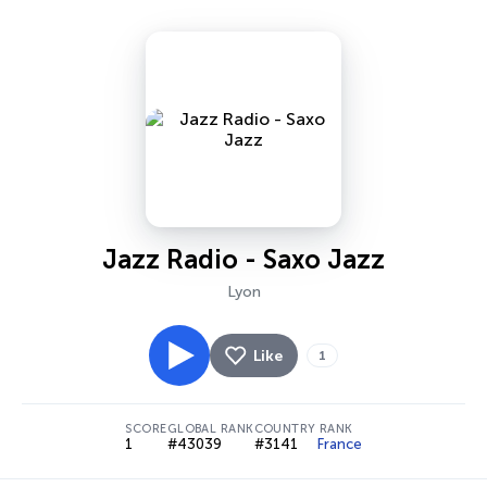
Jazz Radio - Saxo Jazz
Lyon
Like
1
SCORE
GLOBAL RANK
COUNTRY RANK
1
#43039
#3141
France