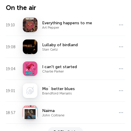
On the air
Everything happens to me
19:10
Art Pepper
Lullaby of birdland
19:08
Stan Getz
I can't get started
19:04
Charlie Parker
Mo´ better blues
19:01
Brandford Marsalis
Naima
18:57
John Coltrane