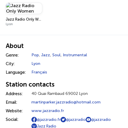
Jazz Radio Only Women
Lyon
About
Genre:
Pop
,
Jazz
,
Soul
,
Instrumental
City:
Lyon
Language:
Français
Station contacts
Address:
40 Quai Rambaud 69002 Lyon
Email:
martinparker.jazzradio@hotmail.com
Website:
www.jazzradio.fr
Social:
@jazzradio.fr
@jazzradio
@jazzradio
Jazz Radio