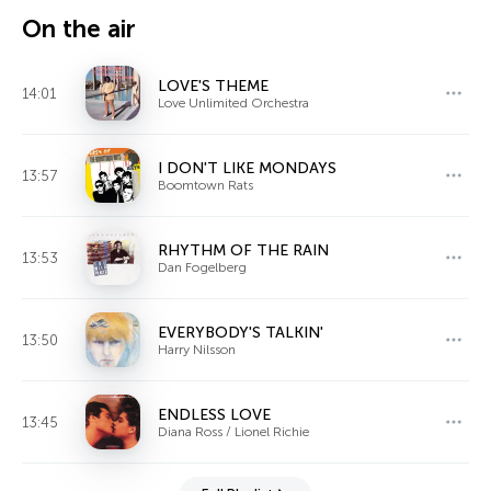
On the air
LOVE'S THEME
14:01
Love Unlimited Orchestra
I DON'T LIKE MONDAYS
13:57
Boomtown Rats
RHYTHM OF THE RAIN
13:53
Dan Fogelberg
EVERYBODY'S TALKIN'
13:50
Harry Nilsson
ENDLESS LOVE
13:45
Diana Ross / Lionel Richie