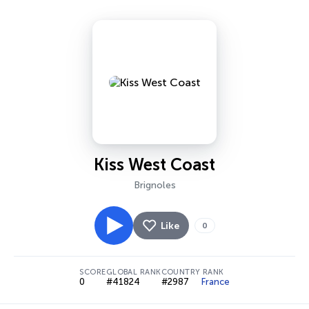
Kiss West Coast
Brignoles
Like
0
SCORE
GLOBAL RANK
COUNTRY RANK
0
#41824
#2987
France