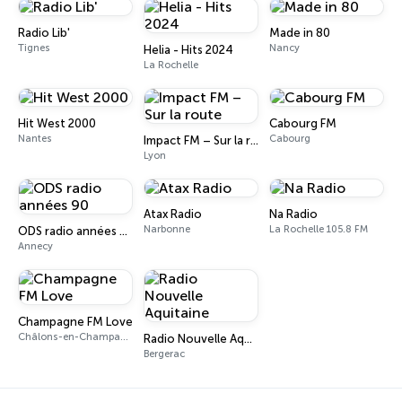
Radio Lib'
Made in 80
Tignes
Nancy
Helia - Hits 2024
La Rochelle
Hit West 2000
Cabourg FM
Nantes
Cabourg
Impact FM – Sur la route
Lyon
Atax Radio
Na Radio
Narbonne
La Rochelle 105.8 FM
ODS radio années 90
Annecy
Champagne FM Love
Châlons-en-Champagne
Radio Nouvelle Aquitaine
Bergerac