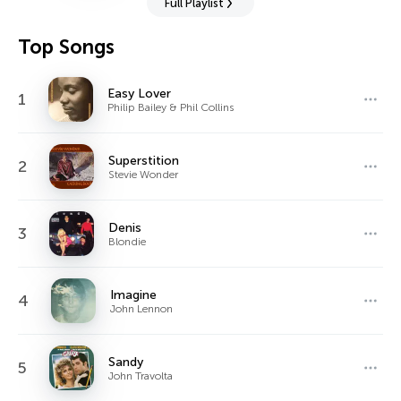
Full Playlist
Top Songs
Easy Lover
1
Philip Bailey & Phil Collins
Superstition
2
Stevie Wonder
Denis
3
Blondie
Imagine
4
John Lennon
Sandy
5
John Travolta