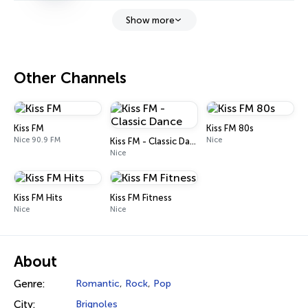
Show more
Other Channels
Kiss FM
Kiss FM 80s
Nice 90.9 FM
Nice
Kiss FM - Classic Dance
Nice
Kiss FM Hits
Kiss FM Fitness
Nice
Nice
About
Genre:
Romantic
,
Rock
,
Pop
City:
Brignoles