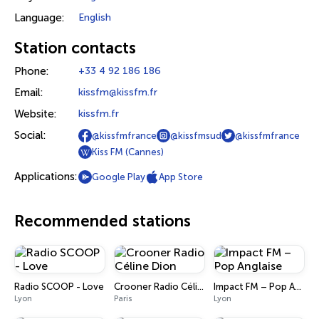
Language:
English
Station contacts
Phone:
+33 4 92 186 186
Email:
kissfm@kissfm.fr
Website:
kissfm.fr
Social:
@kissfmfrance
@kissfmsud
@kissfmfrance
Kiss FM (Cannes)
Applications:
Google Play
App Store
Recommended stations
Radio SCOOP - Love
Crooner Radio Céline Dion
Impact FM – Pop Anglaise
Lyon
Paris
Lyon