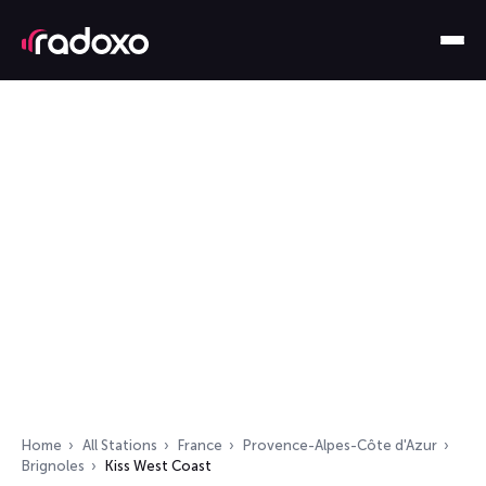
Home
All Stations
France
Provence-Alpes-Côte d'Azur
Brignoles
Kiss West Coast