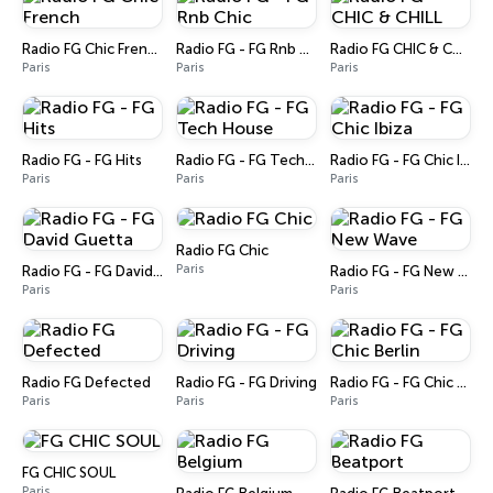
Radio FG Chic French
Radio FG - FG Rnb Chic
Radio FG CHIC & CHILL
Paris
Paris
Paris
Radio FG - FG Hits
Radio FG - FG Tech House
Radio FG - FG Chic Ibiza
Paris
Paris
Paris
Radio FG Chic
Paris
Radio FG - FG David Guetta
Radio FG - FG New Wave
Paris
Paris
Radio FG Defected
Radio FG - FG Driving
Radio FG - FG Chic Berlin
Paris
Paris
Paris
FG CHIC SOUL
Paris