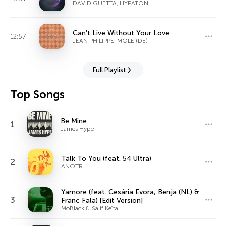
DAVID GUETTA, HYPATON
Can't Live Without Your Love
12:57
JEAN PHILIPPE, MOLE (DE)
Full Playlist
Top Songs
Be Mine
1
James Hype
Talk To You (feat. 54 Ultra)
2
ANOTR
Yamore (feat. Cesária Evora, Benja (NL) &
3
Franc Fala) [Edit Version]
MoBlack & Salif Keïta