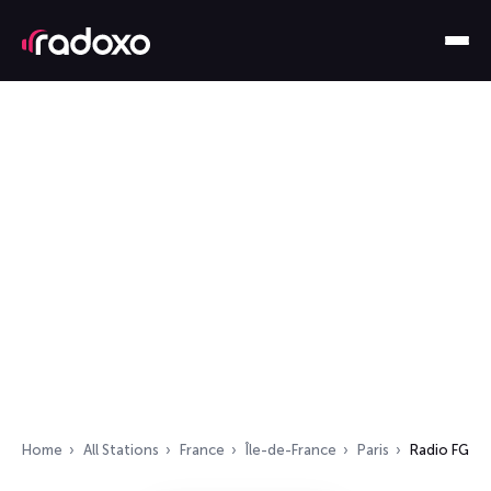
Home
All Stations
France
Île-de-France
Paris
Radio FG