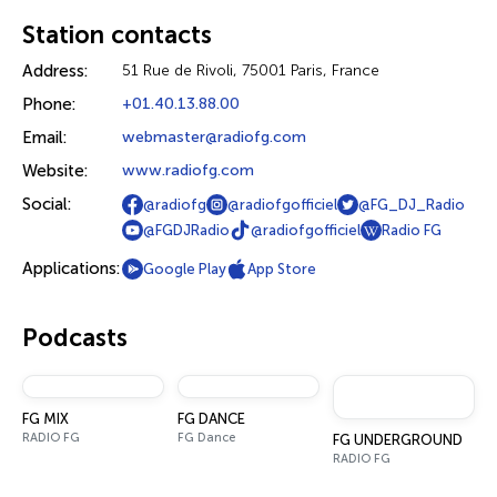
Station contacts
Address:
51 Rue de Rivoli, 75001 Paris, France
Phone:
+01.40.13.88.00
Email:
webmaster@radiofg.com
Website:
www.radiofg.com
Social:
@radiofg
@radiofgofficiel
@FG_DJ_Radio
@FGDJRadio
@radiofgofficiel
Radio FG
Applications:
Google Play
App Store
Podcasts
FG MIX
FG DANCE
RADIO FG
FG Dance
FG UNDERGROUND
RADIO FG