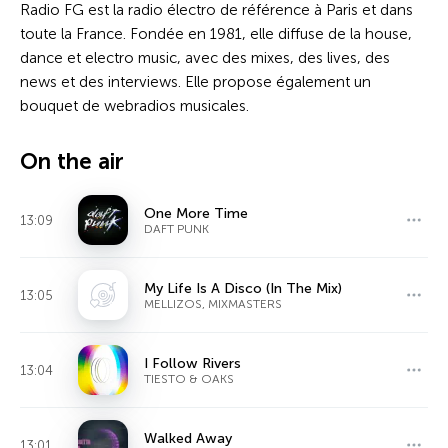
Radio FG est la radio électro de référence à Paris et dans
toute la France. Fondée en 1981, elle diffuse de la house,
dance et electro music, avec des mixes, des lives, des
news et des interviews. Elle propose également un
bouquet de webradios musicales.
On the air
One More Time
13:09
DAFT PUNK
My Life Is A Disco (In The Mix)
13:05
MELLIZOS, MIXMASTERS
I Follow Rivers
13:04
TIESTO & OAKS
Walked Away
13:01