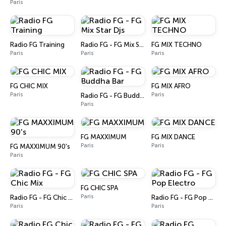
Paris
Radio FG Training
Radio FG - FG Mix Star Djs
FG MIX TECHNO
Paris
Paris
Paris
FG CHIC MIX
FG MIX AFRO
Paris
Paris
Radio FG - FG Buddha Bar
Paris
FG MAXXIMUM
FG MIX DANCE
Paris
Paris
FG MAXXIMUM 90's
Paris
FG CHIC SPA
Paris
Radio FG - FG Chic Mix
Radio FG - FG Pop Electro
Paris
Paris