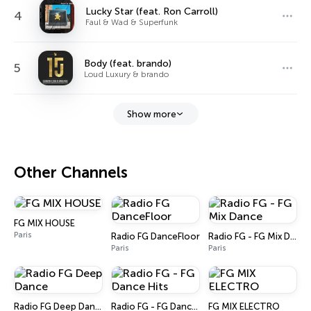
Lucky Star (feat. Ron Carroll)
4
Faul & Wad & Superfunk
Body (feat. brando)
5
Loud Luxury & brando
Show more
Other Channels
FG MIX HOUSE
Paris
Radio FG DanceFloor
Radio FG - FG Mix Dance
Paris
Paris
Radio FG Deep Dance
Radio FG - FG Dance Hits
FG MIX ELECTRO