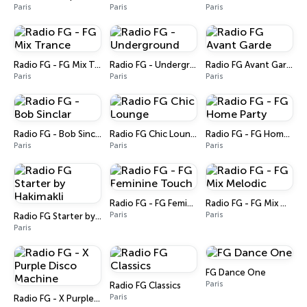
Paris
Paris
Paris
Radio FG - FG Mix Trance
Radio FG - Underground
Radio FG Avant Garde
Paris
Paris
Paris
Radio FG - Bob Sinclar
Radio FG Chic Lounge
Radio FG - FG Home Party
Paris
Paris
Paris
Radio FG - FG Feminine Touch
Radio FG - FG Mix Melodic
Paris
Paris
Radio FG Starter by Hakimakli
Paris
FG Dance One
Paris
Radio FG Classics
Paris
Radio FG - X Purple Disco Machine