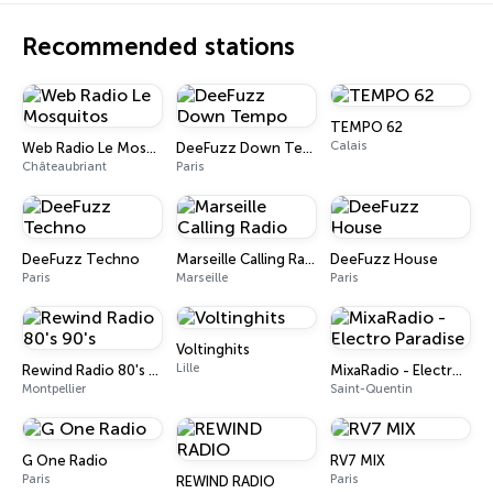
Recommended stations
TEMPO 62
Calais
Web Radio Le Mosquitos
DeeFuzz Down Tempo
Châteaubriant
Paris
DeeFuzz Techno
Marseille Calling Radio
DeeFuzz House
Paris
Marseille
Paris
Voltinghits
Lille
Rewind Radio 80's 90's
MixaRadio - Electro Paradise
Montpellier
Saint-Quentin
G One Radio
RV7 MIX
Paris
Paris
REWIND RADIO