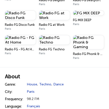
Radio FG Belgium
Radio FG Beatport
Paris
Paris
FG MIX DEEP
Paris
Radio FG Disco Funk
Radio FG at Work
Paris
Paris
Radio FG - FG At Home
Radio FG Techno
Paris
Paris
Radio FG Phonk & Gaming
Paris
About
Genre:
House
,
Techno
,
Dance
City:
Paris
Frequency:
98.2 FM
Language:
Français