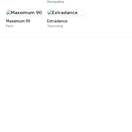
Montpellier
Maxximum 90
Extradance
Paris
Tourcoing