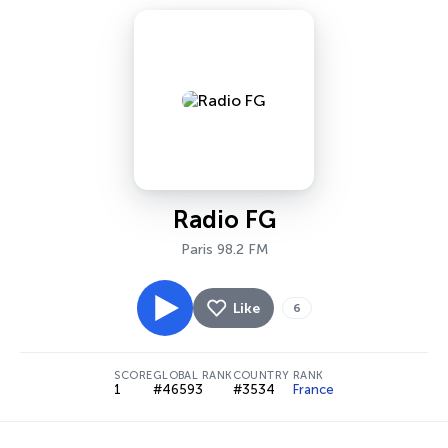
Radio FG
Paris 98.2 FM
Like
6
SCORE
GLOBAL RANK
COUNTRY RANK
1
#46593
#3534
France