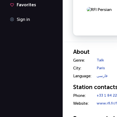
Favorites
Sign in
About
Genre:
Talk
City:
Paris
Language:
فارسی
Station contact
Phone:
+33 1 84 22
Website:
www.rfi.fr/