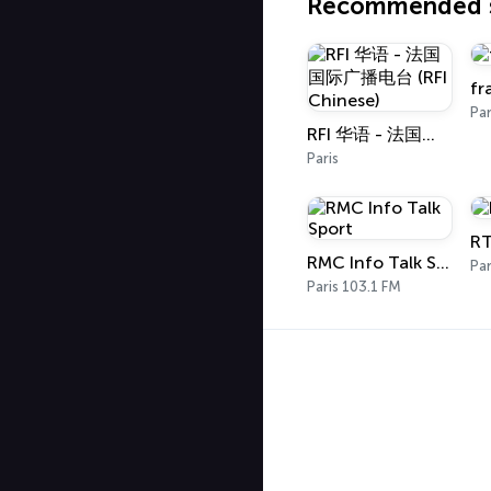
Recommended s
fr
Par
RFI 华语 - 法国国际广播电台 (RFI Chinese)
Paris
RT
RMC Info Talk Sport
Par
Paris 103.1 FM