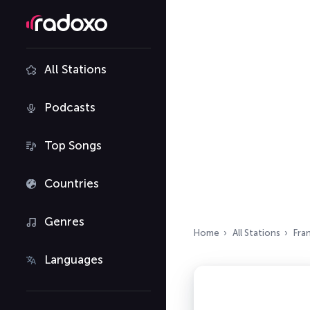
All Stations
Podcasts
Top Songs
Countries
Genres
Home
All Stations
Fra
Languages