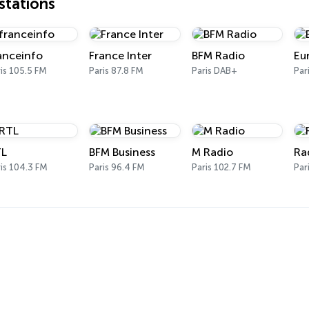
tations
anceinfo
France Inter
BFM Radio
Eu
is 105.5 FM
Paris 87.8 FM
Paris DAB+
Par
L
BFM Business
M Radio
Ra
is 104.3 FM
Paris 96.4 FM
Paris 102.7 FM
Par