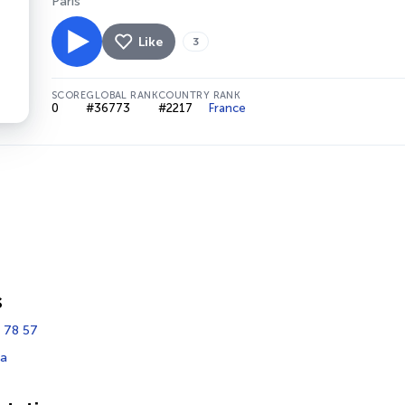
Paris
Like
3
SCORE
GLOBAL RANK
COUNTRY RANK
0
#36773
#2217
France
s
 78 57
fa