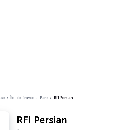
nce
Île-de-France
Paris
RFI Persian
RFI Persian