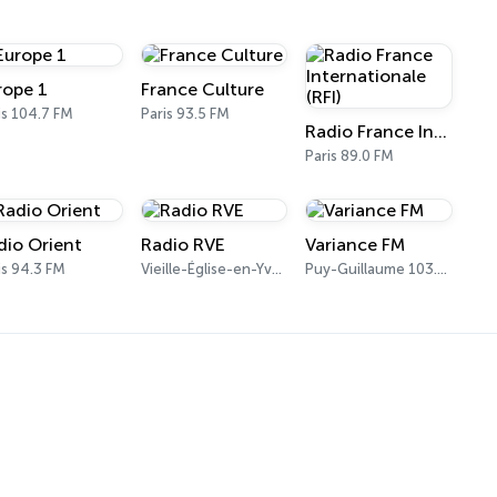
rope 1
France Culture
is 104.7 FM
Paris 93.5 FM
Radio France Internationale (RFI)
Paris 89.0 FM
dio Orient
Radio RVE
Variance FM
is 94.3 FM
Vieille-Église-en-Yvelines 103.7 FM
Puy-Guillaume 103.7 FM