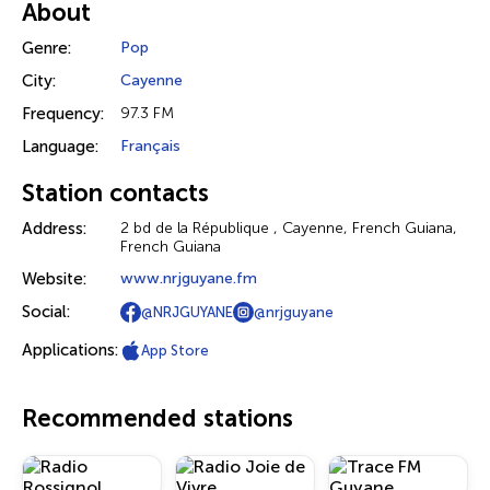
About
Genre:
Pop
City:
Cayenne
Frequency:
97.3 FM
Language:
Français
Station contacts
Address:
2 bd de la République , Cayenne, French Guiana,
French Guiana
Website:
www.nrjguyane.fm
Social:
@NRJGUYANE
@nrjguyane
Applications:
App Store
Recommended stations