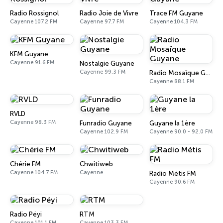
Radio Rossignol
Radio Joie de Vivre
Trace FM Guyane
Cayenne 107.2 FM
Cayenne 97.7 FM
Cayenne 104.3 FM
KFM Guyane
Cayenne 91.6 FM
Nostalgie Guyane
Cayenne 99.3 FM
Radio Mosaïque Guyane
Cayenne 88.1 FM
RVLD
Cayenne 98.3 FM
Funradio Guyane
Guyane la 1ère
Cayenne 102.9 FM
Cayenne 90.0 - 92.0 FM
Chérie FM
Chwitiweb
Cayenne 104.7 FM
Cayenne
Radio Métis FM
Cayenne 90.6 FM
Radio Péyi
RTM
Cayenne 101.1 FM
Cayenne 103.3 FM