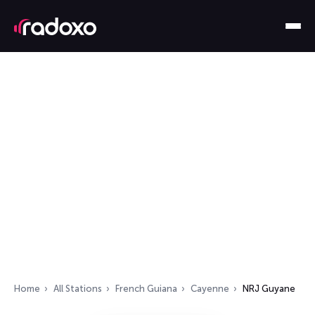
Home
All Stations
French Guiana
Cayenne
NRJ Guyane