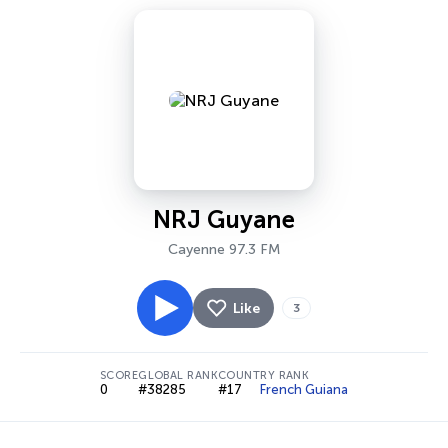
NRJ Guyane
Cayenne 97.3 FM
Like
3
SCORE
GLOBAL RANK
COUNTRY RANK
0
#38285
#17
French Guiana