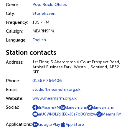
Genre:
Pop
,
Rock
,
Oldies
City:
Stonehaven
Frequency:
105.7 FM
Callsign:
MEARNSFM
Language:
English
Station contacts
Address:
1st Floor, 5 Abercrombie Court Prospect Road,
Arnhall Business Park, Westhill, Scotland, AB32
6FE
Phone:
01569 766406
Email:
studio@mearnsfm.org.uk
Website:
www.mearnsfm.org.uk
Social:
@MearnsFM
@mearnsfm
@mearnsfm
@UCWN9LYgKE6xJ0s7oDQYxIzw
Mearns FM
Applications:
Google Play
App Store