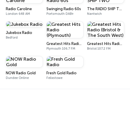
Radio Caroline
Swinging Radio 60s
The RADIO SHIP TWO
London 648 AM
Portsmouth DAB+
Nantwich
Jukebox Radio
Bedford
Greatest Hits Radio (Plymouth)
Greatest Hits Radio (Bristol & The South West)
Plymouth 106.7 FM
Bristol 107.2 FM
NOW Radio Gold
Fresh Gold Radio
Dundee Online
Felixstowe