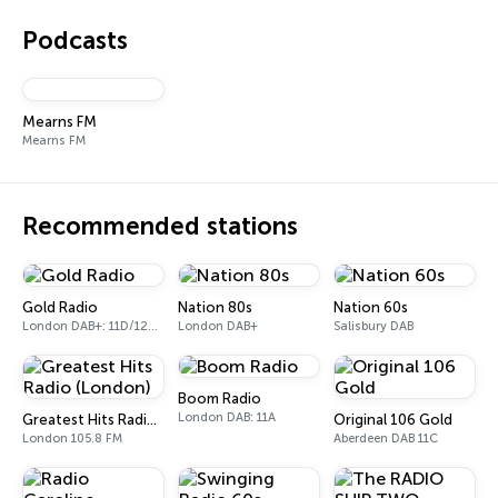
Podcasts
Mearns FM
Mearns FM
Recommended stations
Gold Radio
Nation 80s
Nation 60s
London DAB+: 11D/12A (UK)
London DAB+
Salisbury DAB
Boom Radio
London DAB: 11A
Greatest Hits Radio (London)
Original 106 Gold
London 105.8 FM
Aberdeen DAB 11C