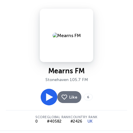
Mearns FM
Stonehaven 105.7 FM
Like
6
SCORE
GLOBAL RANK
COUNTRY RANK
0
#40582
#2426
UK