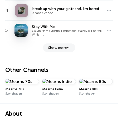
break up with your girlfriend, i'm bored
4
Ariana Grande
Stay With Me
5
Calvin Harris, Justin Timberlake, Halsey & Pharrell
Williams
Show more
Other Channels
Mearns 70s
Mearns Indie
Mearns 80s
Stonehaven
Stonehaven
Stonehaven
About