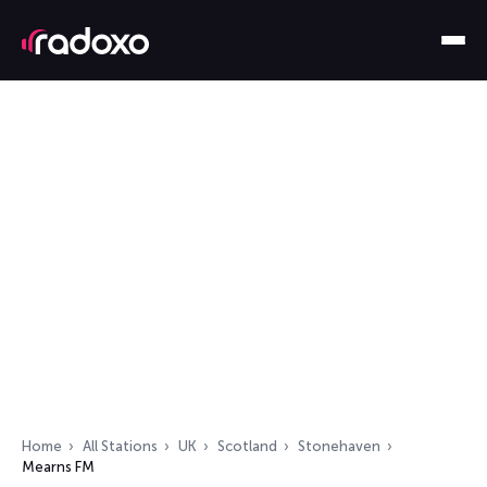
Home
All Stations
UK
Scotland
Stonehaven
Mearns FM