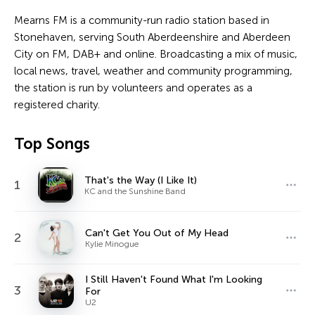
Mearns FM is a community-run radio station based in
Stonehaven, serving South Aberdeenshire and Aberdeen
City on FM, DAB+ and online. Broadcasting a mix of music,
local news, travel, weather and community programming,
the station is run by volunteers and operates as a
registered charity.
Top Songs
That's the Way (I Like It)
1
KC and the Sunshine Band
Can't Get You Out of My Head
2
Kylie Minogue
I Still Haven't Found What I'm Looking
3
For
U2