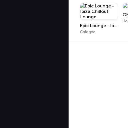
ON
Ho
Epic Lounge - Ibiza Chillout Lounge
Cologne