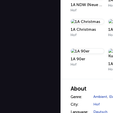
1A NDW (Neue Deutsche Welle)
Ho
Hof
1A Christmas
1A
Hof
Ho
1A 90er
1A
Hof
Ho
About
Genre:
Ambient
,
El
City:
Hof
Language:
Deutsch