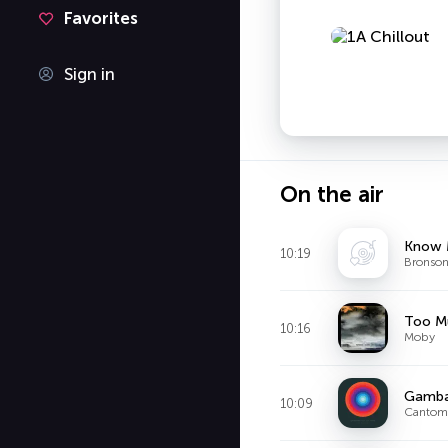
Favorites
Sign in
On the air
Know
10:19
Bronson
Too M
10:16
Moby
Gambar
10:09
Cantom