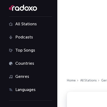
All Stations
Podcasts
Top Songs
Countries
Genres
Home
All Stations
Ger
Languages