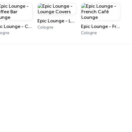
Epic Lounge - Lounge Covers
Epic Lounge - Coffee Bar Lounge
Epic Lounge - French Cafê Lounge
Cologne
logne
Cologne