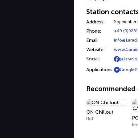
Station contact
Address:
Sophienber
Phone:
+49 (0)928
Email:
info@1arad
Website:
www.1arad
Social:
@1aradio
Applications:
Google P
Recommended s
ON Chillout
Hof
Br