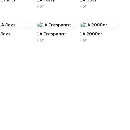
f
Hof
Hof
 Jazz
1A Entspannt
1A 2000er
f
Hof
Hof