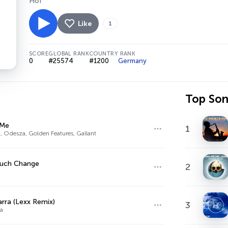
Hof
Like
1
SCORE
GLOBAL RANK
COUNTRY RANK
0
#25574
#1200
Germany
Top So
 Me
1
, Odesza, Golden Features, Gallant
uch Change
2
ra (Lexx Remix)
3
a