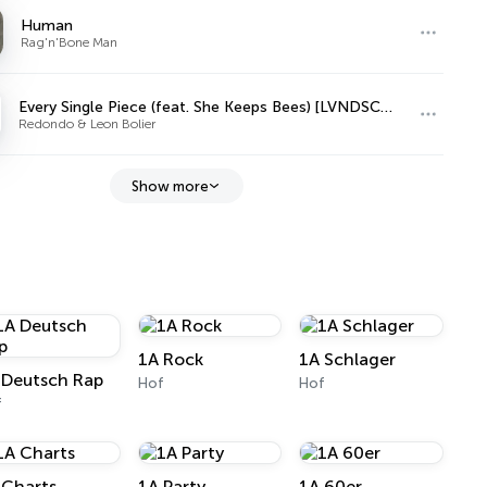
Human
Rag'n'Bone Man
Every Single Piece (feat. She Keeps Bees) [LVNDSCAPE Remix]
Redondo & Leon Bolier
Show more
1A Rock
1A Schlager
 Deutsch Rap
Hof
Hof
f
 Charts
1A Party
1A 60er