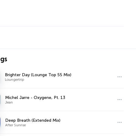
ngs
Brighter Day (Lounge Top 55 Mix)
Loungertrip
Michel Jarre - Oxygene, Pt. 13
Jean
Deep Breath (Extended Mix)
After Sunrise