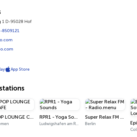
s
g 1 D-95028 Hof
1-8509121
io.com
io.com
lay
App Store
tations
POP LOUNGE CAFE
RPR1 - Yoga Sounds
Super Relax FM - Radio.menu
emen
Ludwigshafen am Rhein
Berlin
Co