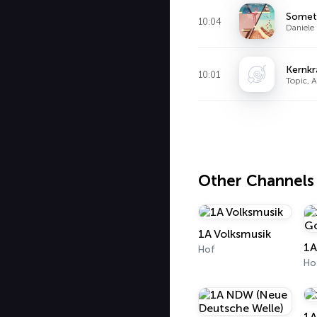
Somet
10:04
Daniele 
Kernkr
10:01
Topic, 
Other Channels
1A Volksmusik
1A
Hof
Ho
1A