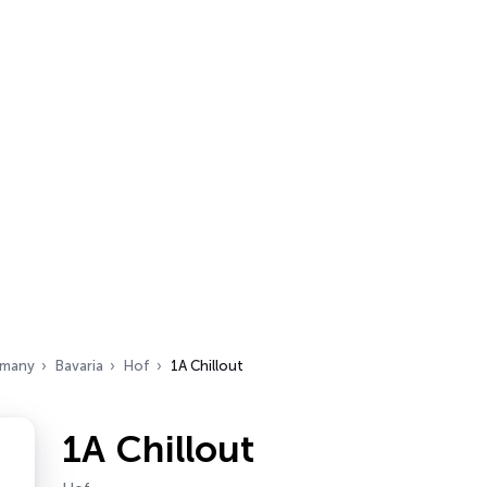
many
Bavaria
Hof
1A Chillout
1A Chillout