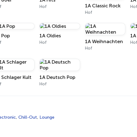
1A Classic Rock
f
Hof
Ho
Hof
 Pop
1A Oldies
1A
1A Weihnachten
f
Hof
Ho
Hof
 Schlager Kult
1A Deutsch Pop
f
Hof
ectronic
,
Chill-Out
,
Lounge