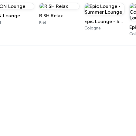
 Lounge
R.SH Relax
Epic Lounge - Summer Lounge
f
Kiel
Cologne
Co