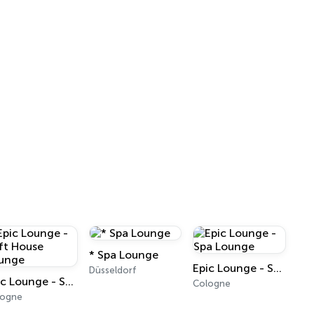
* Spa Lounge
Epic Lounge - Spa Lounge
Düsseldorf
Epic Lounge - Soft House Lounge
Cologne
logne