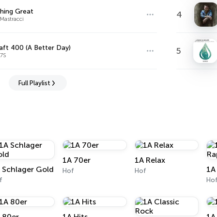
hing Great
4
Mastracci
aft 400 (A Better Day)
5
A7S
Full Playlist
1A 70er
1A Relax
 Schlager Gold
1A
Hof
Hof
f
Ho
 80er
1A Hits
1A