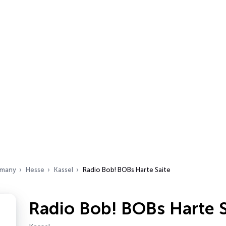
many
Hesse
Kassel
Radio Bob! BOBs Harte Saite
Radio Bob! BOBs Harte S