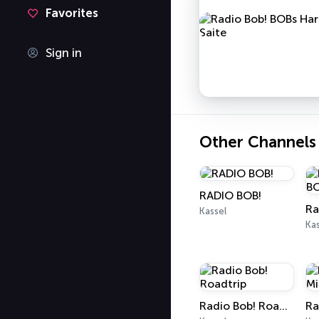
Favorites
Sign in
Other Channels
RADIO BOB!
Kassel
Kas
Radio Bob! Roadtrip