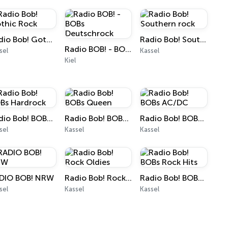
Radio Bob! Gothic Rock
Radio Bob! Southern rock
Radio BOB! - BOBs Deutschrock
sel
Kassel
Kiel
Radio Bob! BOBs Hardrock
Radio Bob! BOBs Queen
Radio Bob! BOBs AC/DC
sel
Kassel
Kassel
DIO BOB! NRW
Radio Bob! Rock Oldies
Radio Bob! BOBs Rock Hits
sel
Kassel
Kassel