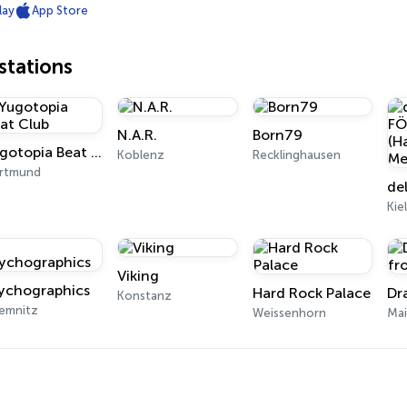
lay
App Store
tations
N.A.R.
Born79
Yugotopia Beat Club
Koblenz
Recklinghausen
rtmund
Kie
Viking
ychographics
Hard Rock Palace
Konstanz
emnitz
Weissenhorn
Ma