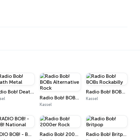
Radio Bob! Death Metal
Radio Bob! BOBs Rockabilly
Radio Bob! BOBs Alternative Rock
sel
Kassel
Kassel
RADIO BOB! - BOB! National
Radio Bob! 2000er Rock
Radio Bob! Britpop