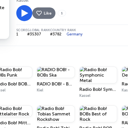
Kassel
Like
1
SCORE
GLOBAL RANK
COUNTRY RANK
1
#35307
#3782
Germany
Radio Bob! BOBs Punk
RADIO BOB! - BOBs Ska
Radio Bob! Symphonic Metal
sel
Kiel
Kas
Kassel
Radio Bob! Mittelalter Rock