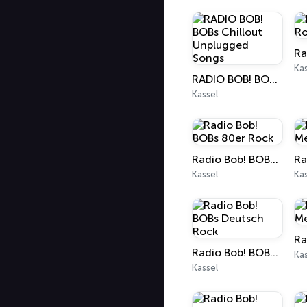
Kas
RADIO BOB! BOBs Chillout Unplugged Songs
Kassel
Radio Bob! BOBs 80er Rock
Kassel
Kas
Radio Bob! BOBs Deutsch Rock
Kas
Kassel