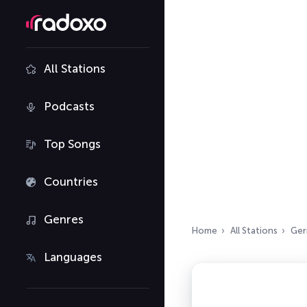
All Stations
Podcasts
Top Songs
Countries
Genres
Home
All Stations
Ger
Languages