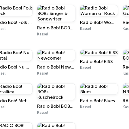
Radio Bob! Folk Rock
Radio Bob! Woman of Rock
Radio Bob! BOBs Singer & Songwriter
sel
Kassel
Kas
Kassel
Radio Bob! KISS
Radio Bob! Nu Metal
Radio Bob! Newcomer
Kassel
sel
Kassel
Kas
Radio Bob! Metallica
Radio Bob! Blues
RA
Radio Bob! BOBs Kuschelrock
sel
Kassel
Kas
Kassel