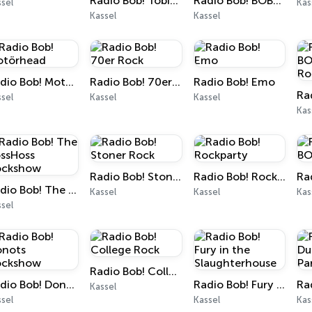
Radio Bob! Tobias Sammet Rockshow
Radio Bob! BOBs Best of Rock
sel
Kas
Kassel
Kassel
Radio Bob! Motörhead
Radio Bob! 70er Rock
Radio Bob! Emo
sel
Kassel
Kassel
Kas
Radio Bob! Stoner Rock
Radio Bob! Rockparty
Radio Bob! The BossHoss Rockshow
Kassel
Kassel
Kas
sel
Radio Bob! College Rock
Radio Bob! Donots Rockshow
Radio Bob! Fury in the Slaughterhouse
Kassel
sel
Kassel
Kas