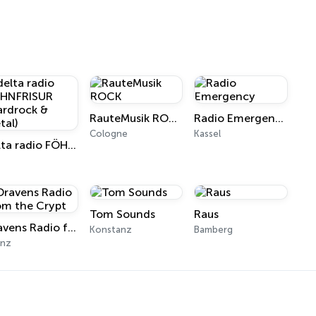
RauteMusik ROCK
Radio Emergency
Cologne
Kassel
delta radio FÖHNFRISUR (Hardrock & Metal)
l
Tom Sounds
Raus
Dravens Radio from the Crypt
Konstanz
Bamberg
inz