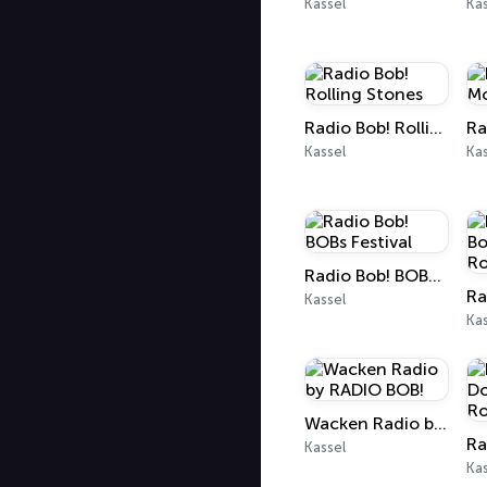
Kassel
Kas
Radio Bob! Rolling Stones
Kassel
Kas
Radio Bob! BOBs Festival
Kassel
Kas
Wacken Radio by RADIO BOB!
Kassel
Kas