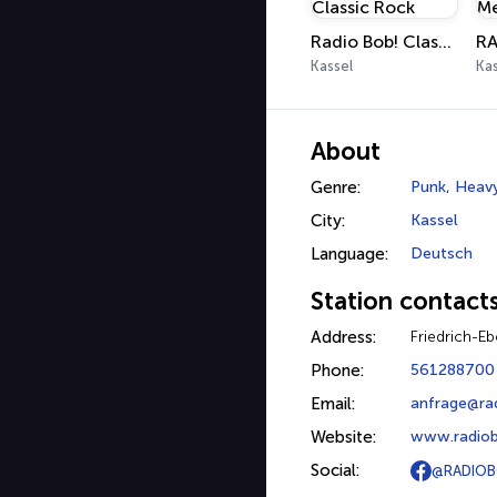
Radio Bob! Classic Rock
Kassel
Kas
About
Genre:
Punk
,
Heavy
City:
Kassel
Language:
Deutsch
Station contact
Address:
Friedrich-Eb
Phone:
561288700
Email:
anfrage@ra
Website:
www.radiob
Social:
@RADIOB