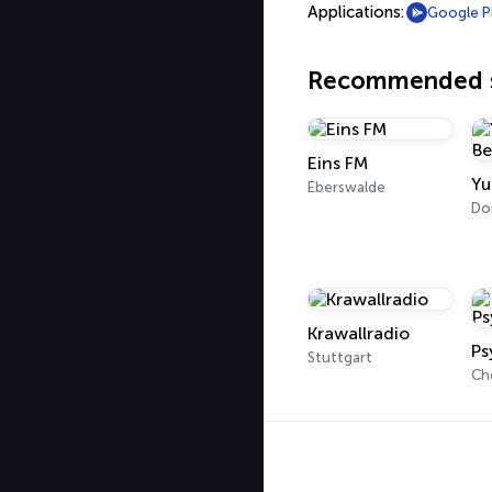
Applications:
Google P
Recommended s
Eins FM
Eberswalde
Do
Krawallradio
Ps
Stuttgart
Ch