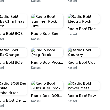
sel
Kassel
Kassel
Radio Bob! Electro Rock
Radio Bob! BOBs Christmas Rock
Radio Bob! Summer Rock Hits
Kassel
sel
Kassel
Radio Bob! BOBs Grunge
Radio Bob! Prog-Rock
Radio Bob! Country
sel
Kassel
Kassel
Radio Bob! BOBs 90er Rock
Radio Bob! Power Metal
Radio BOB! Der Dunkle Parabelritter
Kassel
Kassel
sel