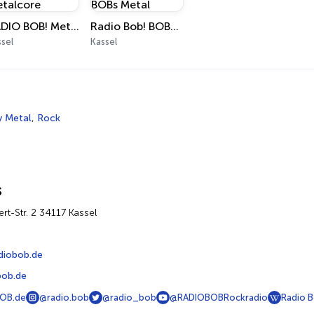
RADIO BOB! Metalcore
Radio Bob! BOBs Metal
sel
Kassel
 Metal
,
Rock
s
ert-Str. 2 34117 Kassel
diobob.de
ob.de
OB.de
@radio.bob
@radio_bob
@RADIOBOBRockradio
Radio 