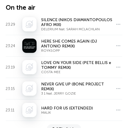
On the air
SILENCE (NIKOS DIAMANTOPOULOS
23:29
AFRO MIX)
DELERIUM feat. SARAH MCLACHLAN
HERE SHE COMES AGAIN (DJ
23:24
ANTONIO REMIX)
ROYKSOPP
LOVE ON YOUR SIDE (PETE BELLIS e
23:19
TOMMY REMIX)
COSTA MEE
NEVER GIVE UP (BONE PROJECT
23:15
REMIX)
3 1 feat. JERRY GOZIE
HARD FOR US (EXTENDED)
23:11
MALIK