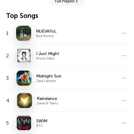
Full Playlist
Top Songs
NUEVAYoL
1
Bad Bunny
I Just Might
2
Bruno Mars
Midnight Sun
3
Zara Larsson
Raindance
4
Dave & Tems
SWIM
5
BTS