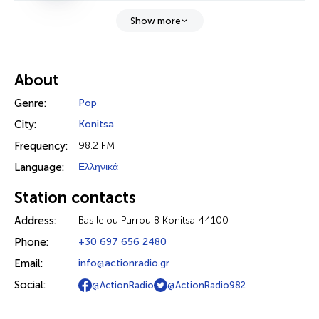
Show more
About
Genre:
Pop
City:
Konitsa
Frequency:
98.2 FM
Language:
Ελληνικά
Station contacts
Address:
Basileiou Purrou 8 Konitsa 44100
Phone:
+30 697 656 2480
Email:
info@actionradio.gr
Social:
@ActionRadio
@ActionRadio982