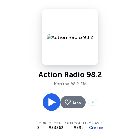
Action Radio 98.2
Konitsa 98.2 FM
Like
3
SCORE
GLOBAL RANK
COUNTRY RANK
0
#33362
#591
Greece