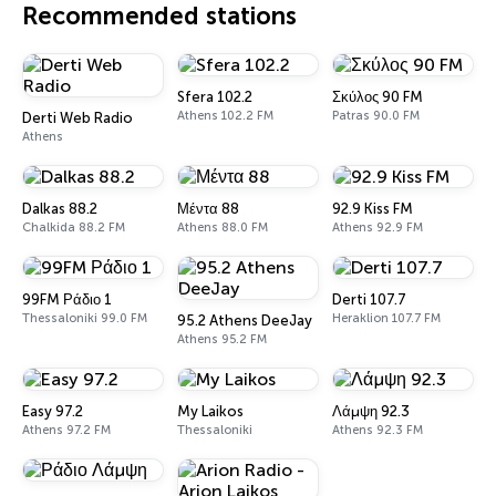
Recommended stations
Sfera 102.2
Σκύλος 90 FM
Athens 102.2 FM
Patras 90.0 FM
Derti Web Radio
Athens
Dalkas 88.2
Μέντα 88
92.9 Kiss FM
Chalkida 88.2 FM
Athens 88.0 FM
Athens 92.9 FM
99FM Ράδιο 1
Derti 107.7
Thessaloniki 99.0 FM
Heraklion 107.7 FM
95.2 Athens DeeJay
Athens 95.2 FM
Easy 97.2
My Laikos
Λάμψη 92.3
Athens 97.2 FM
Thessaloniki
Athens 92.3 FM