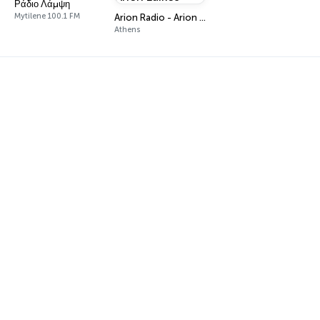
Ράδιο Λάμψη
Mytilene 100.1 FM
Arion Radio - Arion Laikos
Athens