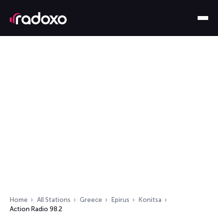
Home
All Stations
Greece
Epirus
Konitsa
Action Radio 98.2