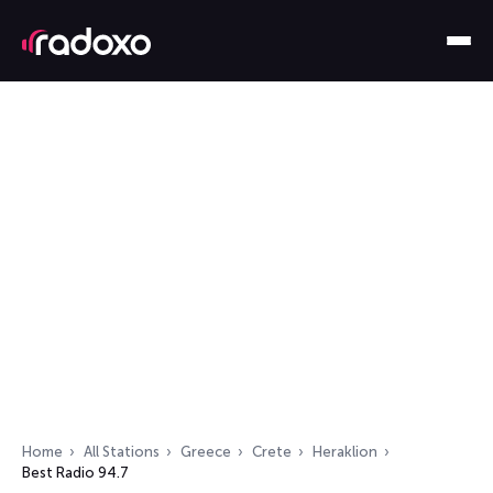
Home
All Stations
Greece
Crete
Heraklion
Best Radio 94.7