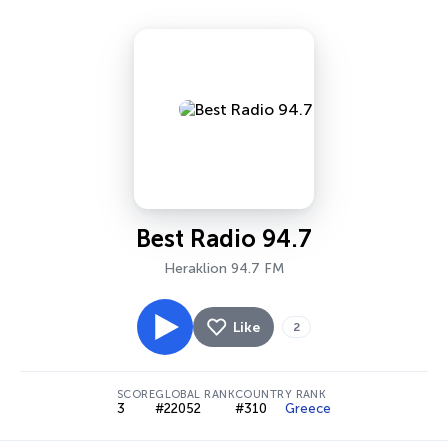
Best Radio 94.7
Heraklion 94.7 FM
Like
2
SCORE
GLOBAL RANK
COUNTRY RANK
3
#22052
#310
Greece