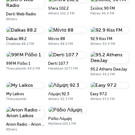
Sfera 102.2
Σκύλος 90 FM
Athens 102.2 FM
Patras 90.0 FM
Derti Web Radio
Athens
Dalkas 88.2
Μέντα 88
92.9 Kiss FM
Chalkida 88.2 FM
Athens 88.0 FM
Athens 92.9 FM
99FM Ράδιο 1
Derti 107.7
Thessaloniki 99.0 FM
Heraklion 107.7 FM
95.2 Athens DeeJay
Athens 95.2 FM
My Laikos
Λάμψη 92.3
Easy 97.2
Thessaloniki
Athens 92.3 FM
Athens 97.2 FM
Ράδιο Λάμψη
Mytilene 100.1 FM
Arion Radio - Arion Laikos
Athens