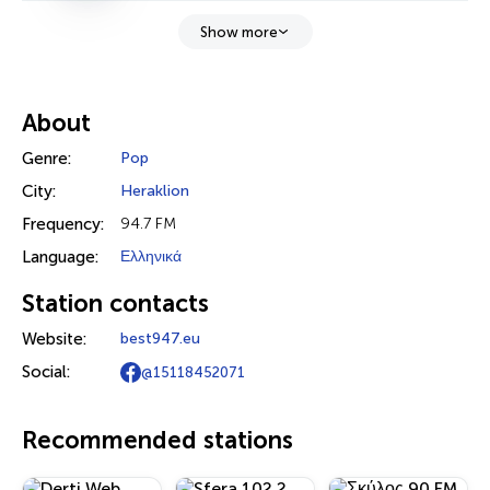
Show more
About
Genre:
Pop
City:
Heraklion
Frequency:
94.7 FM
Language:
Ελληνικά
Station contacts
Website:
best947.eu
Social:
@15118452071
Recommended stations