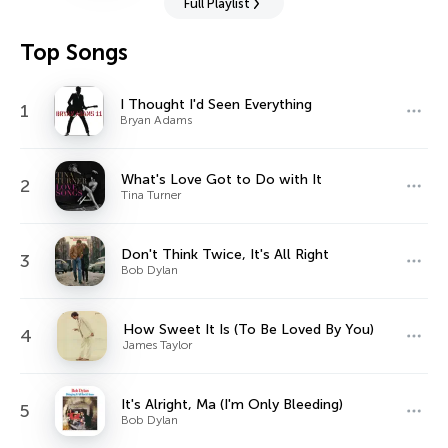
Full Playlist
Top Songs
I Thought I'd Seen Everything
1
Bryan Adams
What's Love Got to Do with It
2
Tina Turner
Don't Think Twice, It's All Right
3
Bob Dylan
How Sweet It Is (To Be Loved By You)
4
James Taylor
It's Alright, Ma (I'm Only Bleeding)
5
Bob Dylan