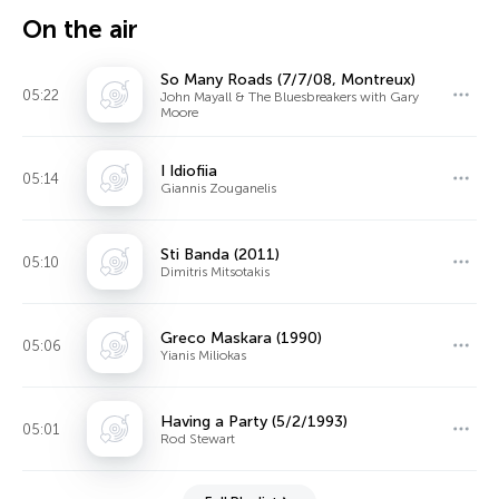
On the air
So Many Roads (7/7/08, Montreux)
05:22
John Mayall & The Bluesbreakers with Gary
Moore
I Idiofiia
05:14
Giannis Zouganelis
Sti Banda (2011)
05:10
Dimitris Mitsotakis
Greco Maskara (1990)
05:06
Yianis Miliokas
Having a Party (5/2/1993)
05:01
Rod Stewart