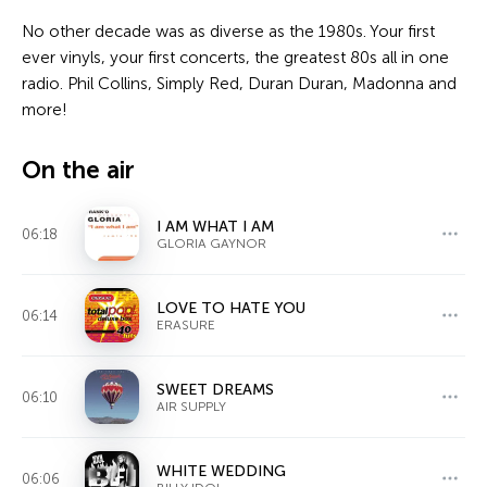
No other decade was as diverse as the 1980s. Your first
ever vinyls, your first concerts, the greatest 80s all in one
radio. Phil Collins, Simply Red, Duran Duran, Madonna and
more!
On the air
I AM WHAT I AM
06:18
GLORIA GAYNOR
LOVE TO HATE YOU
06:14
ERASURE
SWEET DREAMS
06:10
AIR SUPPLY
WHITE WEDDING
06:06