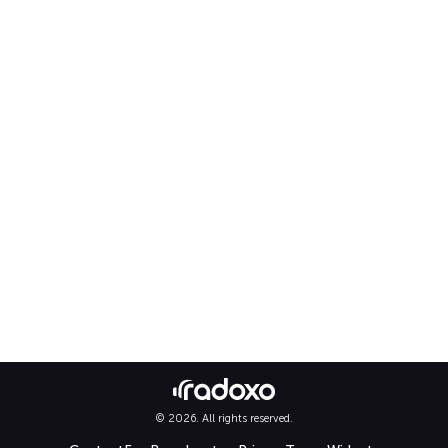
© 2026. All rights reserved.