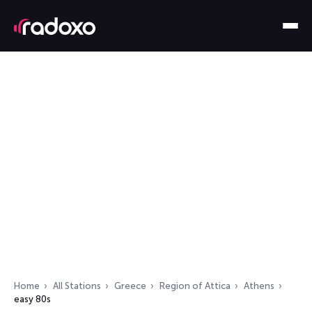
Home
All Stations
Greece
Region of Attica
Athens
easy 80s