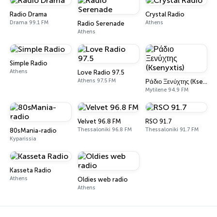
Radio Drama
Crystal Radio
Drama 99.1 FM
Athens
Radio Serenade
Athens
Simple Radio
Athens
Love Radio 97.5
Athens 97.5 FM
Ράδιο Ξενύχτης (Ksenyxtis)
Mytilene 94.9 FM
Velvet 96.8 FM
RSO 91.7
Thessaloniki 96.8 FM
Thessaloniki 91.7 FM
80sMania-radio
Kyparissia
Kasseta Radio
Athens
Oldies web radio
Athens