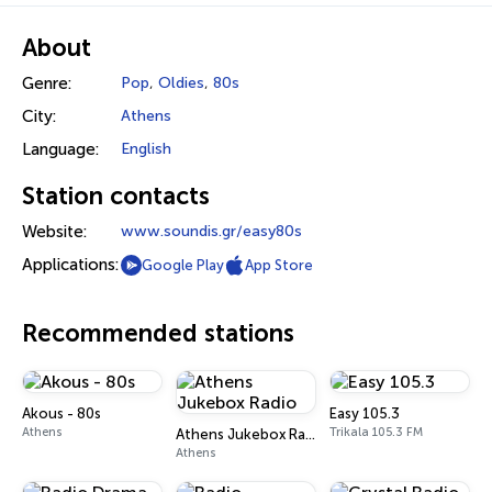
About
Genre:
Pop
,
Oldies
,
80s
City:
Athens
Language:
English
Station contacts
Website:
www.soundis.gr/easy80s
Applications:
Google Play
App Store
Recommended stations
Akous - 80s
Easy 105.3
Athens
Trikala 105.3 FM
Athens Jukebox Radio
Athens