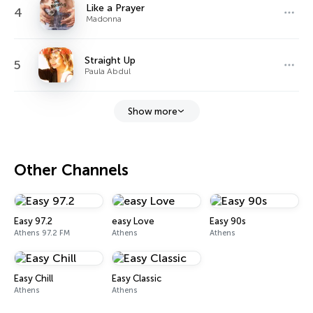
Like a Prayer
4
Madonna
Straight Up
5
Paula Abdul
Show more
Other Channels
Easy 97.2
easy Love
Easy 90s
Athens 97.2 FM
Athens
Athens
Easy Chill
Easy Classic
Athens
Athens