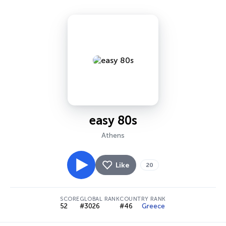
easy 80s
Athens
Like
20
SCORE
GLOBAL RANK
COUNTRY RANK
52
#3026
#46
Greece