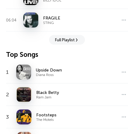
BILLY IDOL
FRAGILE
06:04
STING
Full Playlist
Top Songs
Upside Down
1
Diana Ross
Black Betty
2
Ram Jam
Footsteps
3
The Motels