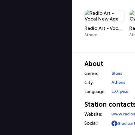
Radio Art - Vocal New Age
Athens
At
About
Genre:
Blues
City:
Athens
Language:
Ελληνικά
Station contact
Website:
www.radioa
Social:
@radioar