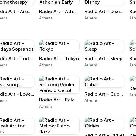
Radio Art - Aromatherapy
Radio Art - Athenian Early
Radio Art - Disney
hens
Athens
Athens
At
Radio Art - Todays Sopranos
Radio Art - Tokyo
Radio Art - Sleep
hens
Athens
Athens
At
Ra
Radio Art - Love Songs
Radio Art - Cuban
At
Radio Art - Relaxing (Violin, Piano & Cello)
hens
Athens
Athens
Radio Art - Oldies
Ra