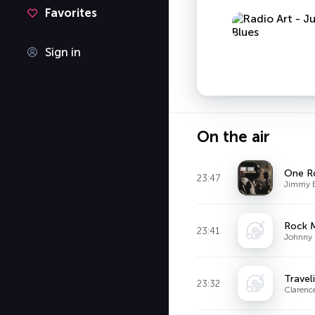
Favorites
Sign in
On the air
One R
23:47
Jimmy 
Rock 
23:41
Johnny
Travel
23:32
Claren