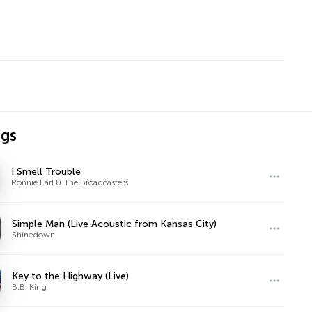
ngs
I Smell Trouble
Ronnie Earl & The Broadcasters
Simple Man (Live Acoustic from Kansas City)
Shinedown
Key to the Highway (Live)
B.B. King