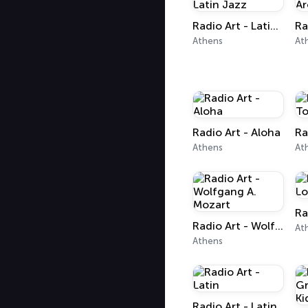
Radio Art - Latin Jazz
Athens
At
Radio Art - Aloha
Athens
At
Radio Art - Wolfgang A. Mozart
At
Athens
Radio Art - Latin