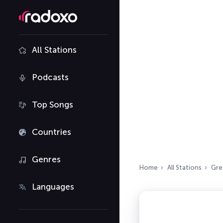
All Stations
Podcasts
Top Songs
Countries
Genres
Home
All Stations
Gre
Languages