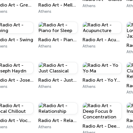
Radio Art - Greek Art for Kids
Radio Art - Mellow Piano Jazz
Athens
At
hens
Athens
dio Art - Swing
Radio Art - Piano for Sleep
Radio Art - Acupuncture
hens
Athens
Athens
At
Radio Art - Joseph Haydn
Radio Art - Just Classical
Radio Art - Yo Yo Ma
hens
Athens
Athens
At
Radio Art - Vocal Chillout
Radio Art - Relationship
Radio Art - Deep Focus & Concentration
hens
Athens
At
Athens