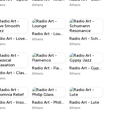
hens
Athens
Athens
Radio Art - Lounge
Radio Art - Love Smooth Jazz
Radio Art - Schumann Resonance
Athens
hens
Athens
Radio Art - Flamenco
Radio Art - Gypsy Jazz
Radio Art - Classical Relaxation
Athens
Athens
hens
Radio Art - Insomnia Relief
Radio Art - Philip Glass
Radio Art - Lute
hens
Athens
Athens