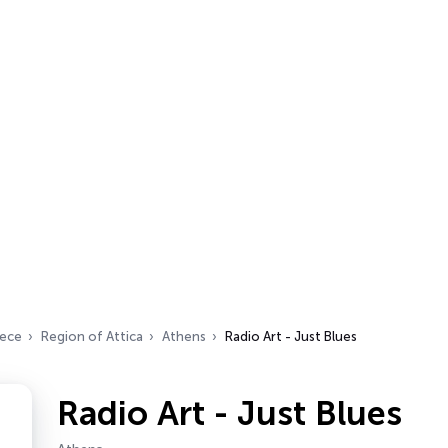
ece
Region of Attica
Athens
Radio Art - Just Blues
Radio Art - Just Blues