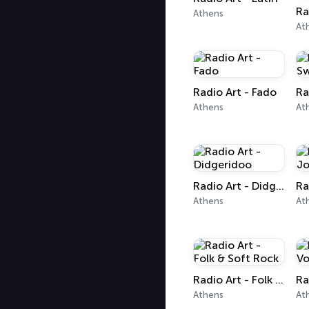
Athens
At
Radio Art - Fado
Ra
Athens
At
Radio Art - Didgeridoo
Athens
At
Radio Art - Folk & Soft Rock
Athens
At