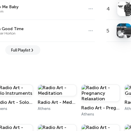
o Me Baby
4
im
a Good Time
5
ter Horton
Full Playlist
Radio Art - Solo Instruments
Radio Art - Meditation
Radio Art - Pregnancy Relaxation
hens
Athens
At
Athens