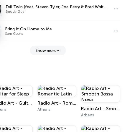
Evil Twin (feat. Steven Tyler, Joe Perry & Brad Whitford)
Buddy Guy
Bring It On Home to Me
Sam Cooke
Show more
Radio Art - Guitar for Sleep
Radio Art - Romantic Latin
Radio Art - Smooth Bossa Nova
hens
Athens
Athens