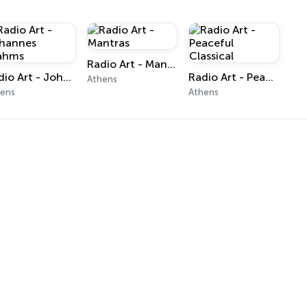
Radio Art - Mantras
Radio Art - Johannes Brahms
Radio Art - Peaceful Classical
Athens
hens
Athens