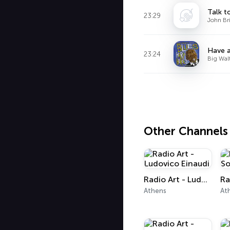
Talk t
23:29
John Br
Have 
23:24
Big Wal
Other Channels
Radio Art - Ludovico Einaudi
Athens
At