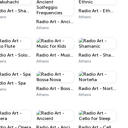
Radio Art - Shakuhachi
Radio Art - Ethnic
hens
Athens
Radio Art - Ancient Solfeggio Frequencies
Athens
Radio Art - Solo Flute
Radio Art - Music for Kids
Radio Art - Shamanic
hens
Athens
Athens
dio Art - Spa
Radio Art - Bossa Nova
Radio Art - Norteña
hens
Athens
Athens
dio Art - Opera
Radio Art - Ancient
Radio Art - Cello for Sleep