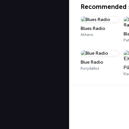
Recommended s
Blues Radio
Athens
Pa
Blue Radio
Ρά
Korydallos
Ki