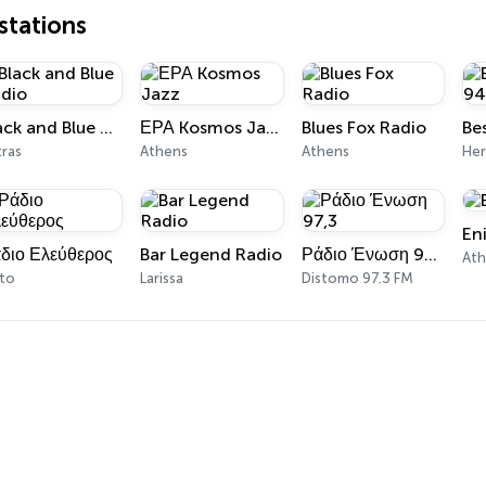
tations
Black and Blue Radio
ΕΡΑ Kosmos Jazz
Blues Fox Radio
Be
tras
Athens
Athens
Her
En
διο Ελεύθερος
Bar Legend Radio
Ράδιο Ένωση 97,3
At
ato
Larissa
Distomo 97.3 FM