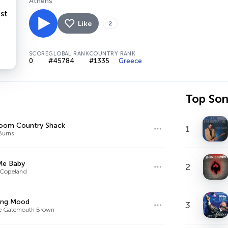
Athens
Like
2
SCORE
GLOBAL RANK
COUNTRY RANK
0
#45784
#1335
Greece
Top So
oom Country Shack
1
Burns
Me Baby
2
 Copeland
ing Mood
3
ce Gatemouth Brown