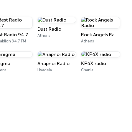
Dust Radio
st Radio 94.7
Rock Angels Radio
Athens
aklion 94.7 FM
Athens
igma
Anapnoi Radio
ΚΡαΧ radio
hens
Livadeia
Chania