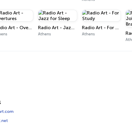
Radio Art - Overtures
Radio Art - Jazz for Sleep
Radio Art - For Study
hens
Athens
Athens
At
s
rt.com
t.net