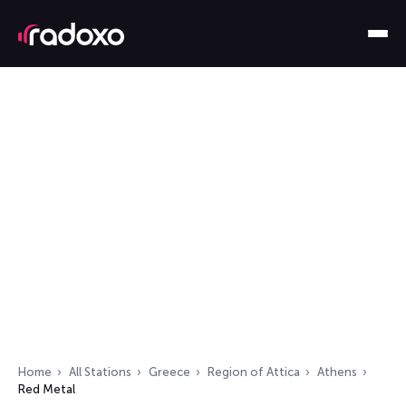
Home
All Stations
Greece
Region of Attica
Athens
Red Metal