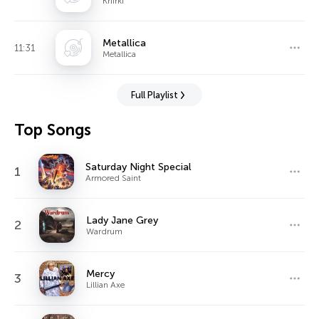
Khirki
Metallica
11:31
Metallica
Full Playlist
Top Songs
Saturday Night Special
1
Armored Saint
Lady Jane Grey
2
Wardrum
Mercy
3
Lillian Axe