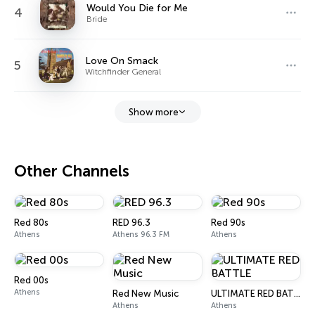
Would You Die for Me
4
Bride
Love On Smack
5
Witchfinder General
Show more
Other Channels
Red 80s
RED 96.3
Red 90s
Athens
Athens 96.3 FM
Athens
Red 00s
Athens
Red New Music
ULTIMATE RED BATTLE
Athens
Athens