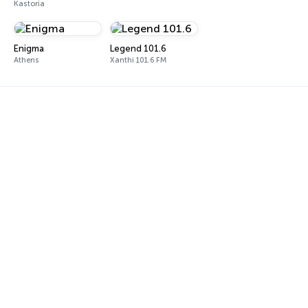
Kastoria
Enigma
Legend 101.6
Athens
Xanthi 101.6 FM