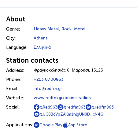
About
Genre:
Heavy Metal
,
Rock
,
Metal
City:
Athens
Language:
Ελληνικά
Station contacts
Address:
Φραγκοκκλησιάς 8, Μαρούσι, 15125
Phone:
+213 0700863
Email:
info@redfm.gr
Website:
www.redfm.gr/online-radios
Social:
@Red963
@redfm963
@redfm963
@UC0BcVpZAKm1hlgUN0D_cN4Q
Applications:
Google Play
App Store