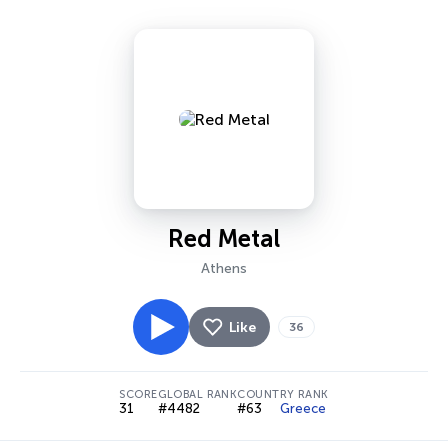
Red Metal
Athens
Like
36
SCORE
GLOBAL RANK
COUNTRY RANK
31
#4482
#63
Greece