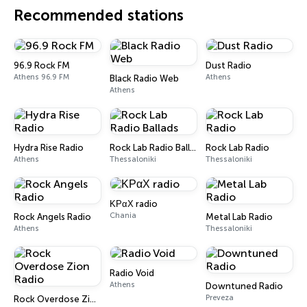
Recommended stations
96.9 Rock FM
Dust Radio
Athens 96.9 FM
Athens
Black Radio Web
Athens
Hydra Rise Radio
Rock Lab Radio Ballads
Rock Lab Radio
Athens
Thessaloniki
Thessaloniki
ΚΡαΧ radio
Chania
Rock Angels Radio
Metal Lab Radio
Athens
Thessaloniki
Radio Void
Athens
Downtuned Radio
Preveza
Rock Overdose Zion Radio