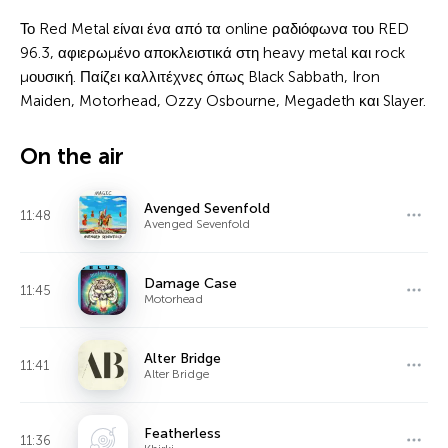
Το Red Metal είναι ένα από τα online ραδιόφωνα του RED
96.3, αφιερωμένο αποκλειστικά στη heavy metal και rock
μουσική. Παίζει καλλιτέχνες όπως Black Sabbath, Iron
Maiden, Motorhead, Ozzy Osbourne, Megadeth και Slayer.
On the air
Avenged Sevenfold
11:48
Avenged Sevenfold
Damage Case
11:45
Motorhead
Alter Bridge
11:41
Alter Bridge
Featherless
11:36