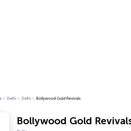
a
Delhi
Delhi
Bollywood Gold Revivals
Bollywood Gold Revival