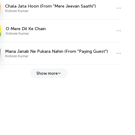
Chala Jata Hoon (From "Mere Jeevan Saathi")
Kishore Kumar
O Mere Dil Ke Chain
Kishore Kumar
Mana Janab Ne Pukara Nahin (From "Paying Guest")
Kishore Kumar
Show more