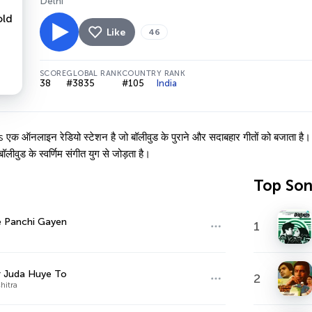
Delhi
Like
46
SCORE
GLOBAL RANK
COUNTRY RANK
38
#3835
#105
India
नलाइन रेडियो स्टेशन है जो बॉलीवुड के पुराने और सदाबहार गीतों को बजाता है। किश
लीवुड के स्वर्णिम संगीत युग से जोड़ता है।
Top So
e Panchi Gayen
1
r Juda Huye To
2
Chitra