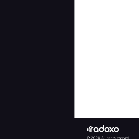
© 2026. All rights reserved.