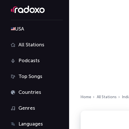
USA
All Stations
Podcasts
Top Songs
Countries
Home
All Stations
Indi
Genres
Languages