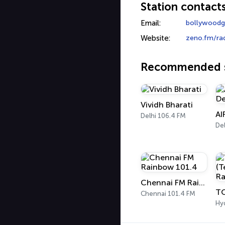
Station contact
Email:
bollywoodg
Website:
zeno.fm/ra
Recommended s
Vividh Bharati
AI
Delhi 106.4 FM
Del
Chennai FM Rainbow 101.4
Chennai 101.4 FM
Hy