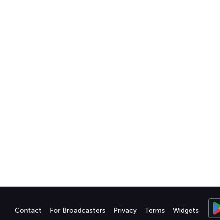
Contact
For Broadcasters
Privacy
Terms
Widgets