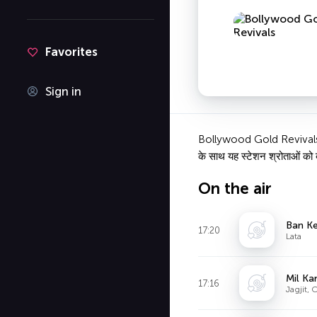
Favorites
Sign in
Bollywood Gold Revivals एक ऑ
के साथ यह स्टेशन श्रोताओं को बॉ
On the air
Ban K
17:20
Lata
Mil Ka
17:16
Jagjit, 