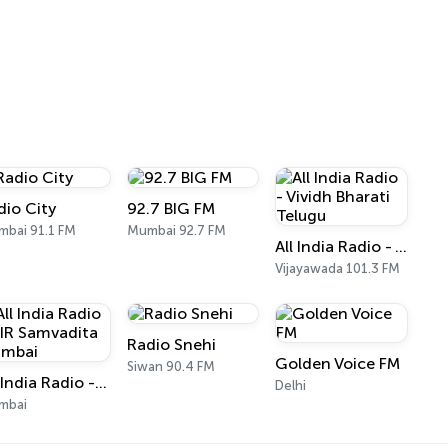
dio City
92.7 BIG FM
bai 91.1 FM
Mumbai 92.7 FM
All India Radio - Vividh Bharati Telugu
Vijayawada 101.3 FM
Radio Snehi
Golden Voice FM
Siwan 90.4 FM
All India Radio - AIR Samvadita Mumbai
Delhi
mbai