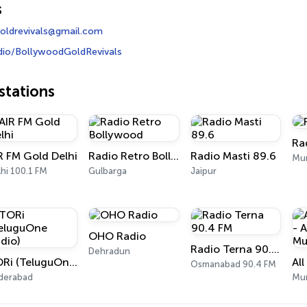
s
oldrevivals@gmail.com
dio/BollywoodGoldRevivals
tations
Ra
R FM Gold Delhi
Radio Retro Bollywood
Radio Masti 89.6
Mum
hi 100.1 FM
Gulbarga
Jaipur
OHO Radio
Radio Terna 90.4 FM
Dehradun
TORi (TeluguOne Radio)
Osmanabad 90.4 FM
derabad
Mu