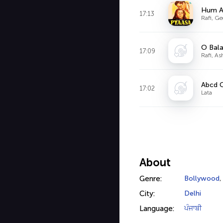
Hum A
17:13
Rafi, Ge
O Bala
17:09
Rafi, As
Abcd 
17:02
Lata
About
Genre:
Bollywood
City:
Delhi
Language:
ਪੰਜਾਬੀ