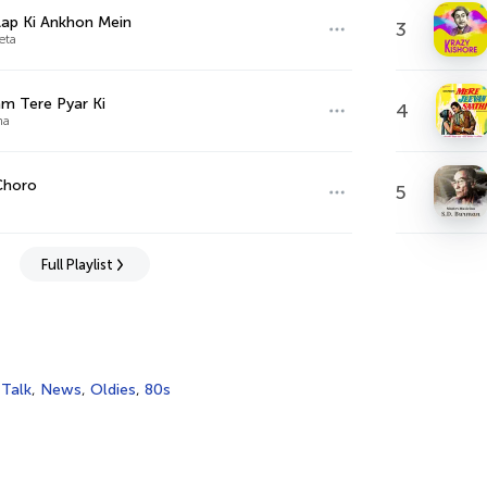
ap Ki Ankhon Mein
3
eta
m Tere Pyar Ki
4
ha
Choro
5
Full Playlist
,
Talk
,
News
,
Oldies
,
80s