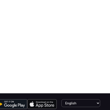
Select language