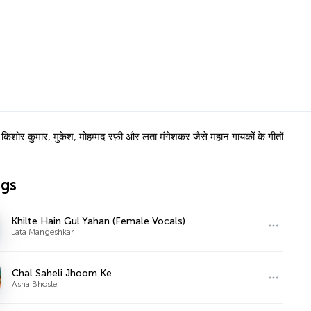
ोर कुमार, मुकेश, मोहम्मद रफ़ी और लता मंगेशकर जैसे महान गायकों के गीतों
ngs
Khilte Hain Gul Yahan (Female Vocals)
Lata Mangeshkar
Chal Saheli Jhoom Ke
Asha Bhosle