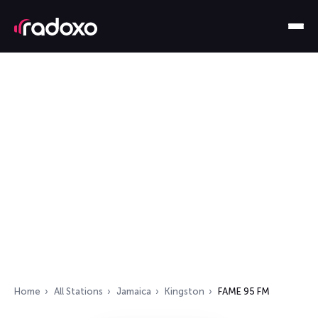
Home
All Stations
Jamaica
Kingston
FAME 95 FM