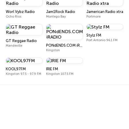
Worl Vybz Radio
Jam1Rock Radio
Jamerican Radio xtra
Ocho Rios
Montego Bay
Portmore
Stylz FM
Port Antonio 96.1 FM
GT Reggae Radio
PONdENDS.COM iRADIO
Mandeville
Kingston
KOOL97FM
IRIE FM
Kingston 97.5 - 97.9 FM
Kingston 107.5 FM