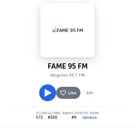
FAME 95 FM
Kingston 95.7 FM
Like
220
SCORE
GLOBAL RANK
COUNTRY RANK
572
#320
#9
Jamaica