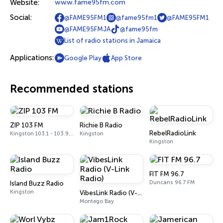
Website:
www.fame95fm.com
Social:
@FAME95FM1
@fame95fm1
@FAME95FM1
@FAME95FMJA
@fame95fm
List of radio stations in Jamaica
Applications:
Google Play
App Store
Recommended stations
ZIP 103 FM
Richie B Radio
RebelRadioLink
Kingston 103.1 - 103.9 FM
Kingston
Kingston
FIT FM 96.7
Duncans 96.7 FM
Island Buzz Radio
Kingston
VibesLink Radio (V-Link Radio)
Montego Bay