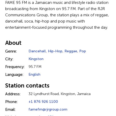
FAME 95 FM is a Jamaican music and lifestyle radio station
broadcasting from Kingston on 95.7 FM. Part of the RJR
Communications Group, the station plays a mix of reggae,
dancehall, soca, hip-hop and pop music with
entertainment-focused programming throughout the day.
About
Genre:
Dancehall
,
Hip-Hop
,
Reggae
,
Pop
City:
Kingston
Frequency:
95.7 FM
Language:
English
Station contacts
Address:
32 Lyndhurst Road, Kingston, Jamaica
Phone:
+1 876 926 1100
Email:
famefm@rjrgroup.com