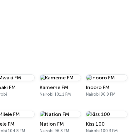
aki FM
Kameme FM
Inooro FM
robi
Nairobi 101.1 FM
Nairobi 98.9 FM
lele FM
Nation FM
Kiss 100
robi 104.8 FM
Nairobi 96.3 FM
Nairobi 100.3 FM