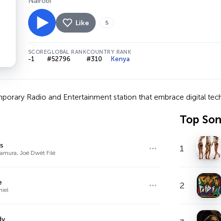
Nairobi
Like
5
SCORE
GLOBAL RANK
COUNTRY RANK
-1
#52796
#310
Kenya
orary Radio and Entertainment station that embrace digital tech
Top So
s
1
amura, Joé Dwèt Filé
e
2
niel
dy