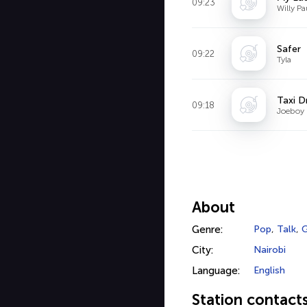
09:23
Willy Pa
Safer
09:22
Tyla
Taxi D
09:18
Joeboy
About
Genre:
Pop
,
Talk
,
G
City:
Nairobi
Language:
English
Station contact