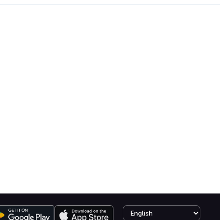
Select language