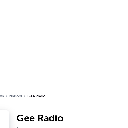
ya
Nairobi
Gee Radio
Gee Radio