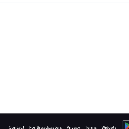
Contact
For Broadcasters
Privacy
Terms
Widgets