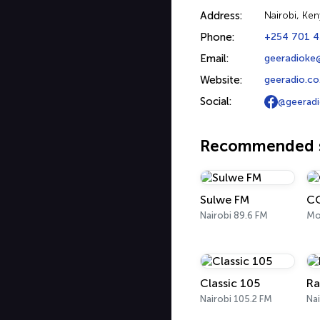
Address:
Nairobi, Ken
Phone:
+254 701 
Email:
geeradioke
Website:
geeradio.co
Social:
@geerad
Recommended s
Sulwe FM
C
Nairobi 89.6 FM
Mo
Classic 105
Ra
Nairobi 105.2 FM
Nai