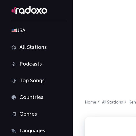
USA
All Stations
Podcasts
Top Songs
Countries
Home
All Stations
Ken
Genres
Languages