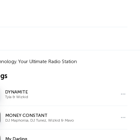
nology. Your Ultimate Radio Station
ngs
DYNAMITE
Tyla & Wizkid
MONEY CONSTANT
DJ Maphorisa, DJ Tunez, Wizkid & Mavo
My Darling