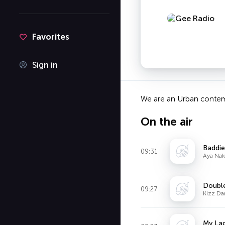
Favorites
Sign in
We are an Urban contemp
On the air
Baddie
09:31
Aya Nak
Doubl
09:27
Kizz Da
My La