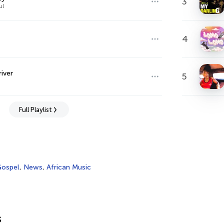
3
ul
4
river
5
Full Playlist
ospel
,
News
,
African Music
s