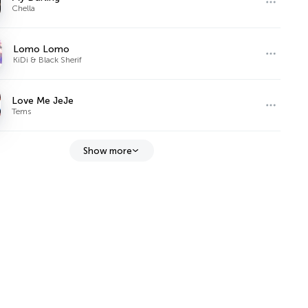
Chella
Lomo Lomo
KiDi & Black Sherif
Love Me JeJe
Tems
Show more