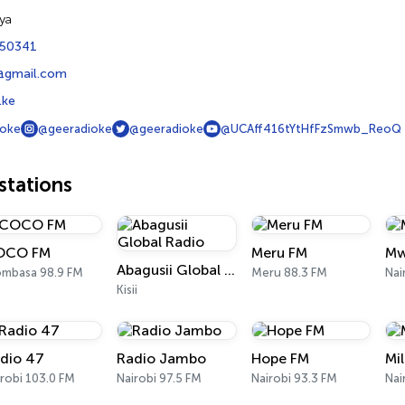
ya
450341
@gmail.com
.ke
ioke
@geeradioke
@geeradioke
@UCAff416tYtHfFzSmwb_ReoQ
tations
OCO FM
Meru FM
Mw
Abagusii Global Radio
mbasa 98.9 FM
Meru 88.3 FM
Nai
Kisii
dio 47
Radio Jambo
Hope FM
Mi
robi 103.0 FM
Nairobi 97.5 FM
Nairobi 93.3 FM
Nai