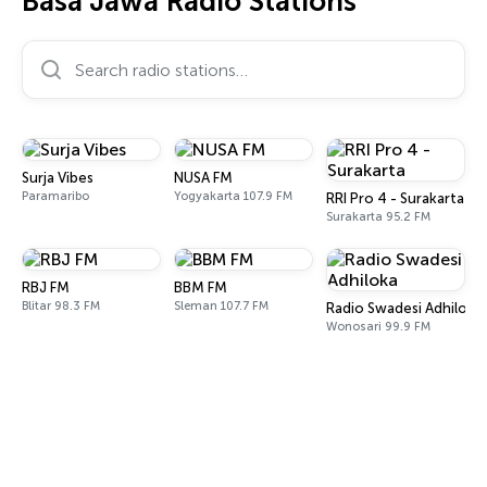
Basa Jawa Radio Stations
Search radio stations…
Surja Vibes
NUSA FM
Paramaribo
Yogyakarta 107.9 FM
RRI Pro 4 - Surakarta
Surakarta 95.2 FM
RBJ FM
BBM FM
Blitar 98.3 FM
Sleman 107.7 FM
Radio Swadesi Adhiloka
Wonosari 99.9 FM