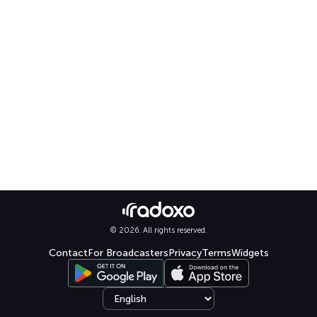
© 2026. All rights reserved.
Contact
For Broadcasters
Privacy
Terms
Widgets
Select language