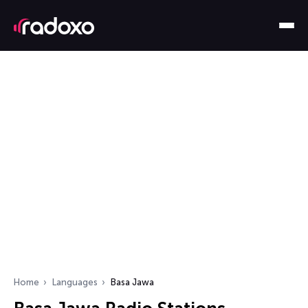
Home
Languages
Basa Jawa