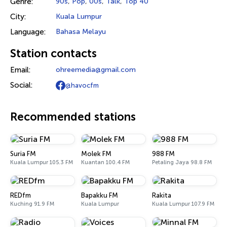
Genre:
90s
,
Pop
,
00s
,
Talk
,
Top 40
City:
Kuala Lumpur
Language:
Bahasa Melayu
Station contacts
Email:
ohreemedia@gmail.com
Social:
@havocfm
Recommended stations
Suria FM
Molek FM
988 FM
Kuala Lumpur 105.3 FM
Kuantan 100.4 FM
Petaling Jaya 98.8 FM
REDfm
Bapakku FM
Rakita
Kuching 91.9 FM
Kuala Lumpur
Kuala Lumpur 107.9 FM