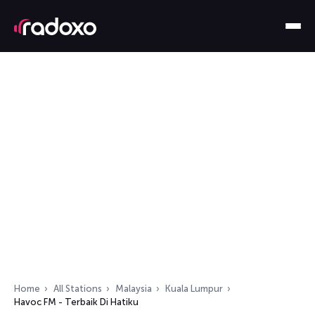
Home
All Stations
Malaysia
Kuala Lumpur
Havoc FM - Terbaik Di Hatiku