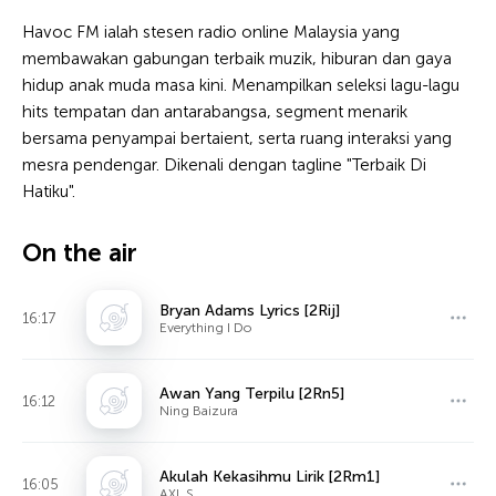
Havoc FM ialah stesen radio online Malaysia yang
membawakan gabungan terbaik muzik, hiburan dan gaya
hidup anak muda masa kini. Menampilkan seleksi lagu-lagu
hits tempatan dan antarabangsa, segment menarik
bersama penyampai bertaient, serta ruang interaksi yang
mesra pendengar. Dikenali dengan tagline "Terbaik Di
Hatiku".
On the air
Bryan Adams Lyrics [2Rij]
16:17
Everything I Do
Awan Yang Terpilu [2Rn5]
16:12
Ning Baizura
Akulah Kekasihmu Lirik [2Rm1]
16:05
AXL S