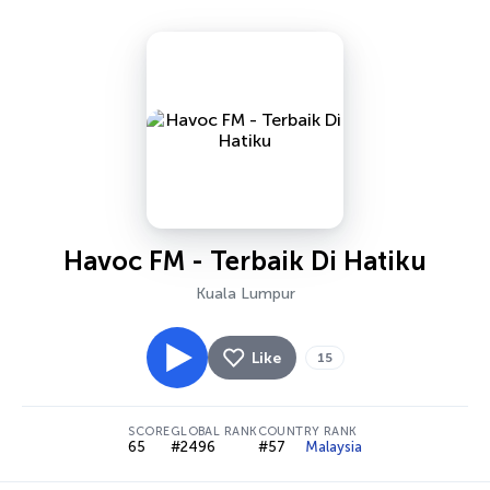
Havoc FM - Terbaik Di Hatiku
Kuala Lumpur
Like
15
SCORE
GLOBAL RANK
COUNTRY RANK
65
#2496
#57
Malaysia