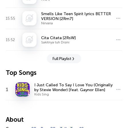
Smells Like Teen Spirit lyrics BETTER
15:55
VERSION [2Rm7]
Nirvana
Cita Citata [2RsW]
15:52
Sakitnya tuh Disini
Full Playlist
Top Songs
I Just Called To Say I Love You (Originally
1
by Stevie Wonder) [feat. Gaynor Ellen]
Kids Sing
About