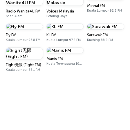
Minnal FM
Kuala Lumpur 92.3 FM
Radio Wanita4U.FM
Voices Malaysia
Shah Alam
Petaling Jaya
Fly FM
KL FM
Sarawak FM
Kuala Lumpur 95.8 FM
Kuala Lumpur 97.2 FM
Kuching 88.9 FM
Manis FM
Kuala Terengganu 102.0 FM
Eight无限 (Eight FM)
Kuala Lumpur 88.1 FM