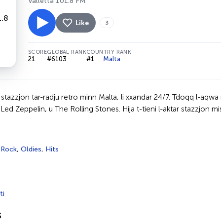
Valletta 101.8 FM
Like
3
SCORE
GLOBAL RANK
COUNTRY RANK
21
#6103
#1
Malta
tazzjon tar-radju retro minn Malta, li xxandar 24/7. Tdoqq l-aqwa mużi
ed Zeppelin, u The Rolling Stones. Hija t-tieni l-aktar stazzjon mis
,
Rock
,
Oldies
,
Hits
ti
s