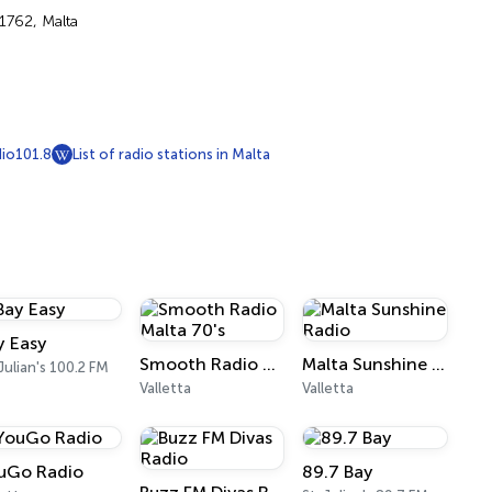
 1762, Malta
io101.8
List of radio stations in Malta
y Easy
Smooth Radio Malta 70's
Malta Sunshine Radio
 Julian's 100.2 FM
Valletta
Valletta
uGo Radio
89.7 Bay