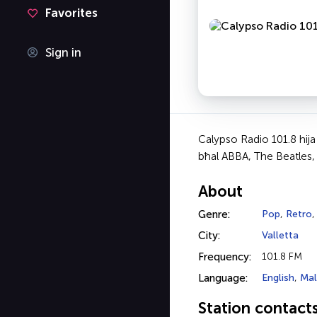
Favorites
Sign in
Calypso Radio 101.8 hija s
bħal ABBA, The Beatles, L
About
Genre:
Pop
,
Retro
City:
Valletta
Frequency:
101.8 FM
Language:
English
,
Mal
Station contact