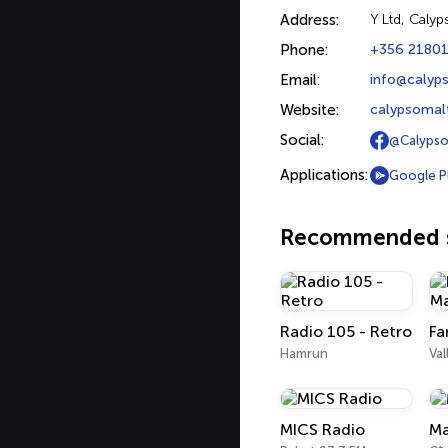
Address:
Y Ltd, Calyp
Phone:
+356 2180
Email:
info@calyp
Website:
calypsomal
Social:
@Calypso
Applications:
Google P
Recommended s
Radio 105 - Retro
Hamrun
Val
MICS Radio
Ma