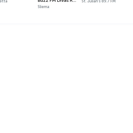
Buzz FM Divas Radio
letta
St. Julian's 89.7 FM
Sliema