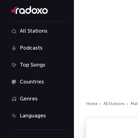
All Stations
Podcasts
Top Songs
Countries
Genres
Home
All Stations
Mal
Languages