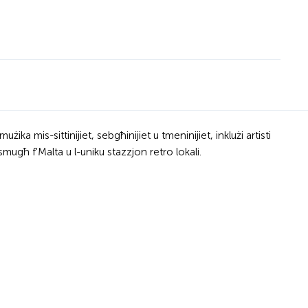
ka mis-sittinijiet, sebgħinijiet u tmeninijiet, inklużi artisti
mugħ f'Malta u l-uniku stazzjon retro lokali.