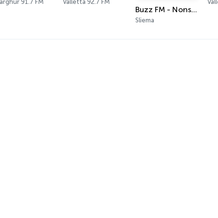
argħur 91.7 FM
Valletta 92.7 FM
Val
Buzz FM - Nonstop 80s Radio
Sliema