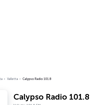
ta
Valletta
Calypso Radio 101.8
Calypso Radio 101.8