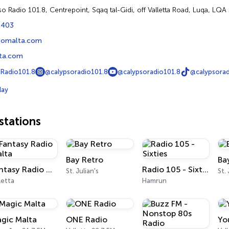
so Radio 101.8, Centrepoint, Sqaq tal-Gidi, off Valletta Road, Luqa, LQA
1403
somalta.com
ta.com
Radio101.8
@calypsoradio101.8
@calypsoradio101.8
@calypsorad
lay
tations
Bay Retro
Ba
Fantasy Radio Malta
Radio 105 - Sixties
St. Julian's
St.
letta
Hamrun
gic Malta
ONE Radio
Yo