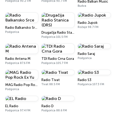
Podgorica 90.2 FM
Podgorica 90.7 FM
Radio Balkan Music
Budva
Radio Jupok
Rožaje 98.7 FM
Radio Balkansko Srce
Podgorica
Drugačija Radio Stanica (DRS)
Podgorica 101.5 FM
Radio Saraj
Podgorica
Radio Antena M
TDI Radio Crna Gora
Podgorica 87.6 FM
Podgorica 105.7 FM
Radio Tivat
Radio S3
Tivat 88.5 FM
Podgorica 107.3 FM
MAG Radio Pop Rock Ex Yu
Podgorica
EL Radio
Radio D
Podgorica 97.4 FM
Podgorica 88.6 FM