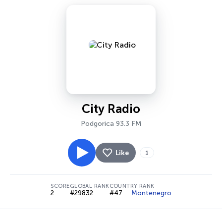
City Radio
Podgorica 93.3 FM
Like
1
SCORE
GLOBAL RANK
COUNTRY RANK
2
#29832
#47
Montenegro