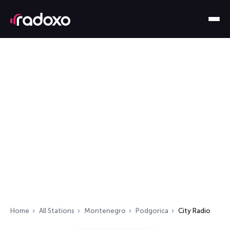
Home
All Stations
Montenegro
Podgorica
City Radio