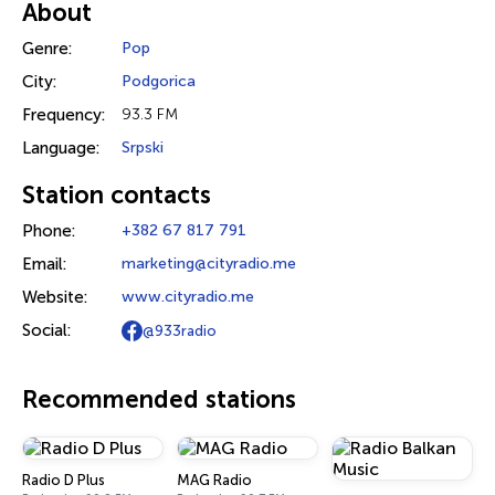
About
Genre:
Pop
City:
Podgorica
Frequency:
93.3 FM
Language:
Srpski
Station contacts
Phone:
+382 67 817 791
Email:
marketing@cityradio.me
Website:
www.cityradio.me
Social:
@933radio
Recommended stations
Radio D Plus
MAG Radio