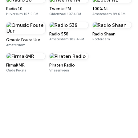
Radio 10
Twente FM
100% NL
Hilversum 103.0 FM
Oldenzaal 107.4 FM
Amsterdam 89.6 FM
Radio 538
Radio Shaan
Amsterdam 102.4 FM
Rotterdam
Qmusic Foute Uur
Amsterdam
FirmaKMR
Piraten Radio
Oude Pekela
Vriezenveen