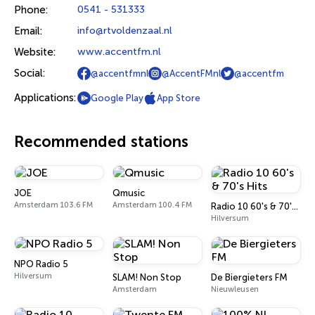
Phone:
0541 - 531333
Email:
info@rtvoldenzaal.nl
Website:
www.accentfm.nl
Social:
@accentfmnl
@AccentFMnl
@accentfm
Applications:
Google Play
App Store
Recommended stations
JOE
Qmusic
Amsterdam 103.6 FM
Amsterdam 100.4 FM
Radio 10 60's & 70's Hits
Hilversum
NPO Radio 5
Hilversum
SLAM! Non Stop
De Biergieters FM
Amsterdam
Nieuwleusen