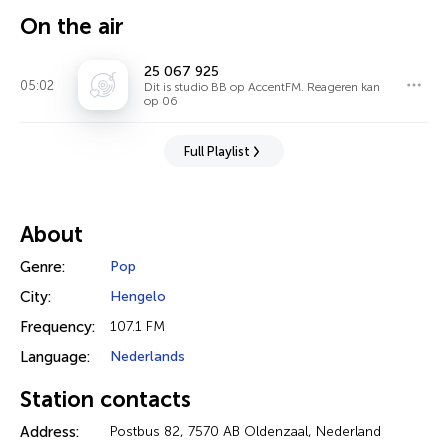
On the air
25 067 925
05:02
Dit is studio BB op AccentFM. Reageren kan
op 06
Full Playlist
About
Genre:
Pop
City:
Hengelo
Frequency:
107.1 FM
Language:
Nederlands
Station contacts
Address:
Postbus 82, 7570 AB Oldenzaal, Nederland