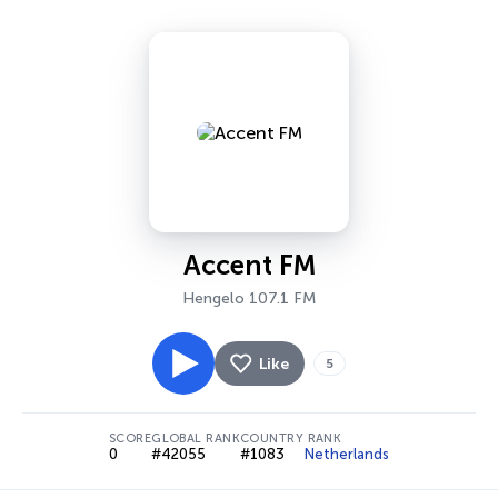
Accent FM
Hengelo 107.1 FM
Like
5
SCORE
GLOBAL RANK
COUNTRY RANK
0
#42055
#1083
Netherlands