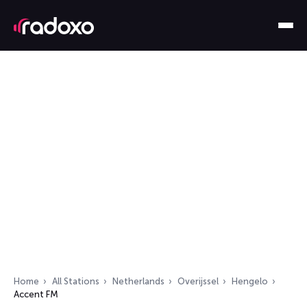
Home
All Stations
Netherlands
Overijssel
Hengelo
Accent FM