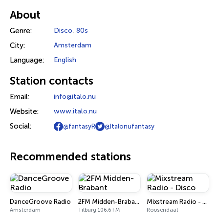
About
Genre:
Disco
,
80s
City:
Amsterdam
Language:
English
Station contacts
Email:
info@italo.nu
Website:
www.italo.nu
Social:
@fantasyR
@Italonufantasy
Recommended stations
DanceGroove Radio
2FM Midden-Brabant
Mixstream Radio - Disco
Amsterdam
Tilburg 106.6 FM
Roosendaal