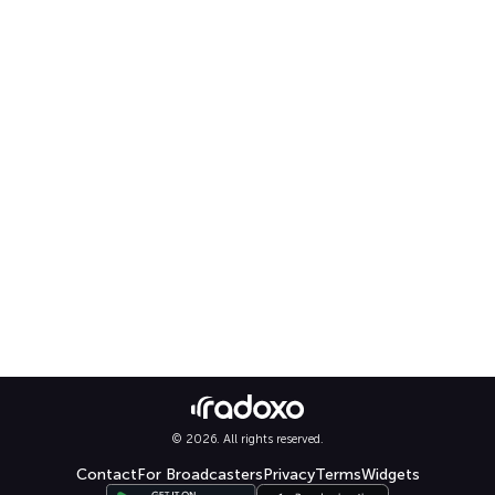
© 2026. All rights reserved.
Contact
For Broadcasters
Privacy
Terms
Widgets