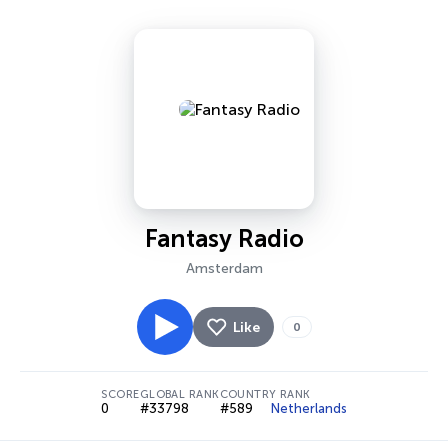
Fantasy Radio
Amsterdam
Like
0
SCORE
GLOBAL RANK
COUNTRY RANK
0
#33798
#589
Netherlands