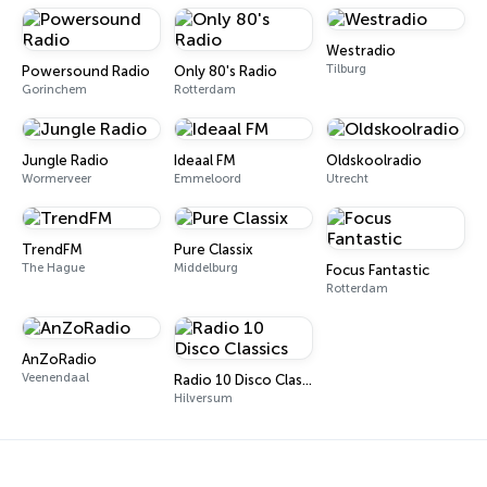
Westradio
Tilburg
Powersound Radio
Only 80's Radio
Gorinchem
Rotterdam
Jungle Radio
Ideaal FM
Oldskoolradio
Wormerveer
Emmeloord
Utrecht
TrendFM
Pure Classix
The Hague
Middelburg
Focus Fantastic
Rotterdam
AnZoRadio
Veenendaal
Radio 10 Disco Classics
Hilversum