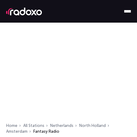
Home
All Stations
Netherlands
North Holland
Amsterdam
Fantasy Radio