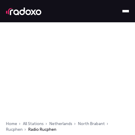
Home
All Stations
Netherlands
North Brabant
Rucphen
Radio Rucphen