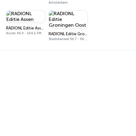
Amsterdam
RADIONL Editie Assen
Assen 96.9 - 104.2 FM
RADIONL Editie Groningen Oost
Stadskanaal 96.7 - 96.9 FM