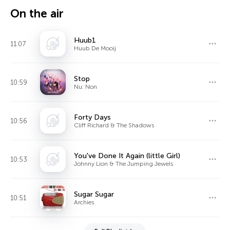
On the air
Huub1
11:07
Huub De Mooij
Stop
10:59
Nu: Non
Forty Days
10:56
Cliff Richard & The Shadows
You've Done It Again (little Girl)
10:53
Johnny Lion & The Jumping Jewels
Sugar Sugar
10:51
Archies