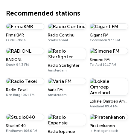
Recommended stations
FirmaKMR
Radio Continu
Gigant FM
Oude Pekela
Stadskanaal
Coevorden 97.3 FM
RADIONL
Simone FM
Sneek 94.3 FM
Ter Apel 101.7 FM
Radio Starfighter
Amsterdam
Radio Texel
Varia FM
Den Burg 106.1 FM
Amsterdam
Lokale Omroep Ameland
Ameland 89.4 FM
Studio040
Piratenkanon
Eindhoven 106.6 FM
's-Hertogenbosch
Radio Expansie