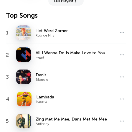
Full Playlist
Top Songs
Het Werd Zomer
1
Rob de Nijs
All I Wanna Do Is Make Love to You
2
Heart
Denis
3
Blondie
Lambada
4
Kaoma
Zing Met Me Mee, Dans Met Me Mee
5
Anthony