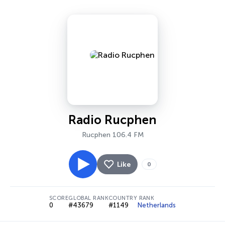
Radio Rucphen
Rucphen 106.4 FM
Like
0
SCORE
GLOBAL RANK
COUNTRY RANK
0
#43679
#1149
Netherlands