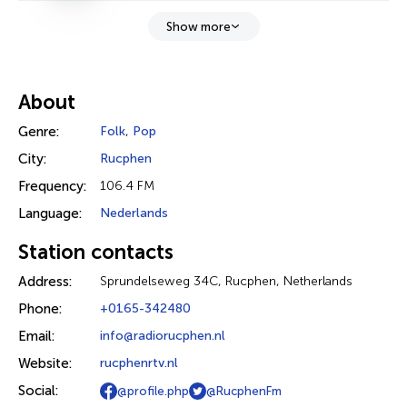
Show more
About
Genre:
Folk
,
Pop
City:
Rucphen
Frequency:
106.4 FM
Language:
Nederlands
Station contacts
Address:
Sprundelseweg 34C, Rucphen, Netherlands
Phone:
+0165-342480
Email:
info@radiorucphen.nl
Website:
rucphenrtv.nl
Social:
@profile.php
@RucphenFm