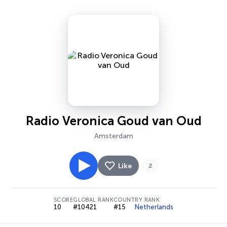
Radio Veronica Goud van Oud
Amsterdam
Like
2
SCORE
GLOBAL RANK
COUNTRY RANK
10
#10421
#15
Netherlands