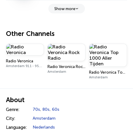
Show more
Other Channels
Radio Veronica
Amsterdam 91.1 - 95.3 FM
Radio Veronica Rock Radio
Amsterdam
Radio Veronica Top 1000 Aller Tijden
Amsterdam
About
Genre:
70s
,
80s
,
60s
City:
Amsterdam
Language:
Nederlands