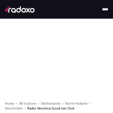
Home
All Stations
Netherlands
North Holland
Amsterdam
Radio Veronica Goud van Oud