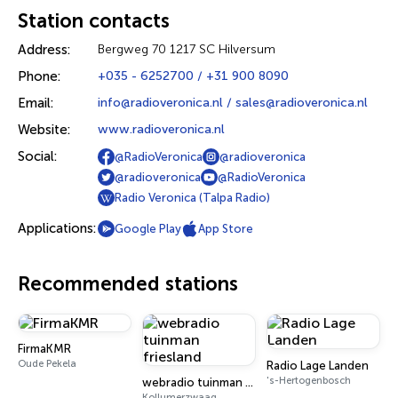
Station contacts
Address:
Bergweg 70 1217 SC Hilversum
Phone:
+035 - 6252700 / +31 900 8090
Email:
info@radioveronica.nl / sales@radioveronica.nl
Website:
www.radioveronica.nl
Social:
@RadioVeronica
@radioveronica
@radioveronica
@RadioVeronica
Radio Veronica (Talpa Radio)
Applications:
Google Play
App Store
Recommended stations
FirmaKMR
Oude Pekela
Radio Lage Landen
's-Hertogenbosch
webradio tuinman friesland
Kollumerzwaag