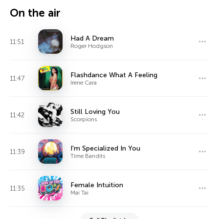
On the air
Had A Dream
11:51
Roger Hodgson
Flashdance What A Feeling
11:47
Irene Cara
Still Loving You
11:42
Scorpions
I'm Specialized In You
11:39
Time Bandits
Female Intuition
11:35
Mai Tai