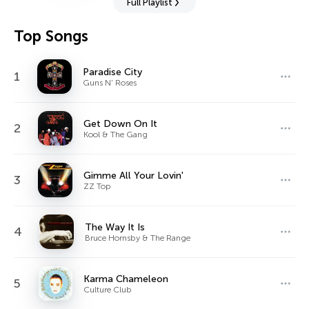
Full Playlist
Top Songs
Paradise City
1
Guns N' Roses
Get Down On It
2
Kool & The Gang
Gimme All Your Lovin'
3
ZZ Top
The Way It Is
4
Bruce Hornsby & The Range
Karma Chameleon
5
Culture Club