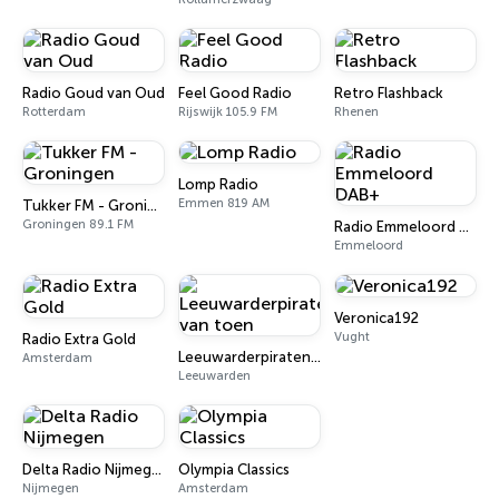
Radio Goud van Oud
Feel Good Radio
Retro Flashback
Rotterdam
Rijswijk 105.9 FM
Rhenen
Lomp Radio
Emmen 819 AM
Tukker FM - Groningen
Groningen 89.1 FM
Radio Emmeloord DAB+
Emmeloord
Veronica192
Vught
Radio Extra Gold
Leeuwarderpiraten van toen
Amsterdam
Leeuwarden
Delta Radio Nijmegen
Olympia Classics
Nijmegen
Amsterdam