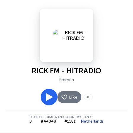
RICK FM - HITRADIO
Emmen
Like
0
SCORE
GLOBAL RANK
COUNTRY RANK
0
#44048
#1181
Netherlands