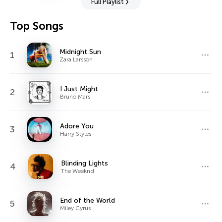
Full Playlist
Top Songs
Midnight Sun
1
Zara Larsson
I Just Might
2
Bruno Mars
Adore You
3
Harry Styles
Blinding Lights
4
The Weeknd
End of the World
5
Miley Cyrus