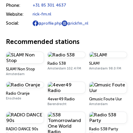
Phone:
+31 85 301 4637
Website:
rick-fm.nl
Social:
@profile.php
@rickfm_nl
Recommended stations
Radio 538
SLAM!
Amsterdam 102.4 FM
Amsterdam 98.0 FM
SLAM! Non Stop
Amsterdam
Radio Oranje
Enschede
4ever49 Radio
Qmusic Foute Uur
Barendrecht
Amsterdam
RADIO DANCE 90s
Radio 538 Party