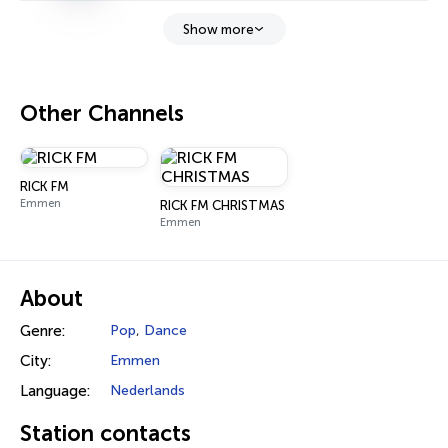
Show more
Other Channels
RICK FM
Emmen
RICK FM CHRISTMAS
Emmen
About
Genre:
Pop
,
Dance
City:
Emmen
Language:
Nederlands
Station contacts