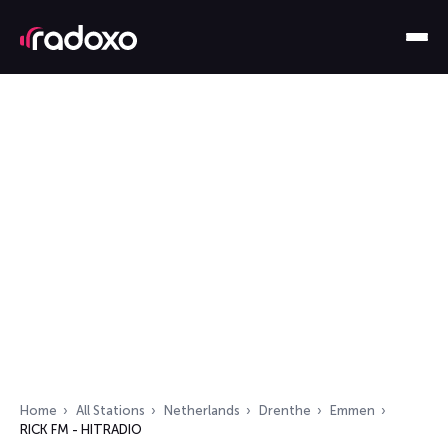
Home
All Stations
Netherlands
Drenthe
Emmen
RICK FM - HITRADIO