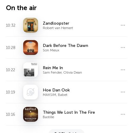
On the air
Zandloopster
10:32
Robert van Hemert
Dark Before The Dawn
10:28
Son Mieux
Rein Me In
10:22
Sam Fender, Olivia Dean
Hoe Dan Ook
10:19
MAKSIM, Babet
Things We Lost In The Fire
10:16
Bastille