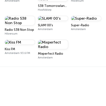
Amsterdam
Hilversum
538 Tomorrowland One World Radio
Hoofddorp
SLAM! 00's
Super-Radio
Amsterdam
Amsterdam
Radio 538 Non Stop
Hilversum
Kiss FM
Amsterdam 93.6 FM
Mixperfect Radio
Amsterdam