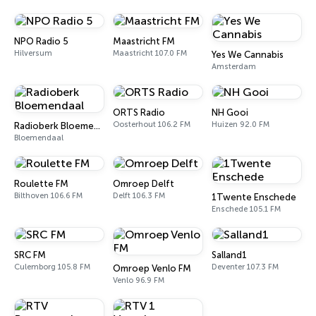
NPO Radio 5
Maastricht FM
Hilversum
Maastricht 107.0 FM
Yes We Cannabis
Amsterdam
ORTS Radio
NH Gooi
Oosterhout 106.2 FM
Huizen 92.0 FM
Radioberk Bloemendaal
Bloemendaal
Roulette FM
Omroep Delft
Bilthoven 106.6 FM
Delft 106.3 FM
1Twente Enschede
Enschede 105.1 FM
SRC FM
Salland1
Culemborg 105.8 FM
Deventer 107.3 FM
Omroep Venlo FM
Venlo 96.9 FM