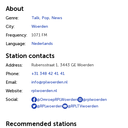
About
Genre:
Talk
,
Pop
,
News
City:
Woerden
Frequency:
107.1 FM
Language:
Nederlands
Station contacts
Address:
Rubensstraat 1, 3443 GE Woerden
Phone:
+31 348 42 41 41
Email:
info@rplwoerden.nl
Website:
rplwoerden.nl
Social:
@OmroepRPLWoerden
@rplwoerden
@RPLwoerden
@RPLTVwoerden
Recommended stations