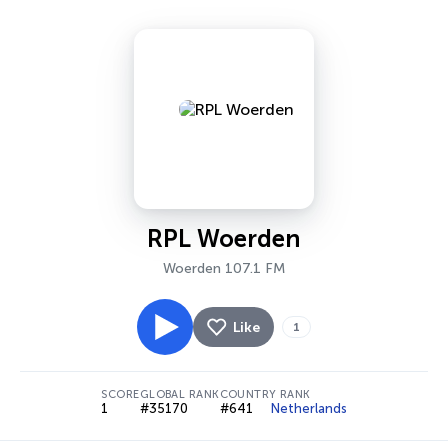
RPL Woerden
Woerden 107.1 FM
Like
1
SCORE
GLOBAL RANK
COUNTRY RANK
1
#35170
#641
Netherlands