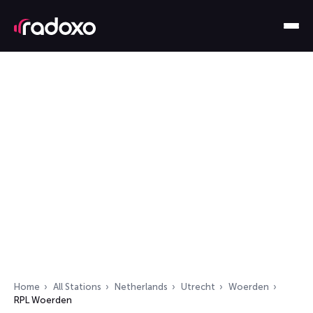
Home
All Stations
Netherlands
Utrecht
Woerden
RPL Woerden