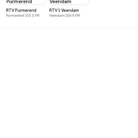
RTV Purmerend
RTV 1 Veendam
Purmerend 103.3 FM
Veendam 106.9 FM