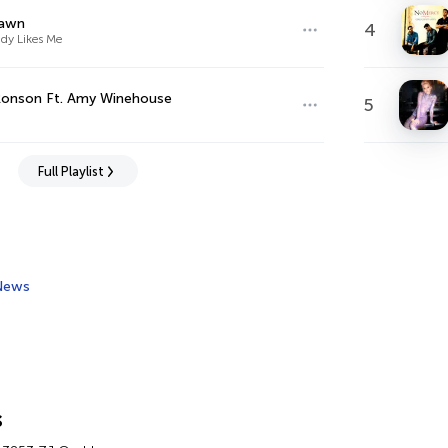
awn
4
dy Likes Me
Ronson Ft. Amy Winehouse
5
Full Playlist
News
s