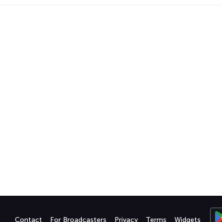
Contact
For Broadcasters
Privacy
Terms
Widgets