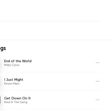
ngs
End of the World
Miley Cyrus
I Just Might
Bruno Mars
Get Down On It
Kool & The Gang