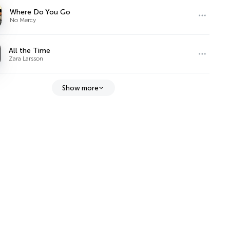
Where Do You Go
No Mercy
All the Time
Zara Larsson
Show more