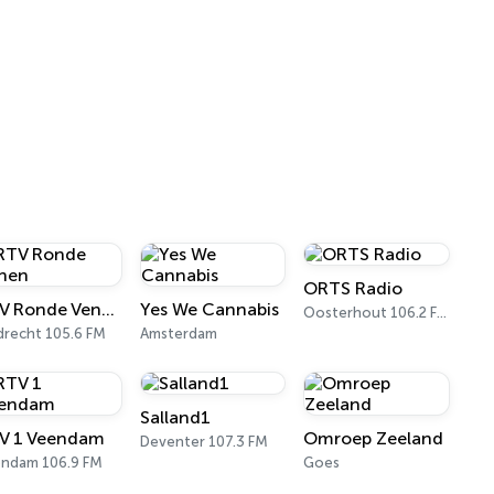
ORTS Radio
RTV Ronde Venen
Yes We Cannabis
Oosterhout 106.2 FM
drecht 105.6 FM
Amsterdam
Salland1
V 1 Veendam
Omroep Zeeland
Deventer 107.3 FM
ndam 106.9 FM
Goes