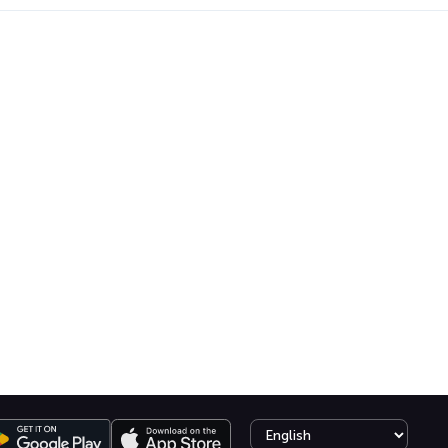
Select language