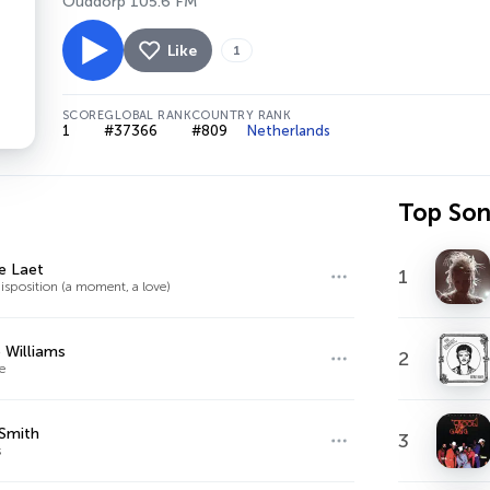
Ouddorp 105.6 FM
Like
1
SCORE
GLOBAL RANK
COUNTRY RANK
1
#37366
#809
Netherlands
Top So
de Laet
1
isposition (a moment, a love)
 Williams
2
e
Smith
3
s