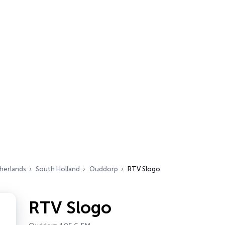
herlands
South Holland
Ouddorp
RTV Slogo
RTV Slogo