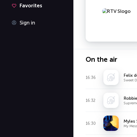
Favorites
Sign in
On the air
Felix 
16:36
Sweet D
Robbie
16:32
Suprem
Myles 
16:30
My Mes