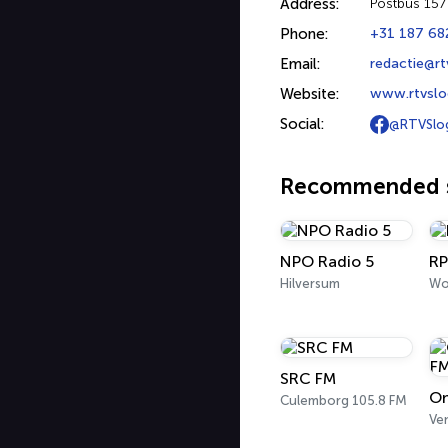
Address:
Postbus 15
Phone:
+31 187 68
Email:
redactie@rt
Website:
www.rtvslo
Social:
@RTVSlo
Recommended s
NPO Radio 5
RP
Hilversum
Wo
SRC FM
Om
Culemborg 105.8 FM
Ve