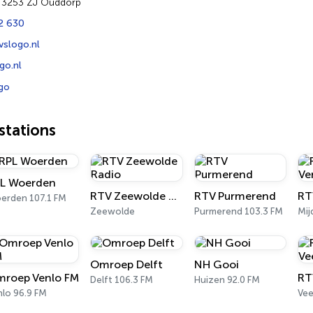
7 3253 ZJ Ouddorp
2 630
vslogo.nl
go.nl
go
tations
L Woerden
RTV Zeewolde Radio
RTV Purmerend
erden 107.1 FM
Zeewolde
Purmerend 103.3 FM
Mij
Omroep Delft
NH Gooi
roep Venlo FM
RT
Delft 106.3 FM
Huizen 92.0 FM
nlo 96.9 FM
Vee