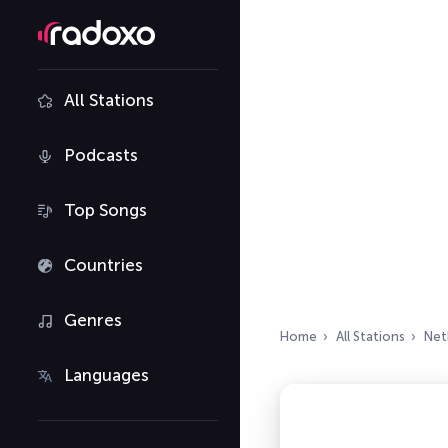
All Stations
Podcasts
Top Songs
Countries
Genres
Home
All Stations
Net
Languages