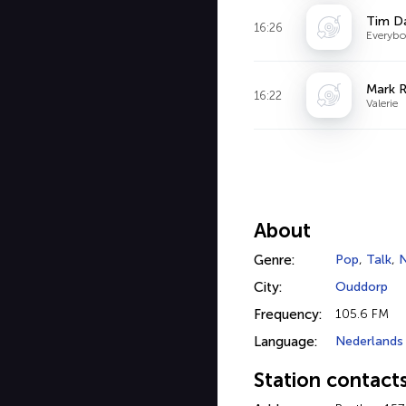
Tim D
16:26
Everybo
Mark 
16:22
Valerie
About
Genre:
Pop
,
Talk
,
City:
Ouddorp
Frequency:
105.6 FM
Language:
Nederlands
Station contact