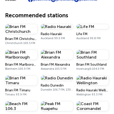
Recommended stations
Radio Hauraki
Life FM
Auckland 99.0 FM
Auckland 99.8 FM
Brian FM Christchurch
Christchurch 100.5 FM
Brian FM Marlborough
Brian FM Alexandra
Brian FM Southland
Blenheim 100.9 FM
Alexandra 105.5 FM
Invercargill 104.0 FM
Radio Dunedin
Dunedin 106.7 FM, 1305 AM
Brian FM Timaru
Radio Hauraki Wellington
Timaru 93.9 FM
Wellington 93.3 FM