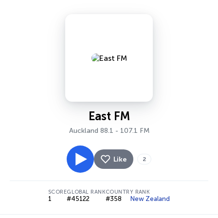
East FM
Auckland 88.1 - 107.1 FM
Like
2
SCORE
GLOBAL RANK
COUNTRY RANK
1
#45122
#358
New Zealand