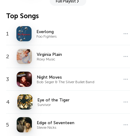
Full Playlist
Top Songs
Everlong
1
Foo Fighters
Virginia Plain
2
Roxy Music
Night Moves
3
Bob Seger & The Silver Bullet Band
Eye of the Tiger
4
Survivor
Edge of Seventeen
5
Stevie Nicks