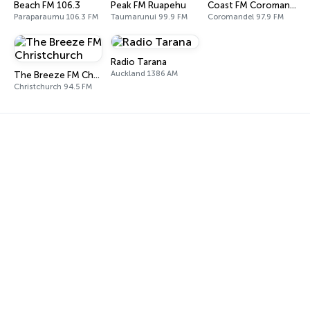
Beach FM 106.3
Peak FM Ruapehu
Coast FM Coromandel
Paraparaumu 106.3 FM
Taumarunui 99.9 FM
Coromandel 97.9 FM
Radio Tarana
Auckland 1386 AM
The Breeze FM Christchurch
Christchurch 94.5 FM