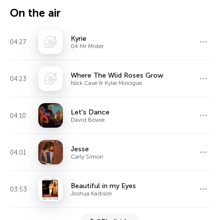
On the air
Kyrie
04:27
04 Mr Mister
Where The Wlid Roses Grow
04:23
Nick Cave & Kylie Minogue
Let's Dance
04:10
David Bowie
Jesse
04:01
Carly Simon
Beautiful in my Eyes
03:53
Joshua Kadison