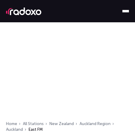
Home
All Stations
New Zealand
Auckland Region
Auckland
East FM