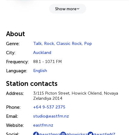
Show more
About
Genre:
Talk
,
Rock
,
Classic Rock
,
Pop
City:
Auckland
Frequency:
88.1 - 107.1 FM
Language:
English
Station contacts
Address:
3/115 Picton Street, Howick Oklend, Novaya
Zelandiya 2014
Phone:
+64 9-537 2375
Email:
studio@eastfm.nz
Website:
eastfm.nz
Social:
@eastfmnz
@howicknz
@eastfmNZ