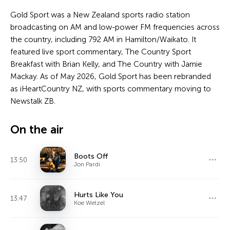
Gold Sport was a New Zealand sports radio station
broadcasting on AM and low-power FM frequencies across
the country, including 792 AM in Hamilton/Waikato. It
featured live sport commentary, The Country Sport
Breakfast with Brian Kelly, and The Country with Jamie
Mackay. As of May 2026, Gold Sport has been rebranded
as iHeartCountry NZ, with sports commentary moving to
Newstalk ZB.
On the air
Boots Off
13:50
Jon Pardi
Hurts Like You
13:47
Koe Wetzel