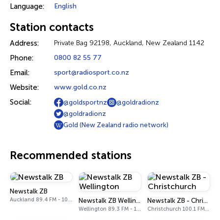
Language:
English
Station contacts
Address:
Private Bag 92198, Auckland, New Zealand 1142
Phone:
0800 82 55 77
Email:
sport@radiosport.co.nz
Website:
www.gold.co.nz
Social:
@goldsportnz
@goldradionz
@goldradionz
Gold (New Zealand radio network)
Recommended stations
Newstalk ZB
Auckland 89.4 FM - 1080 AM
Newstalk ZB Wellington
Newstalk ZB - Christchurch
Wellington 89.3 FM - 1035 AM
Christchurch 100.1 FM - 1098 AM