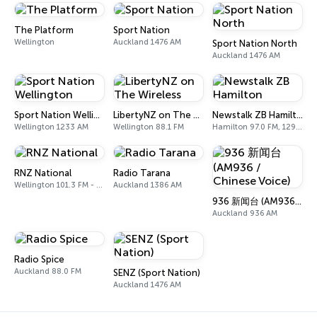
The Platform
Sport Nation
Wellington
Auckland 1476 AM
Sport Nation North
Auckland 1476 AM
Sport Nation Wellington
LibertyNZ on The Wireless
Newstalk ZB Hamilton
Wellington 1233 AM
Wellington 88.1 FM
Hamilton 97.0 FM, 1296 AM
RNZ National
Radio Tarana
Wellington 101.3 FM - 567 AM
Auckland 1386 AM
936 新闻台 (AM936 / Chinese Voice)
Auckland 936 AM
Radio Spice
Auckland 88.0 FM
SENZ (Sport Nation)
Auckland 1476 AM