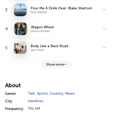
Pour Me A Drink (feat. Blake Shelton)
3
Post Malone
Wagon Wheel
4
Darius Rucker
Body Like a Back Road
5
Sam Hunt
Show more
About
Genre:
Talk
,
Sports
,
Country
,
News
City:
Hamilton
Frequency:
792 AM