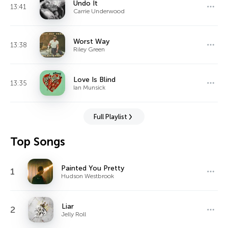
Undo It
13:41
Carrie Underwood
Worst Way
13:38
Riley Green
Love Is Blind
13:35
Ian Munsick
Full Playlist
Top Songs
Painted You Pretty
1
Hudson Westbrook
Liar
2
Jelly Roll