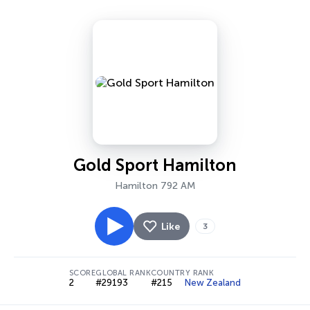
Gold Sport Hamilton
Hamilton 792 AM
Like
3
SCORE
GLOBAL RANK
COUNTRY RANK
2
#29193
#215
New Zealand