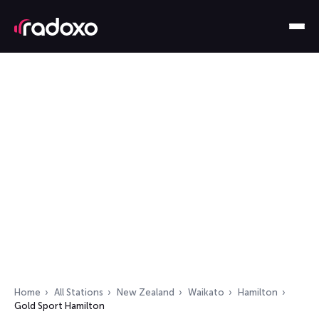
Home
All Stations
New Zealand
Waikato
Hamilton
Gold Sport Hamilton