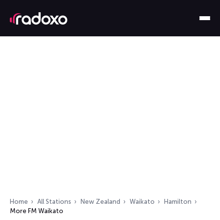
Home
All Stations
New Zealand
Waikato
Hamilton
More FM Waikato