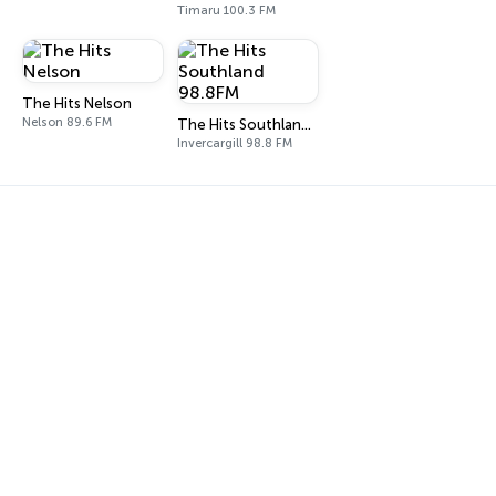
Timaru 100.3 FM
The Hits Nelson
Nelson 89.6 FM
The Hits Southland 98.8FM
Invercargill 98.8 FM