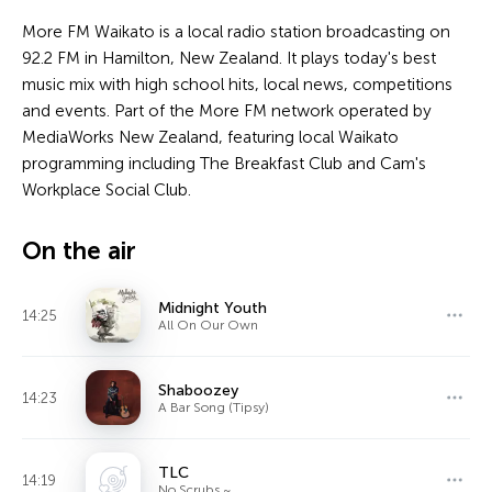
More FM Waikato is a local radio station broadcasting on
92.2 FM in Hamilton, New Zealand. It plays today's best
music mix with high school hits, local news, competitions
and events. Part of the More FM network operated by
MediaWorks New Zealand, featuring local Waikato
programming including The Breakfast Club and Cam's
Workplace Social Club.
On the air
Midnight Youth
14:25
All On Our Own
Shaboozey
14:23
A Bar Song (Tipsy)
TLC
14:19
No Scrubs ~