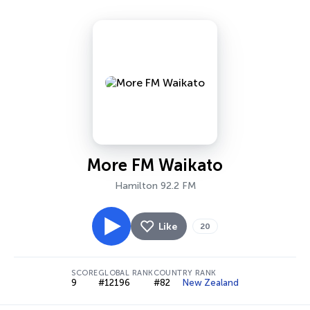
More FM Waikato
Hamilton 92.2 FM
Like
20
SCORE
GLOBAL RANK
COUNTRY RANK
9
#12196
#82
New Zealand