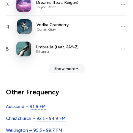
Dreams (feat. Reigan)
3
Jolyon Petch
Vodka Cranberry
4
Conan Gray
Umbrella (feat. JAŸ-Z)
5
Rihanna
Show more
Other Frequency
Auckland –
91.8 FM
Christchurch –
92.1 - 94.9 FM
Wellington –
95.3 - 99.7 FM