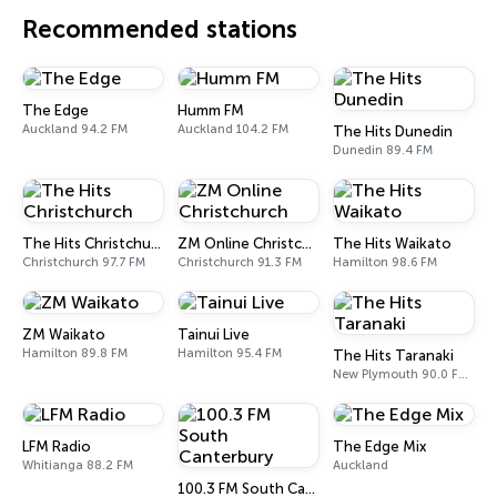
Recommended stations
The Edge
Humm FM
Auckland 94.2 FM
Auckland 104.2 FM
The Hits Dunedin
Dunedin 89.4 FM
The Hits Christchurch
ZM Online Christchurch
The Hits Waikato
Christchurch 97.7 FM
Christchurch 91.3 FM
Hamilton 98.6 FM
ZM Waikato
Tainui Live
Hamilton 89.8 FM
Hamilton 95.4 FM
The Hits Taranaki
New Plymouth 90.0 FM, 91.2 FM
LFM Radio
The Edge Mix
Whitianga 88.2 FM
Auckland
100.3 FM South Canterbury