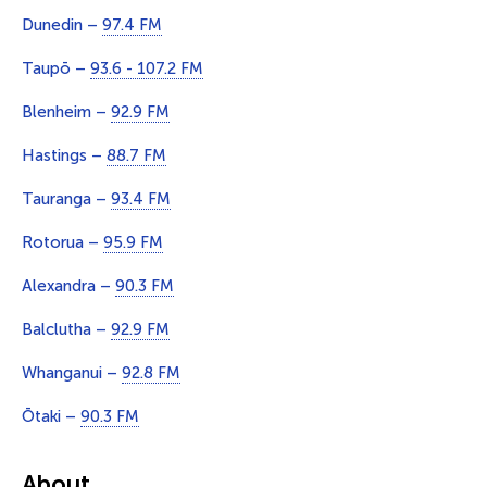
Dunedin –
97.4 FM
Taupō –
93.6 - 107.2 FM
Blenheim –
92.9 FM
Hastings –
88.7 FM
Tauranga –
93.4 FM
Rotorua –
95.9 FM
Alexandra –
90.3 FM
Balclutha –
92.9 FM
Whanganui –
92.8 FM
Ōtaki –
90.3 FM
About