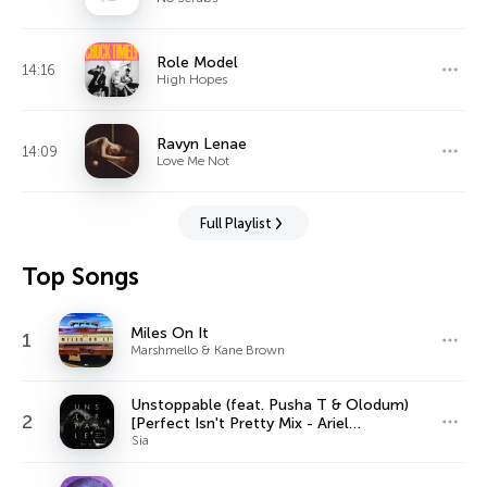
Role Model
14:16
High Hopes
Ravyn Lenae
14:09
Love Me Not
Full Playlist
Top Songs
Miles On It
1
Marshmello & Kane Brown
Unstoppable (feat. Pusha T & Olodum)
2
[Perfect Isn't Pretty Mix - Ariel
Rechtshaid Version]
Sia