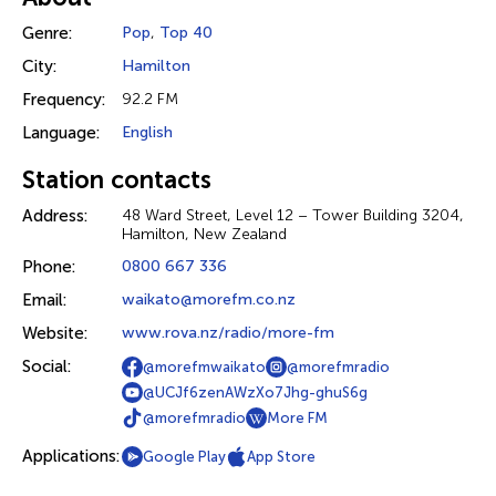
Genre:
Pop
,
Top 40
City:
Hamilton
Frequency:
92.2 FM
Language:
English
Station contacts
Address:
48 Ward Street, Level 12 – Tower Building 3204,
Hamilton, New Zealand
Phone:
0800 667 336
Email:
waikato@morefm.co.nz
Website:
www.rova.nz/radio/more-fm
Social:
@morefmwaikato
@morefmradio
@UCJf6zenAWzXo7Jhg-ghuS6g
@morefmradio
More FM
Applications:
Google Play
App Store