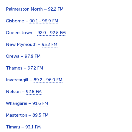
Palmerston North –
92.2 FM
Gisborne –
90.1 - 98.9 FM
Queenstown –
92.0 - 92.8 FM
New Plymouth –
93.2 FM
Orewa –
97.8 FM
Thames –
97.2 FM
Invercargill –
89.2 - 96.0 FM
Nelson –
92.8 FM
Whangārei –
91.6 FM
Masterton –
89.5 FM
Timaru –
93.1 FM