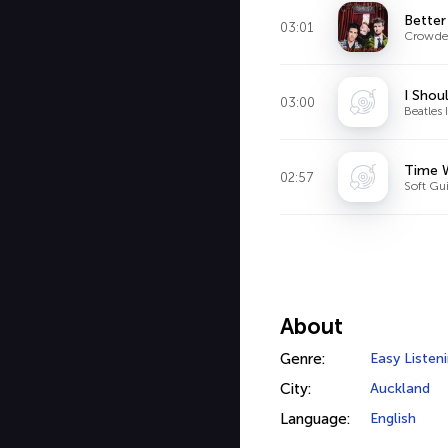
Bette
03:01
Crowde
I Shou
03:00
Beatles 
Time W
02:57
Soft Gui
About
Genre:
Easy Listen
City:
Auckland
Language:
English