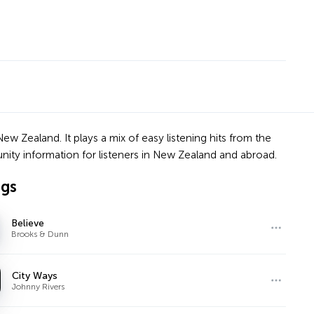
ew Zealand. It plays a mix of easy listening hits from the
unity information for listeners in New Zealand and abroad.
ngs
Believe
Brooks & Dunn
City Ways
Johnny Rivers