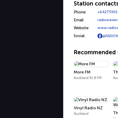
Station contact
Phone:
+64275955
Email:
radiowave
Website:
www.radio
Social:
@RADIOW
Recommended s
More FM
Th
Auckland 91.8 FM
Au
Vinyl Radio NZ
Th
Auckland