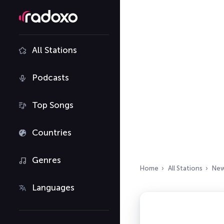
All Stations
Podcasts
Top Songs
Countries
Genres
Home
All Stations
New
Languages