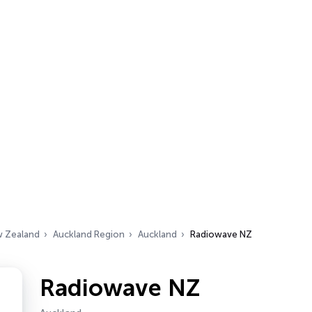
 Zealand
Auckland Region
Auckland
Radiowave NZ
Radiowave NZ