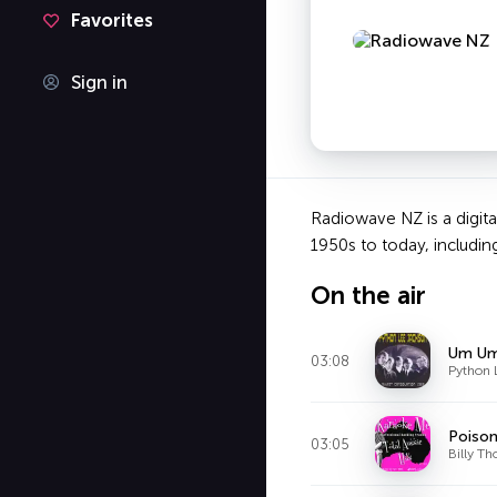
Favorites
Sign in
Radiowave NZ is a digital
1950s to today, includin
On the air
Um U
03:08
Python 
Poison
03:05
Billy T