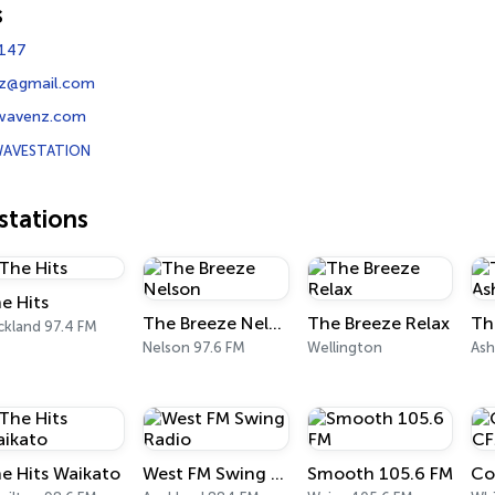
s
147
nz@gmail.com
wavenz.com
AVESTATION
tations
e Hits
The Breeze Nelson
The Breeze Relax
ckland 97.4 FM
Nelson 97.6 FM
Wellington
Ash
e Hits Waikato
West FM Swing Radio
Smooth 105.6 FM