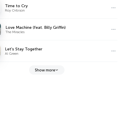
Time to Cry
Roy Orbison
Love Machine (feat. Billy Griffin)
The Miracles
Let's Stay Together
Al Green
Show more