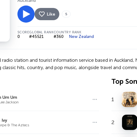
Auckland
Like
5
SCORE
GLOBAL RANK
COUNTRY RANK
0
#45521
#360
New Zealand
 radio station and tourist information service based in Auckland, N
g classic hits, country, and pop music, alongside travel and comm
Top So
m Um Um
1
Lee Jackson
 Ivy
2
horpe & The Aztecs