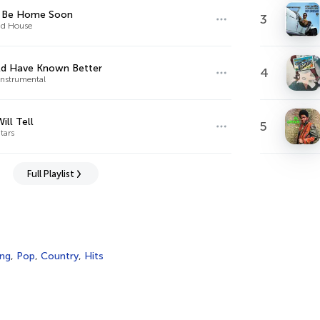
r Be Home Soon
3
d House
ld Have Known Better
4
Instrumental
ill Tell
5
tars
Full Playlist
ing
,
Pop
,
Country
,
Hits