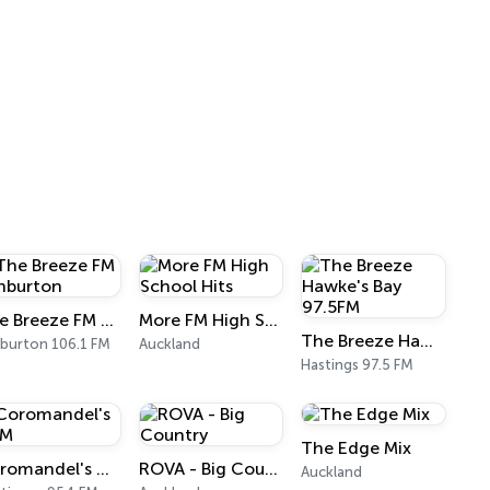
The Breeze FM Ashburton
More FM High School Hits
The Breeze Hawke's Bay 97.5FM
burton 106.1 FM
Auckland
Hastings 97.5 FM
The Edge Mix
Coromandel's CFM
ROVA - Big Country
Auckland