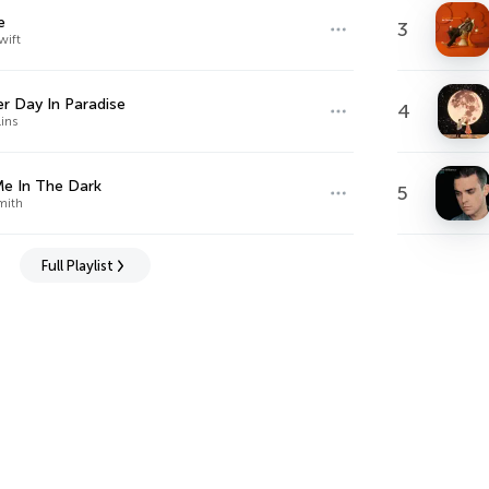
e
3
wift
r Day In Paradise
4
lins
e In The Dark
5
mith
Full Playlist