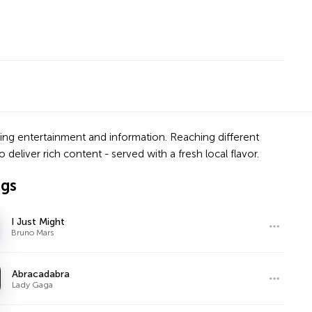
ering entertainment and information. Reaching different
deliver rich content - served with a fresh local flavor.
ngs
I Just Might
Bruno Mars
Abracadabra
Lady Gaga