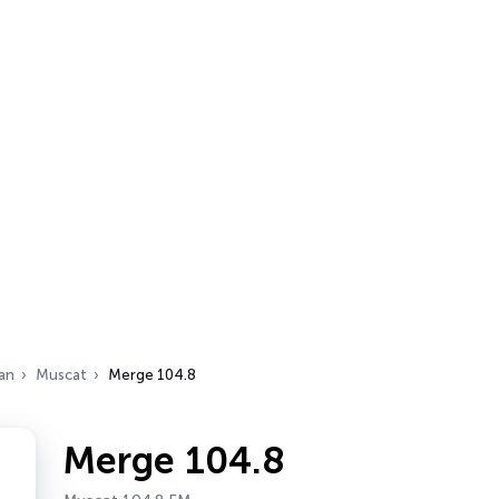
an
Muscat
Merge 104.8
Merge 104.8