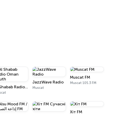
Muscat FM
JazzWave Radio
Muscat 105.3 FM
Al Shabab Radio Oman Youth
Muscat
scat
Хіт FM