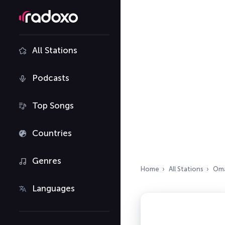
All Stations
Podcasts
Top Songs
Countries
Genres
Home
All Stations
Om
Languages