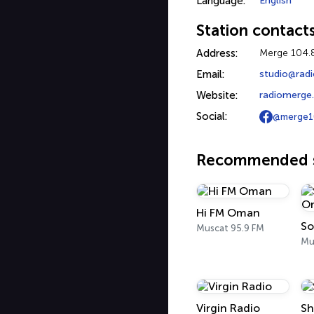
Language:
English
Station contact
Address:
Merge 104.
Email:
studio@rad
Website:
radiomerge
Social:
@merge1
Recommended s
Hi FM Oman
So
Muscat 95.9 FM
Mu
Virgin Radio
Sh