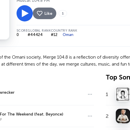
Muscat 104.8 FM
Like
1
SCORE
GLOBAL RANK
COUNTRY RANK
0
#44424
#12
Oman
 of the Omani society, Merge 104.8 is a reflection of diversity off
t different times of the day, we merge cultures, music, and fun to 
Top So
recker
1
or The Weekend (feat. Beyonce)
2
y