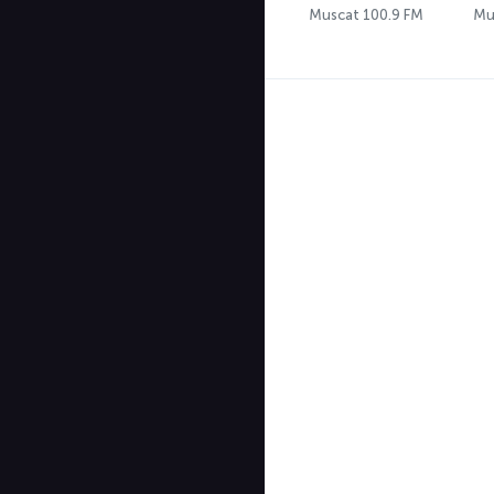
Muscat 100.9 FM
Mu