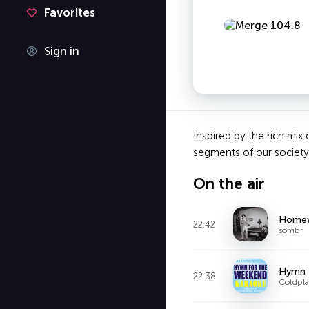
Favorites
Sign in
Inspired by the rich mix
segments of our society a
On the air
Homew
22:42
sombr
Hymn F
22:38
Coldpla