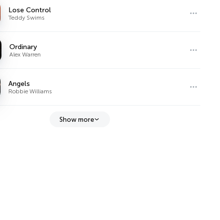
Lose Control
Teddy Swims
Ordinary
Alex Warren
Angels
Robbie Williams
Show more