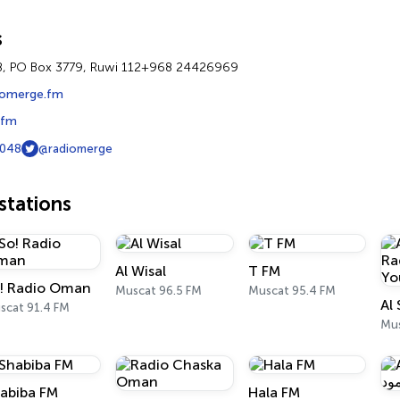
s
8, PO Box 3779, Ruwi 112+968 24426969
iomerge.fm
.fm
048
@radiomerge
tations
Al Wisal
T FM
! Radio Oman
Muscat 96.5 FM
Muscat 95.4 FM
scat 91.4 FM
Mu
abiba FM
Hala FM