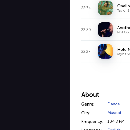
Opalit
22:34
Taylor S
Anothe
22:30
Phil Col
Hold M
22:27
Myles S
About
Genre:
Dance
City:
Muscat
Frequency:
104.8 FM