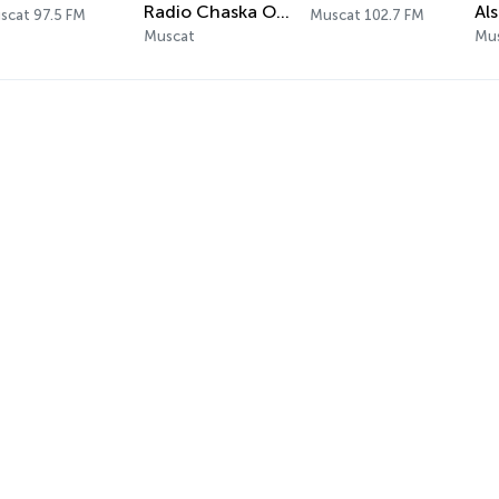
Radio Chaska Oman
scat 97.5 FM
Muscat 102.7 FM
Muscat
Mus