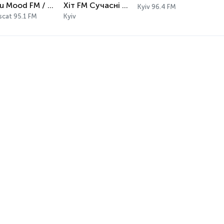
Alsu Mood FM / إذاعة الصمود FM
Хіт FM Сучасні хіти
Kyiv 96.4 FM
cat 95.1 FM
Kyiv