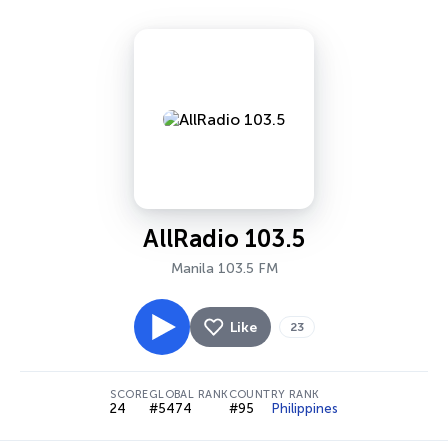
AllRadio 103.5
Manila 103.5 FM
Like
23
SCORE
GLOBAL RANK
COUNTRY RANK
24
#5474
#95
Philippines