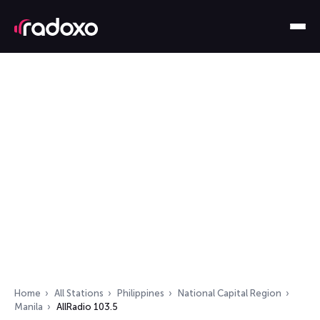
Home
All Stations
Philippines
National Capital Region
Manila
AllRadio 103.5