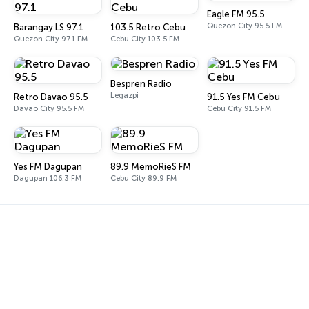
Eagle FM 95.5
Quezon City 95.5 FM
Barangay LS 97.1
103.5 Retro Cebu
Quezon City 97.1 FM
Cebu City 103.5 FM
Bespren Radio
Legazpi
Retro Davao 95.5
91.5 Yes FM Cebu
Davao City 95.5 FM
Cebu City 91.5 FM
Yes FM Dagupan
89.9 MemoRieS FM
Dagupan 106.3 FM
Cebu City 89.9 FM