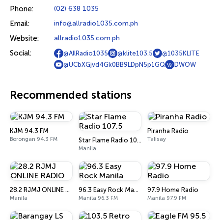
Phone:
(02) 638 1035
Email:
info@allradio1035.com.ph
Website:
allradio1035.com.ph
Social:
@AllRadio1035
@klite103.5
@1035KLITE
@UCbXGjvd4Gk0BB9LDpN5p1GQ
DWOW
Recommended stations
KJM 94.3 FM
Piranha Radio
Borongan 94.3 FM
Talisay
Star Flame Radio 107.5
Manila
28.2 RJMJ ONLINE RADIO
96.3 Easy Rock Manila
97.9 Home Radio
Manila
Manila 96.3 FM
Manila 97.9 FM