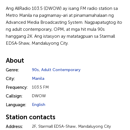
Ang AllRadio 103.5 (DWOW) ay isang FM radio station sa
Metro Manila na pagmamay-ari at pinamamahalaan ng
Advanced Media Broadcasting System. Nagpapatugtog ito
ng adult contemporary, OPM, at mga hit mula 90s
hanggang 2K. Ang istasyon ay matatagpuan sa Starmall
EDSA-Shaw, Mandaluyong City.
About
Genre:
90s
,
Adult Contemporary
City:
Manila
Frequency:
103.5 FM
Callsign:
DWOW
Language:
English
Station contacts
Address:
2F, Starmall EDSA-Shaw, Mandaluyong City