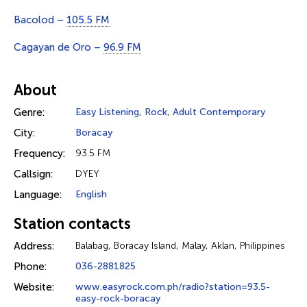
Bacolod –
105.5 FM
Cagayan de Oro –
96.9 FM
About
Genre:
Easy Listening
,
Rock
,
Adult Contemporary
City:
Boracay
Frequency:
93.5 FM
Callsign:
DYEY
Language:
English
Station contacts
Address:
Balabag, Boracay Island, Malay, Aklan, Philippines
Phone:
036-2881825
Website:
www.easyrock.com.ph/radio?station=93.5-
easy-rock-boracay