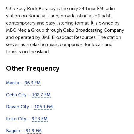
93.5 Easy Rock Boracay is the only 24-hour FM radio
station on Boracay Island, broadcasting a soft adult
contemporary and easy listening format. It is owned by
MBC Media Group through Cebu Broadcasting Company
and operated by JME Broadcast Resources. The station
serves as a relaxing music companion for locals and
tourists on the island.
Other Frequency
Manila –
96.3 FM
Cebu City –
102.7 FM
Davao City –
105.1 FM
Iloilo City –
92.3 FM
Baguio –
91.9 FM