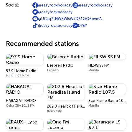
Social:
@easyrockboracay
@easyrockboracay
@easyrockboracay
@UCaq7tNW3WIsW7D61QQ6pvmA
@easyrockboracay
DYEY
Recommended stations
Bespren Radio
FILSWISS FM
Legazpi
Manila
97.9 Home Radio
Manila 97.9 FM
HABAGAT RADIO
Star Flame Radio 107.5
Cebu City 101.1 FM
Manila
202.8 Heart of Paradise Island FM
Iloilo City