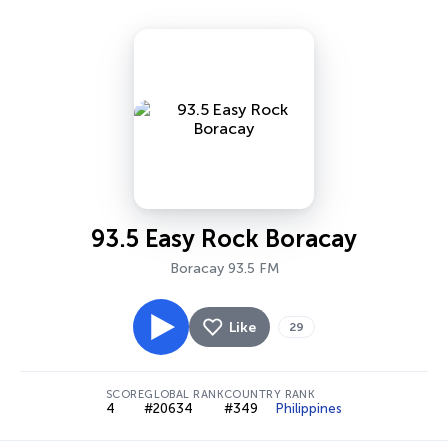
93.5 Easy Rock Boracay
Boracay 93.5 FM
Like
29
SCORE
GLOBAL RANK
COUNTRY RANK
4
#20634
#349
Philippines