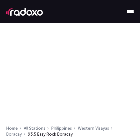
Home
All Stations
Philippines
Western Visayas
Boracay
93.5 Easy Rock Boracay