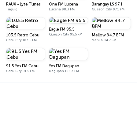
RAUX - Lyte Tunes
One FM Lucena
Barangay LS 97.1
Taguig
Lucena 98.3 FM
Quezon City 97.1 FM
Eagle FM 95.5
Quezon City 95.5 FM
103.5 Retro Cebu
Mellow 94.7 BFM
Cebu City 103.5 FM
Manila 94.7 FM
91.5 Yes FM Cebu
Yes FM Dagupan
Cebu City 91.5 FM
Dagupan 106.3 FM