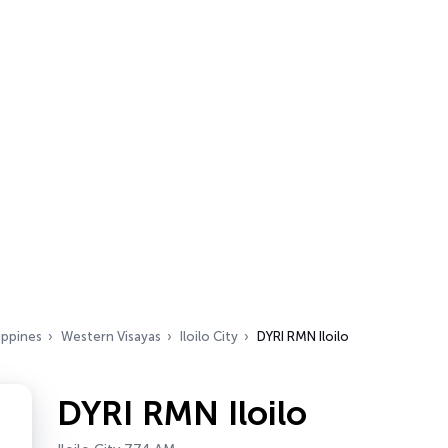
ippines
Western Visayas
Iloilo City
DYRI RMN Iloilo
DYRI RMN Iloilo