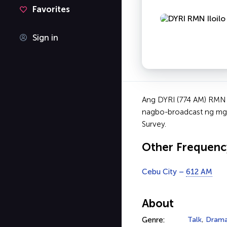
Favorites
Sign in
Ang DYRI (774 AM) RMN I
nagbo-broadcast ng mga 
Survey.
Other Frequenc
Cebu City –
612 AM
About
Genre:
Talk
,
Dram