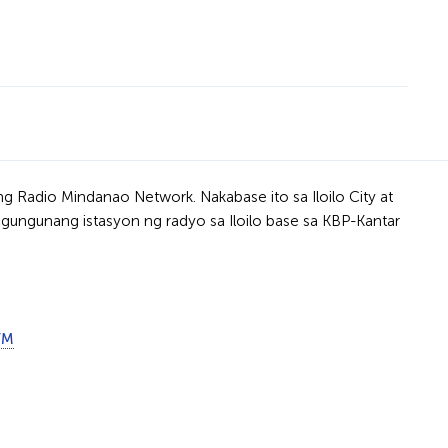
g Radio Mindanao Network. Nakabase ito sa Iloilo City at
ngungunang istasyon ng radyo sa Iloilo base sa KBP-Kantar
FM