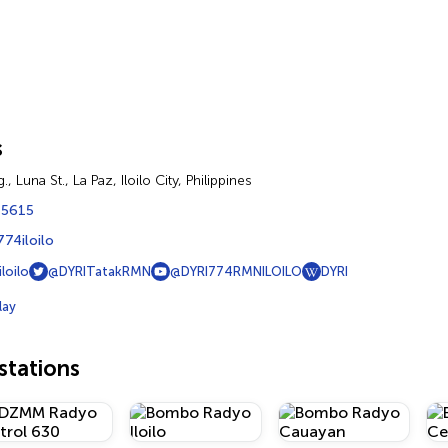
s
., Luna St., La Paz, Iloilo City, Philippines
 5615
774iloilo
loilo
@DYRITatakRMN
@DYRI774RMNILOILO
DYRI
lay
tations