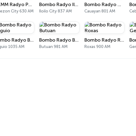
DZMM Radyo Patrol 630
Bombo Radyo Iloilo
Bombo Radyo Cauayan
ezon City 630 AM
Iloilo City 837 AM
Cauayan 801 AM
Ceb
Bombo Radyo Baguio
Bombo Radyo Butuan
Bombo Radyo Roxas
guio 1035 AM
Butuan 981 AM
Roxas 900 AM