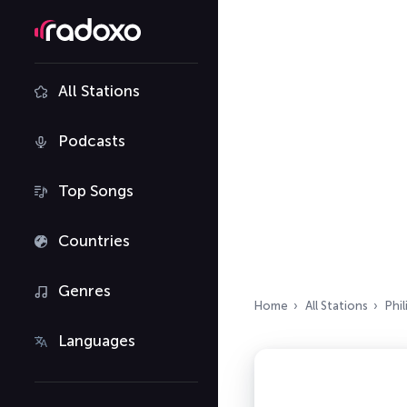
All Stations
Podcasts
Top Songs
Countries
Genres
Home
All Stations
Phil
Languages