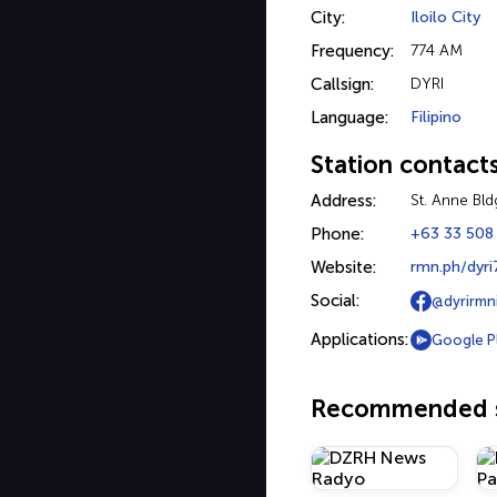
City:
Iloilo City
Frequency:
774 AM
Callsign:
DYRI
Language:
Filipino
Station contact
Address:
St. Anne Bldg
Phone:
+63 33 508
Website:
rmn.ph/dyri
Social:
@dyrirmni
Applications:
Google P
Recommended s