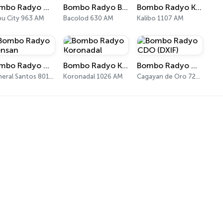
Bombo Radyo Cebu
Bombo Radyo Bacolod
Bombo Radyo Kalibo
u City 963 AM
Bacolod 630 AM
Kalibo 1107 AM
Bombo Radyo Gensan
Bombo Radyo Koronadal
Bombo Radyo CDO (DXIF)
General Santos 801 AM
Koronadal 1026 AM
Cagayan de Oro 729 AM