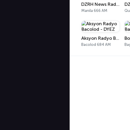
DZRH News Radyo
Manila 666 AM
Qu
Aksyon Radyo Bacolod - DYEZ
Bacolod 684 AM
Ba