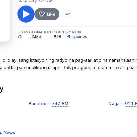
Iloilo City 774 AM
Like
42
SCORE
GLOBAL RANK
COUNTRY RANK
71
#2323
#39
Philippines
loilo ay isang istasyon ng radyo na pag-aari at pinamamahalaan n
balita, pampublikong usapin, talk program, at drama. Ito ang na
y
Bacolod –
747 AM
Naga –
91.1 
a
,
News