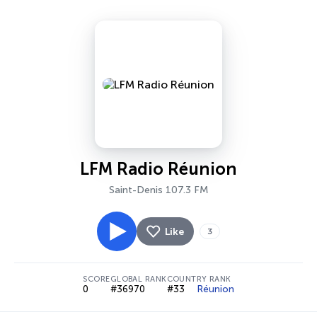
LFM Radio Réunion
Saint-Denis 107.3 FM
Like
3
SCORE
GLOBAL RANK
COUNTRY RANK
0
#36970
#33
Réunion