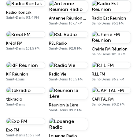
Radio Kontak
Saint-Denis 93.4 FM
Antenne Réunion Radio
Radio Est Réunion
Saint-Denis 107.7 FM
Saint-Denis 95.1 FM
Kréol FM
RSL Radio
Saint-Denis 101.5 FM
Saint-Denis 92.8 FM
Chérie FM Réunion
Saint-Denis 101.9 FM
KIF Réunion
Radio Vie
R.I.L FM
Saint-Louis
Saint-Denis 105.5 FM
Saint-Denis 96.2 FM
tbkradio
CAPITAL FM
Saint-Denis
Saint-Denis 90.2 FM
Réunion la 1ère
Saint-Denis 89.2 FM
Exo FM
Saint-Denis 105.9 FM
Louange Radio