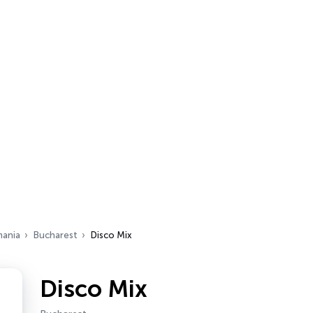
ania
Bucharest
Disco Mix
Disco Mix