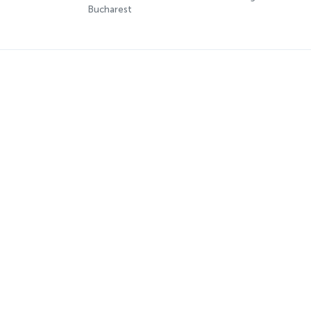
Bucharest