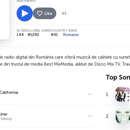
Bucharest
Like
83
SCORE
GLOBAL RANK
COUNTRY RANK
144
#1290
#41
Romania
 radio digital din România care oferă muzică de calitate cu sunet Hi
e din trustul de media Best MixMedia, alături de Disco Mix TV, Trav
Top So
California
1
liner
2
Talking