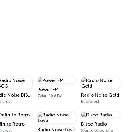
Power FM
Radio Noise DISCO
Radio Noise Gold
Zalău 90.8 FM
harest
Bucharest
finite Retro
Disco Radio
Radio Noise Love
harest
Sfântu Gheorghe