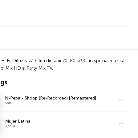
 Fi. Difuzează hituri din anii 70, 80 și 90, în special muzică
el Mix HD și Party Mix TV.
ngs
N-Pepa - Shoop (Re-Recorded) [Remastered]
Salt
Mujer Latina
Thalia