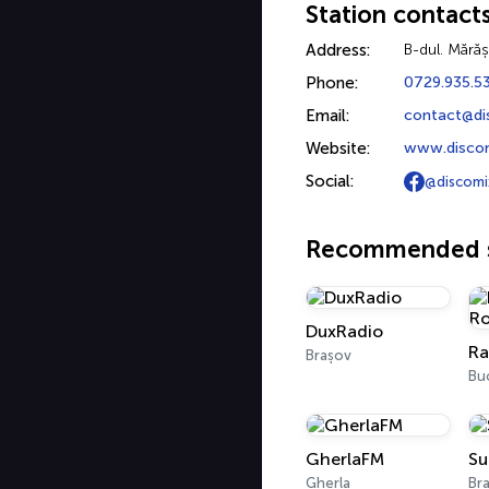
Station contact
Address:
B-dul. Mărăș
Phone:
0729.935.5
Email:
contact@di
Website:
www.discom
Social:
@discomi
Recommended s
DuxRadio
Brașov
Bu
GherlaFM
Su
Gherla
Br