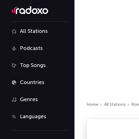
All Stations
Podcasts
Top Songs
Countries
Genres
Home
All Stations
Rom
Languages