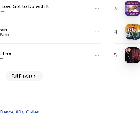
 Love Got to Do with It
3
ner
rain
4
Baker
 Tree
5
arden
Full Playlist
Dance
,
80s
,
Oldies