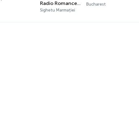
Radio Romance 21 - Eurodance
Bucharest
Sighetu Marmației