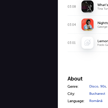
What's
03:08
Tina Tur
Nightt
03:04
George 
Lemon
03:01
Fools G
About
Genre:
Disco
,
90s
,
City:
Bucharest
Language:
Română