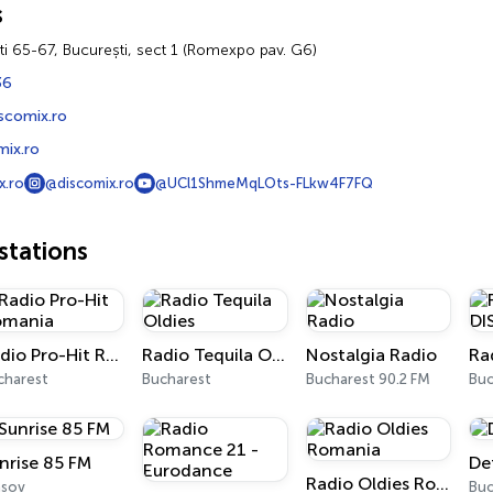
s
ti 65-67, București, sect 1 (Romexpo pav. G6)
36
scomix.ro
ix.ro
x.ro
@discomix.ro
@UCl1ShmeMqLOts-FLkw4F7FQ
tations
Radio Pro-Hit Romania
Radio Tequila Oldies
Nostalgia Radio
charest
Bucharest
Bucharest 90.2 FM
Buc
nrise 85 FM
De
Radio Oldies Romania
așov
Buc