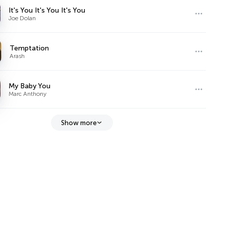
It's You It's You It's You
Joe Dolan
Temptation
Arash
My Baby You
Marc Anthony
Show more