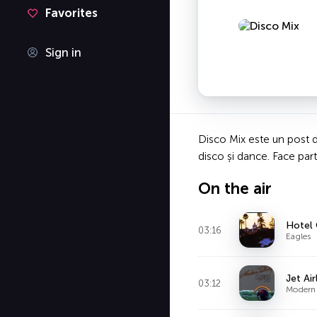
Favorites
Sign in
Disco Mix este un post de
disco și dance. Face part
On the air
Hotel 
03:16
Eagles
Jet Air
03:12
Modern 