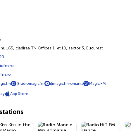
s
i nr. 165, cladirea TN Offices 1, et.10, sector 3, Bucuresti
00
icfm.ro
fm.ro
agicfm
@radiomagicfm
@magicfmromania
Magic FM
lay
App Store
tations