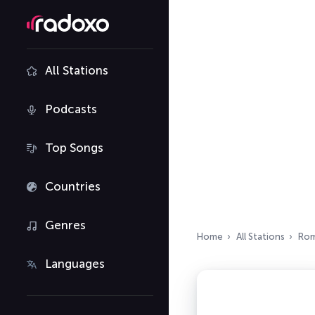
All Stations
Podcasts
Top Songs
Countries
Genres
Home
All Stations
Rom
Languages