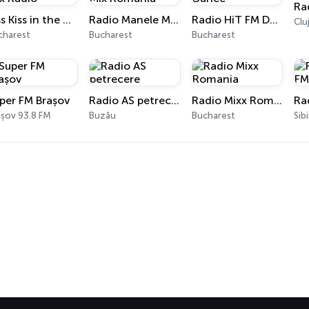
Ra
Kiss Kiss in the Mix Radio
Radio Manele Mix Romania
Radio HiT FM Dance
charest
Bucharest
Bucharest
per FM Brașov
Radio AS petrecere
Radio Mixx Romania
Ra
așov 93.8 FM
Buzău
Bucharest
Sib