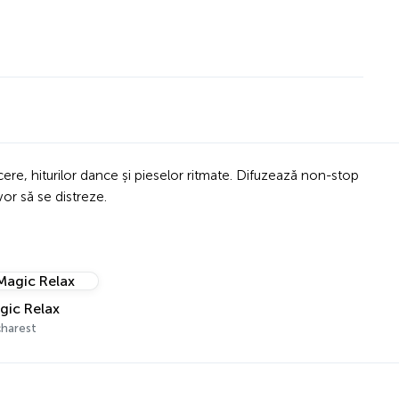
cere, hiturilor dance și pieselor ritmate. Difuzează non-stop
vor să se distreze.
gic Relax
harest