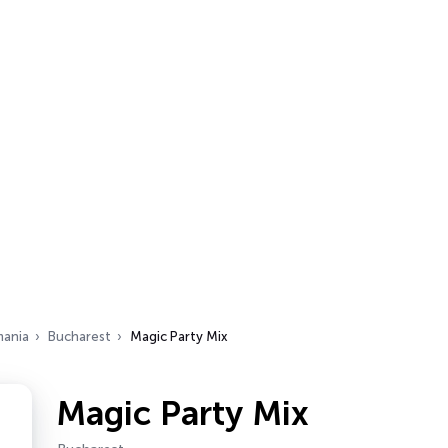
ania
Bucharest
Magic Party Mix
Magic Party Mix