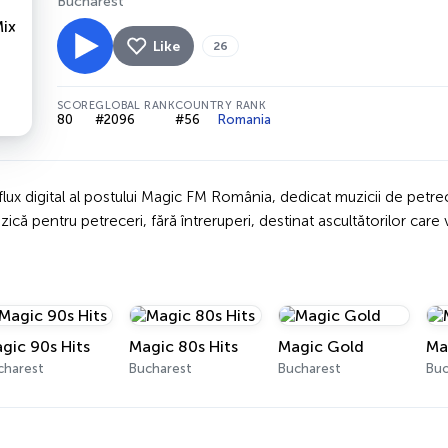
Bucharest
Like
26
SCORE
GLOBAL RANK
COUNTRY RANK
80
#2096
#56
Romania
lux digital al postului Magic FM România, dedicat muzicii de petre
că pentru petreceri, fără întreruperi, destinat ascultătorilor care 
gic 90s Hits
Magic 80s Hits
Magic Gold
Ma
charest
Bucharest
Bucharest
Buc