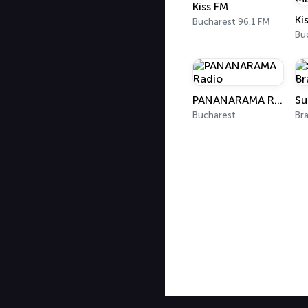
Kiss FM
Bucharest 96.1 FM
Bu
PANANARAMA Radio
Su
Bucharest
Br