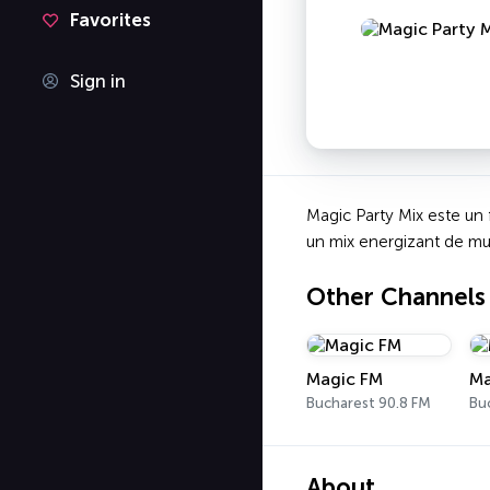
Favorites
Sign in
Magic Party Mix este un f
un mix energizant de muzi
Other Channels
Magic FM
Ma
Bucharest 90.8 FM
Bu
About