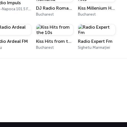
dio Impuls
DJ Radio Romania
Kiss Millenium Hits
Cluj-Napoca 101.5 FM
Bucharest
Bucharest
dio Ardeal FM
Kiss Hits from the 10s
Radio Expert Fm
iu
Bucharest
Sighetu Marmației