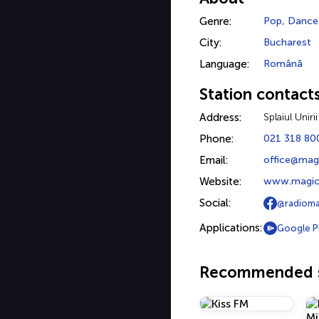
Genre:
Pop
,
Dance
City:
Bucharest
Language:
Română
Station contact
Address:
Splaiul Uniri
Phone:
021 318 80
Email:
office@mag
Website:
www.magic
Social:
@radiom
Applications:
Google P
Recommended s