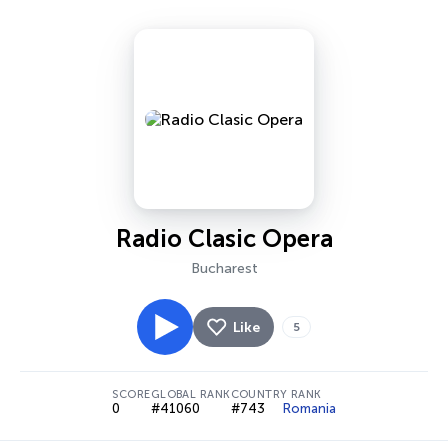
Radio Clasic Opera
Bucharest
Like
5
SCORE
GLOBAL RANK
COUNTRY RANK
0
#41060
#743
Romania