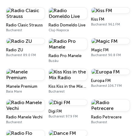
Kiss FM
Bucharest 96.1 FM
Radio Clasic Strauss
Radio Domeldo Live
Bucharest
Cluj-Napoca
Radio ZU
Magic FM
Bucharest 89.0 FM
Bucharest 90.8 FM
Radio Pro Manele
Buzău
Europa FM
Bucharest 106.7 FM
Manele Premium
Kiss Kiss in the Mix Radio
Baia Mare
Bucharest
Digi FM
Bucharest 97.9 FM
Radio Manele Vechi
Radio Petrecere
Bucharest
Bucharest