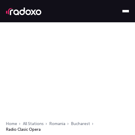
Home
All Stations
Romania
Bucharest
Radio Clasic Opera