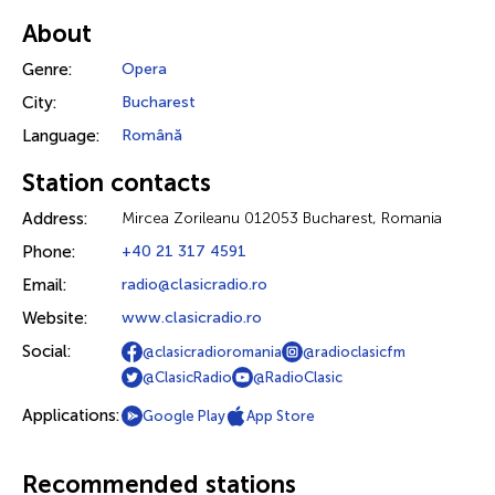
About
Genre:
Opera
City:
Bucharest
Language:
Română
Station contacts
Address:
Mircea Zorileanu 012053 Bucharest, Romania
Phone:
+40 21 317 4591
Email:
radio@clasicradio.ro
Website:
www.clasicradio.ro
Social:
@clasicradioromania
@radioclasicfm
@ClasicRadio
@RadioClasic
Applications:
Google Play
App Store
Recommended stations