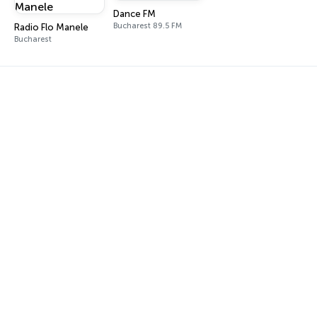
Dance FM
Bucharest 89.5 FM
Radio Flo Manele
Bucharest