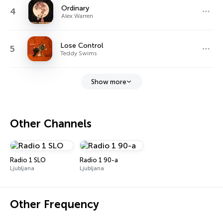
Ordinary
4
Alex Warren
Lose Control
5
Teddy Swims
Show more
Other Channels
Radio 1 SLO
Radio 1 90-a
Ljubljana
Ljubljana
Other Frequency