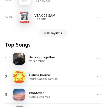
LARA KADIS
VSAK JE SAM
02:24
HAZARD
Full Playlist
Top Songs
Belong Together
1
Mark Ambor
Calma (Remix)
2
Pedro Capó & Farruko
Whatever
3
Kygo & Ava Max