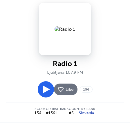
Radio 1
Ljubljana 107.9 FM
Like
156
SCORE
GLOBAL RANK
COUNTRY RANK
134
#1361
#5
Slovenia