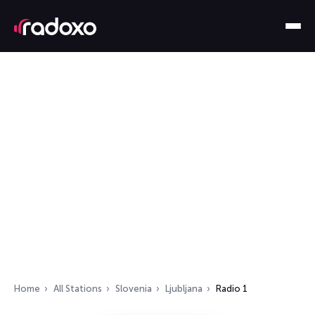
Home
All Stations
Slovenia
Ljubljana
Radio 1