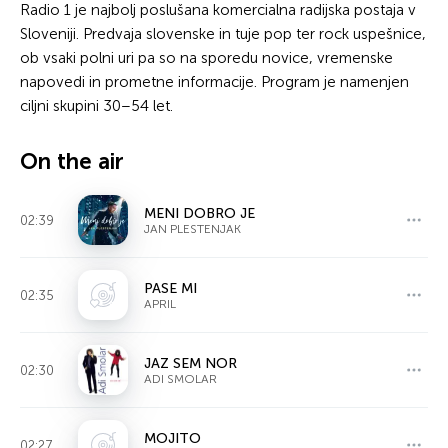
Radio 1 je najbolj poslušana komercialna radijska postaja v
Sloveniji. Predvaja slovenske in tuje pop ter rock uspešnice,
ob vsaki polni uri pa so na sporedu novice, vremenske
napovedi in prometne informacije. Program je namenjen
ciljni skupini 30–54 let.
On the air
MENI DOBRO JE
02:39
JAN PLESTENJAK
PASE MI
02:35
APRIL
JAZ SEM NOR
02:30
ADI SMOLAR
MOJITO
02:27