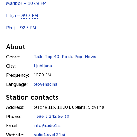
Maribor –
107.9 FM
Litija –
89.7 FM
Ptuj –
92.3 FM
About
Genre:
Talk
,
Top 40
,
Rock
,
Pop
,
News
City:
Ljubljana
Frequency:
107.9 FM
Language:
Slovenščina
Station contacts
Address:
Stegne 11b, 1000 Ljubljana, Slovenia
Phone:
+386 1 242 56 30
Email:
info@radio1.si
Website:
radio1.svet24.si