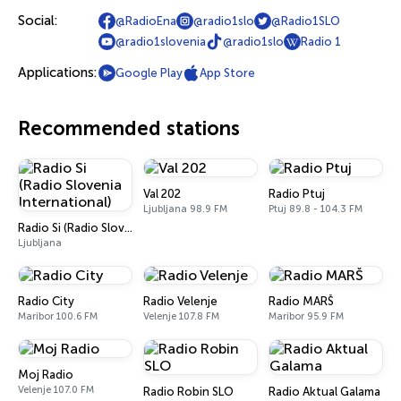
Social:
@RadioEna
@radio1slo
@Radio1SLO
@radio1slovenia
@radio1slo
Radio 1
Applications:
Google Play
App Store
Recommended stations
Val 202
Radio Ptuj
Ljubljana 98.9 FM
Ptuj 89.8 - 104.3 FM
Radio Si (Radio Slovenia International)
Ljubljana
Radio City
Radio Velenje
Radio MARŠ
Maribor 100.6 FM
Velenje 107.8 FM
Maribor 95.9 FM
Moj Radio
Velenje 107.0 FM
Radio Robin SLO
Radio Aktual Galama