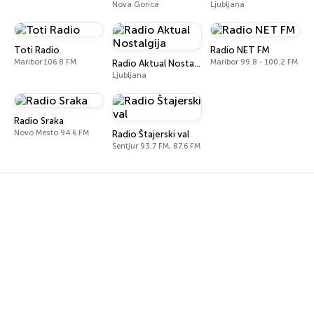
Nova Gorica
Ljubljana
Toti Radio
Radio NET FM
Maribor 106.8 FM
Maribor 99.8 - 100.2 FM
Radio Aktual Nostalgija
Ljubljana
Radio Sraka
Novo Mesto 94.6 FM
Radio Štajerski val
Šentjur 93.7 FM, 87.6 FM